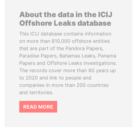
About the data in the ICIJ
Offshore Leaks database
This ICIJ database contains information
on more than 810,000 offshore entities
that are part of the Pandora Papers,
Paradise Papers, Bahamas Leaks, Panama
Papers and Offshore Leaks investigations.
The records cover more than 80 years up
to 2020 and link to people and
companies in more than 200 countries
and territories.
READ MORE