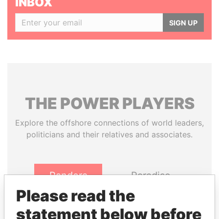
INBOX
SIGN UP
THE
POWER
PLAYERS
Explore the offshore connections of world leaders,
politicians and their relatives and associates.
Pandora
Paradise
Papers
Papers
Please read the
statement below before