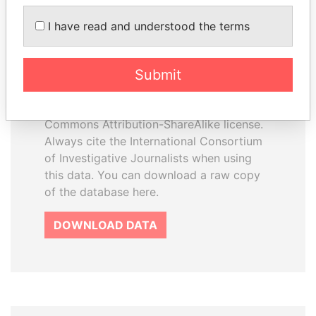
I have read and understood the terms
How to download this
database
Submit
The ICIJ Offshore Leaks Database is
licensed under the Open Database
License and contents under Creative
Commons Attribution-ShareAlike license.
Always cite the International Consortium
of Investigative Journalists when using
this data. You can download a raw copy
of the database here.
DOWNLOAD DATA