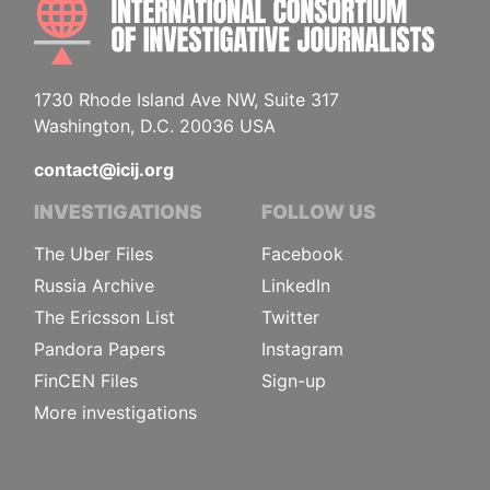
1730 Rhode Island Ave NW, Suite 317
Washington, D.C. 20036 USA
contact@icij.org
INVESTIGATIONS
FOLLOW US
The Uber Files
Facebook
Russia Archive
LinkedIn
The Ericsson List
Twitter
Pandora Papers
Instagram
FinCEN Files
Sign-up
More investigations