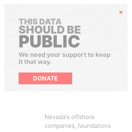
Hide
THIS DATA
SHOULD BE
PUBLIC
We need your support to keep
it that way.
DONATE
Nevada’s offshore
companies, foundations