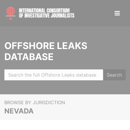
OFFSHORE LEAKS
DATABASE
Search
BROWSE BY JURISDICTION
NEVADA