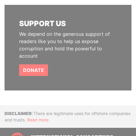
SUPPORT US
We depend on the generous support of
readers like you to help us expose
corruption and hold the powerful to
account
DONATE
Disclaimer
There are legitimate uses for offshore companies
and trusts.
Read more
INTE