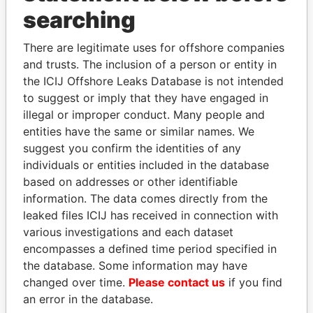
Panama Papers
searching
There are legitimate uses for offshore companies
and trusts. The inclusion of a person or entity in
the ICIJ Offshore Leaks Database is not intended
to suggest or imply that they have engaged in
illegal or improper conduct. Many people and
entities have the same or similar names. We
suggest you confirm the identities of any
SHAUKAT TARIN
SHEIKH KHALIFA BIN
individuals or entities included in the database
Finance Minister
SALMAN AL KHALIFA
based on addresses or other identifiable
Former Prime Minister
information. The data comes directly from the
leaked files ICIJ has received in connection with
various investigations and each dataset
EXPLORE ALL
encompasses a defined time period specified in
the database. Some information may have
changed over time.
Please contact us
if you find
an error in the database.