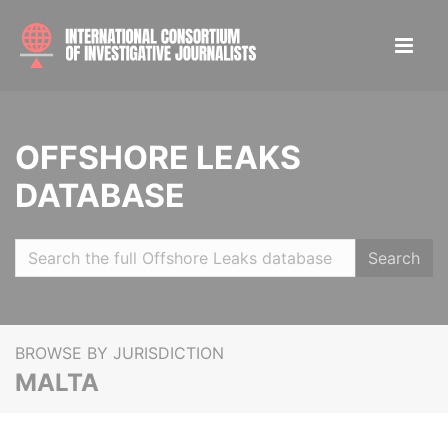
OFFSHORE LEAKS
DATABASE
Search
BROWSE BY JURISDICTION
MALTA