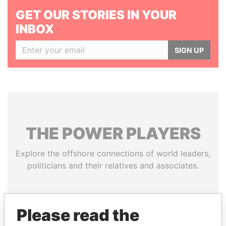
GET OUR STORIES IN YOUR
INBOX
SIGN UP
THE
POWER
PLAYERS
Explore the offshore connections of world leaders,
politicians and their relatives and associates.
Pandora
Paradise
Please read the
Papers
Papers