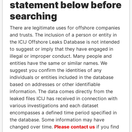
statement below before
searching
Panama Papers
There are legitimate uses for offshore companies
and trusts. The inclusion of a person or entity in
the ICIJ Offshore Leaks Database is not intended
to suggest or imply that they have engaged in
illegal or improper conduct. Many people and
entities have the same or similar names. We
suggest you confirm the identities of any
individuals or entities included in the database
SULTAN BIN KHALIFA
NAJIB MIKATI
based on addresses or other identifiable
AL NAHYAN
Prime Minister
information. The data comes directly from the
Presidential adviser
leaked files ICIJ has received in connection with
various investigations and each dataset
encompasses a defined time period specified in
EXPLORE ALL
the database. Some information may have
changed over time.
Please contact us
if you find