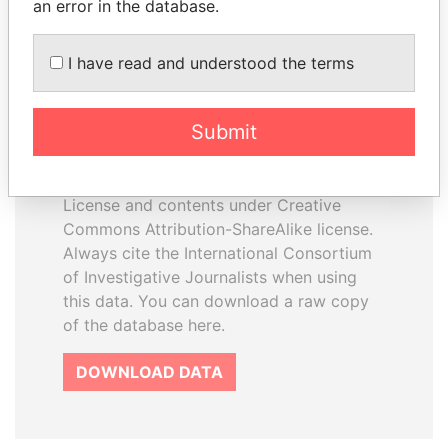
an error in the database.
I have read and understood the terms
How to download this
database
Submit
The ICIJ Offshore Leaks Database is
licensed under the Open Database
License and contents under Creative
Commons Attribution-ShareAlike license.
Always cite the International Consortium
of Investigative Journalists when using
this data. You can download a raw copy
of the database here.
DOWNLOAD DATA