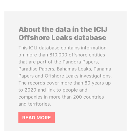
About the data in the ICIJ
Offshore Leaks database
This ICIJ database contains information
on more than 810,000 offshore entities
that are part of the Pandora Papers,
Paradise Papers, Bahamas Leaks, Panama
Papers and Offshore Leaks investigations.
The records cover more than 80 years up
to 2020 and link to people and
companies in more than 200 countries
and territories.
READ MORE