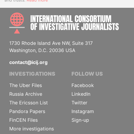
INTE
1730 Rhode Island Ave NW, Suite 317
Washington, D.C. 20036 USA
contact@icij.org
INVESTIGATIONS
FOLLOW US
The Uber Files
Facebook
Russia Archive
LinkedIn
The Ericsson List
Twitter
Pandora Papers
Instagram
FinCEN Files
Sign-up
More investigations