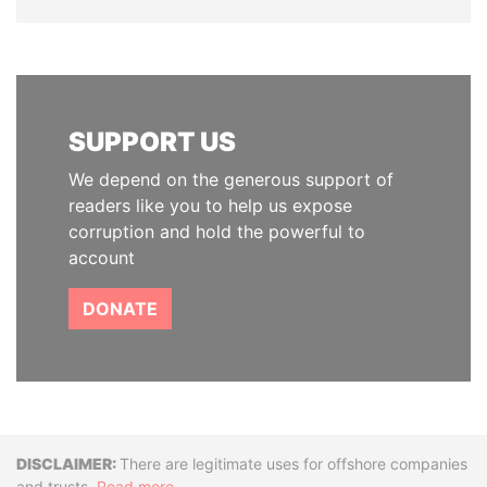
SUPPORT US
We depend on the generous support of
readers like you to help us expose
corruption and hold the powerful to
account
DONATE
Disclaimer
There are legitimate uses for offshore companies
and trusts.
Read more