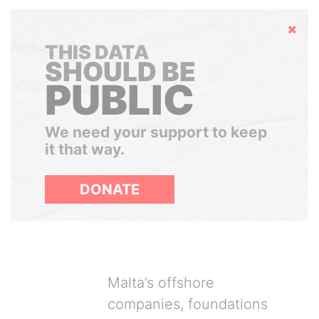
Hide
THIS DATA
SHOULD BE
PUBLIC
We need your support to keep
it that way.
DONATE
Malta’s offshore
companies, foundations