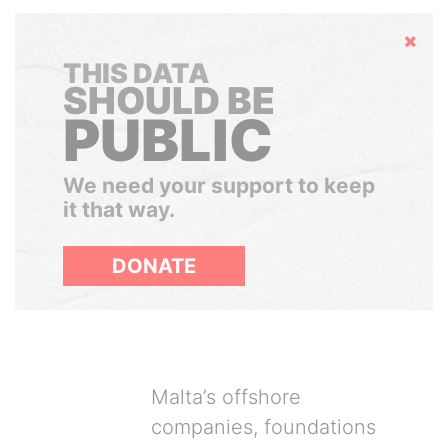
Hide
THIS DATA
SHOULD BE
PUBLIC
We need your support to keep
it that way.
DONATE
Malta’s offshore
companies, foundations