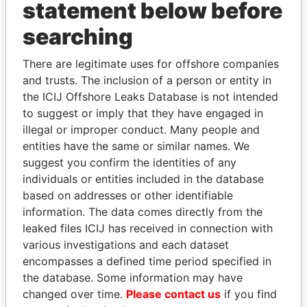
statement below before
Papers
Papers
searching
Panama Papers
There are legitimate uses for offshore companies
and trusts. The inclusion of a person or entity in
the ICIJ Offshore Leaks Database is not intended
to suggest or imply that they have engaged in
illegal or improper conduct. Many people and
entities have the same or similar names. We
suggest you confirm the identities of any
individuals or entities included in the database
based on addresses or other identifiable
MANUEL RABELAIS
ALFREDO CRISTIANI
information. The data comes directly from the
Former media minister
Former President
leaked files ICIJ has received in connection with
various investigations and each dataset
encompasses a defined time period specified in
EXPLORE ALL
the database. Some information may have
changed over time.
Please contact us
if you find