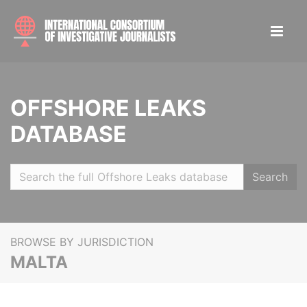
OFFSHORE LEAKS
DATABASE
Search
BROWSE BY JURISDICTION
MALTA