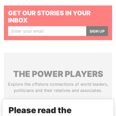
GET OUR STORIES IN YOUR
INBOX
SIGN UP
THE
POWER
PLAYERS
Explore the offshore connections of world leaders,
politicians and their relatives and associates.
Please read the
Pandora
Paradise