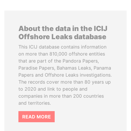
About the data in the ICIJ
Offshore Leaks database
This ICIJ database contains information
on more than 810,000 offshore entities
that are part of the Pandora Papers,
Paradise Papers, Bahamas Leaks, Panama
Papers and Offshore Leaks investigations.
The records cover more than 80 years up
to 2020 and link to people and
companies in more than 200 countries
and territories.
READ MORE