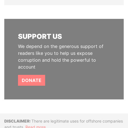
SUPPORT US
We depend on the generous support of
readers like you to help us expose
corruption and hold the powerful to
account
DONATE
Disclaimer
There are legitimate uses for offshore companies
and trusts.
Read more