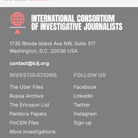
INTE
1730 Rhode Island Ave NW, Suite 317
Washington, D.C. 20036 USA
contact@icij.org
INVESTIGATIONS
FOLLOW US
The Uber Files
Facebook
Russia Archive
LinkedIn
The Ericsson List
Twitter
Pandora Papers
Instagram
FinCEN Files
Sign-up
More investigations