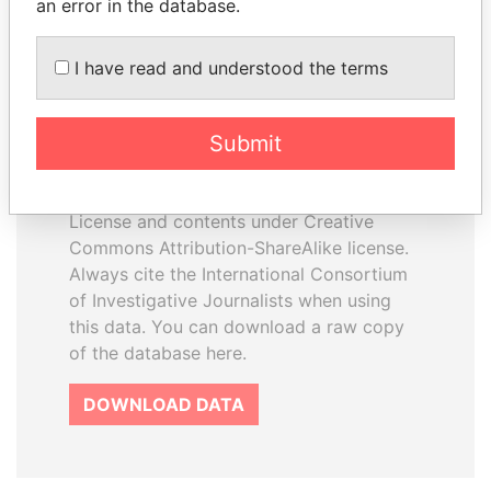
an error in the database.
I have read and understood the terms
How to download this
database
Submit
The ICIJ Offshore Leaks Database is
licensed under the Open Database
License and contents under Creative
Commons Attribution-ShareAlike license.
Always cite the International Consortium
of Investigative Journalists when using
this data. You can download a raw copy
of the database here.
DOWNLOAD DATA