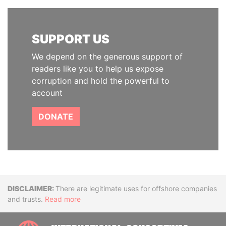
SUPPORT US
We depend on the generous support of
readers like you to help us expose
corruption and hold the powerful to
account
DONATE
Disclaimer
There are legitimate uses for offshore companies
and trusts.
Read more
INTE