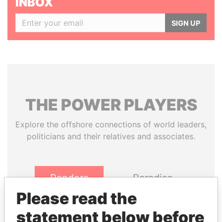
INBOX
SIGN UP
THE
POWER
PLAYERS
Explore the offshore connections of world leaders,
politicians and their relatives and associates.
Pandora
Paradise
Papers
Papers
Please read the
statement below before