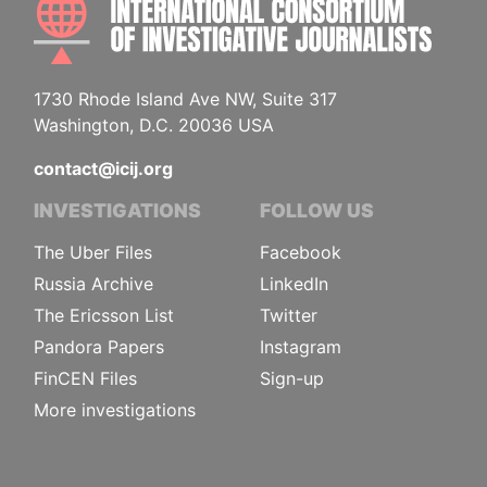
1730 Rhode Island Ave NW, Suite 317
Washington, D.C. 20036 USA
contact@icij.org
INVESTIGATIONS
FOLLOW US
The Uber Files
Facebook
Russia Archive
LinkedIn
The Ericsson List
Twitter
Pandora Papers
Instagram
FinCEN Files
Sign-up
More investigations