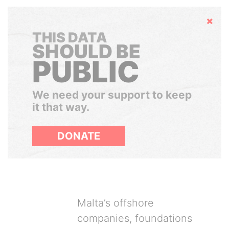
Hide
THIS DATA
SHOULD BE
PUBLIC
We need your support to keep
it that way.
DONATE
Malta’s offshore
companies, foundations