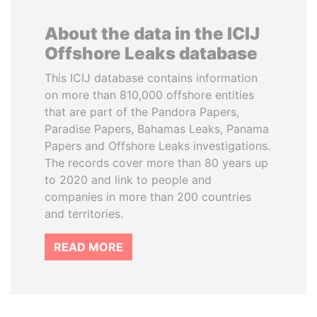
About the data in the ICIJ
Offshore Leaks database
This ICIJ database contains information
on more than 810,000 offshore entities
that are part of the Pandora Papers,
Paradise Papers, Bahamas Leaks, Panama
Papers and Offshore Leaks investigations.
The records cover more than 80 years up
to 2020 and link to people and
companies in more than 200 countries
and territories.
READ MORE