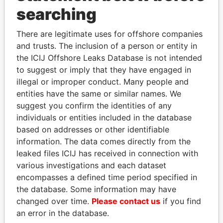
Panama Papers
searching
There are legitimate uses for offshore companies
and trusts. The inclusion of a person or entity in
the ICIJ Offshore Leaks Database is not intended
to suggest or imply that they have engaged in
illegal or improper conduct. Many people and
entities have the same or similar names. We
suggest you confirm the identities of any
FRANCISCO FLORES
SHEIKH KHALIFA BIN
individuals or entities included in the database
Former President
SALMAN AL KHALIFA
based on addresses or other identifiable
Former Prime Minister
information. The data comes directly from the
leaked files ICIJ has received in connection with
various investigations and each dataset
EXPLORE ALL
encompasses a defined time period specified in
the database. Some information may have
changed over time.
Please contact us
if you find
an error in the database.