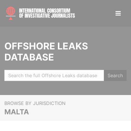
OFFSHORE LEAKS
DATABASE
Search
BROWSE BY JURISDICTION
MALTA