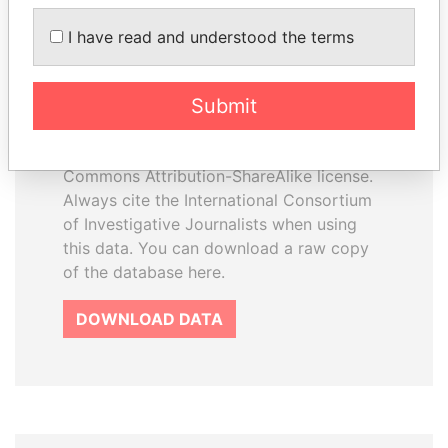
I have read and understood the terms
How to download this
database
Submit
The ICIJ Offshore Leaks Database is
licensed under the Open Database
License and contents under Creative
Commons Attribution-ShareAlike license.
Always cite the International Consortium
of Investigative Journalists when using
this data. You can download a raw copy
of the database here.
DOWNLOAD DATA