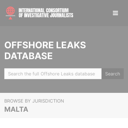
OFFSHORE LEAKS
DATABASE
Search
BROWSE BY JURISDICTION
MALTA