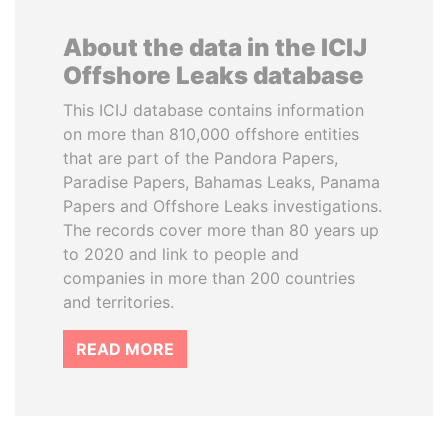
About the data in the ICIJ
Offshore Leaks database
This ICIJ database contains information
on more than 810,000 offshore entities
that are part of the Pandora Papers,
Paradise Papers, Bahamas Leaks, Panama
Papers and Offshore Leaks investigations.
The records cover more than 80 years up
to 2020 and link to people and
companies in more than 200 countries
and territories.
READ MORE