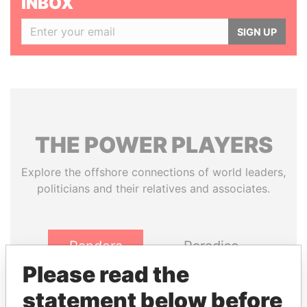
INBOX
SIGN UP
THE
POWER
PLAYERS
Explore the offshore connections of world leaders,
politicians and their relatives and associates.
Pandora
Paradise
Papers
Papers
Please read the
statement below before