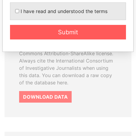
I have read and understood the terms
How to download this
database
Submit
The ICIJ Offshore Leaks Database is
licensed under the Open Database
License and contents under Creative
Commons Attribution-ShareAlike license.
Always cite the International Consortium
of Investigative Journalists when using
this data. You can download a raw copy
of the database here.
DOWNLOAD DATA