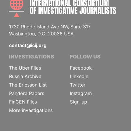
1730 Rhode Island Ave NW, Suite 317
Washington, D.C. 20036 USA
contact@icij.org
INVESTIGATIONS
FOLLOW US
The Uber Files
Facebook
Russia Archive
LinkedIn
The Ericsson List
Twitter
Pandora Papers
Instagram
FinCEN Files
Sign-up
More investigations