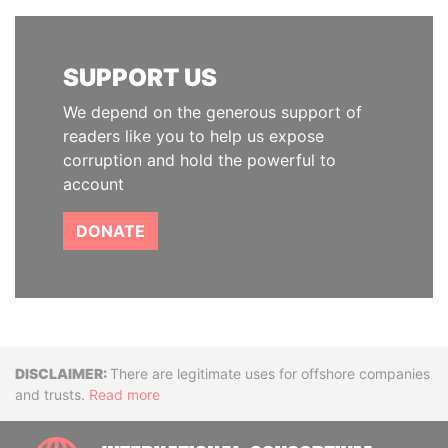
SUPPORT US
We depend on the generous support of
readers like you to help us expose
corruption and hold the powerful to
account
DONATE
Disclaimer
There are legitimate uses for offshore companies
and trusts.
Read more
INTE