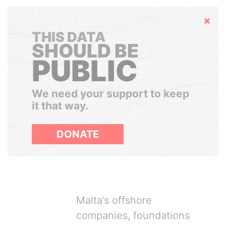
Hide
THIS DATA
SHOULD BE
PUBLIC
We need your support to keep
it that way.
DONATE
Malta’s offshore
companies, foundations