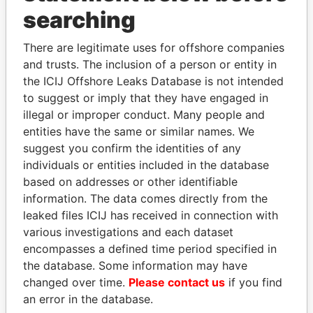
Panama Papers
searching
There are legitimate uses for offshore companies
and trusts. The inclusion of a person or entity in
the ICIJ Offshore Leaks Database is not intended
to suggest or imply that they have engaged in
illegal or improper conduct. Many people and
entities have the same or similar names. We
suggest you confirm the identities of any
MIKHAIL FRIDMAN
SHEIKH KHALIFA BIN
individuals or entities included in the database
President Vladimir Putin's
SALMAN AL KHALIFA
based on addresses or other identifiable
inner circle
Former Prime Minister
information. The data comes directly from the
leaked files ICIJ has received in connection with
various investigations and each dataset
EXPLORE ALL
encompasses a defined time period specified in
the database. Some information may have
changed over time.
Please contact us
if you find
an error in the database.