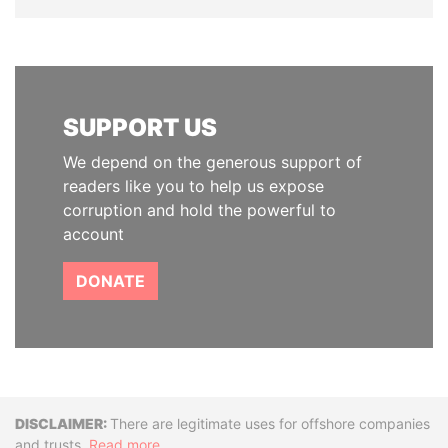
SUPPORT US
We depend on the generous support of
readers like you to help us expose
corruption and hold the powerful to
account
DONATE
Disclaimer
There are legitimate uses for offshore companies
and trusts.
Read more