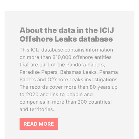
About the data in the ICIJ
Offshore Leaks database
This ICIJ database contains information
on more than 810,000 offshore entities
that are part of the Pandora Papers,
Paradise Papers, Bahamas Leaks, Panama
Papers and Offshore Leaks investigations.
The records cover more than 80 years up
to 2020 and link to people and
companies in more than 200 countries
and territories.
READ MORE