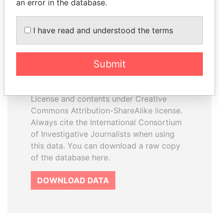
an error in the database.
I have read and understood the terms
How to download this
database
Submit
The ICIJ Offshore Leaks Database is
licensed under the Open Database
License and contents under Creative
Commons Attribution-ShareAlike license.
Always cite the International Consortium
of Investigative Journalists when using
this data. You can download a raw copy
of the database here.
DOWNLOAD DATA