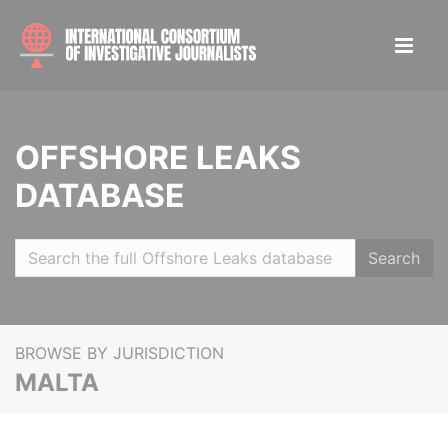
OFFSHORE LEAKS
DATABASE
Search
BROWSE BY JURISDICTION
MALTA