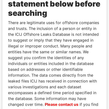
statement below before
searching
Panama Papers
There are legitimate uses for offshore companies
and trusts. The inclusion of a person or entity in
the ICIJ Offshore Leaks Database is not intended
to suggest or imply that they have engaged in
illegal or improper conduct. Many people and
entities have the same or similar names. We
suggest you confirm the identities of any
individuals or entities included in the database
LUIS ABINADER
NOUR EL FATH AZALI
based on addresses or other identifiable
President
Private adviser to the
information. The data comes directly from the
president
leaked files ICIJ has received in connection with
various investigations and each dataset
encompasses a defined time period specified in
EXPLORE ALL
the database. Some information may have
changed over time.
Please contact us
if you find