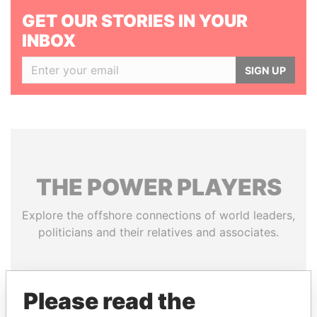
GET OUR STORIES IN YOUR
INBOX
SIGN UP
THE
POWER
PLAYERS
Explore the offshore connections of world leaders,
politicians and their relatives and associates.
Pandora
Paradise
Please read the
Papers
Papers