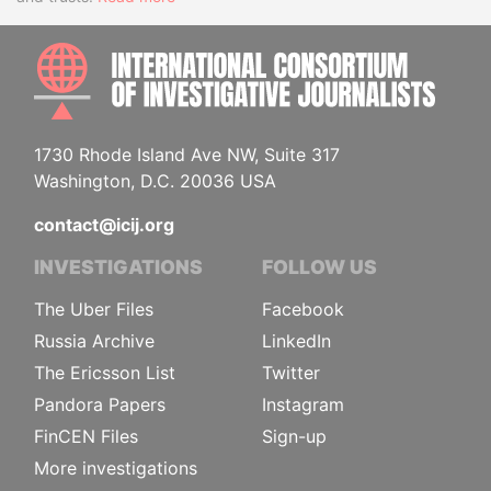
INTE
1730 Rhode Island Ave NW, Suite 317
Washington, D.C. 20036 USA
contact@icij.org
INVESTIGATIONS
FOLLOW US
The Uber Files
Facebook
Russia Archive
LinkedIn
The Ericsson List
Twitter
Pandora Papers
Instagram
FinCEN Files
Sign-up
More investigations