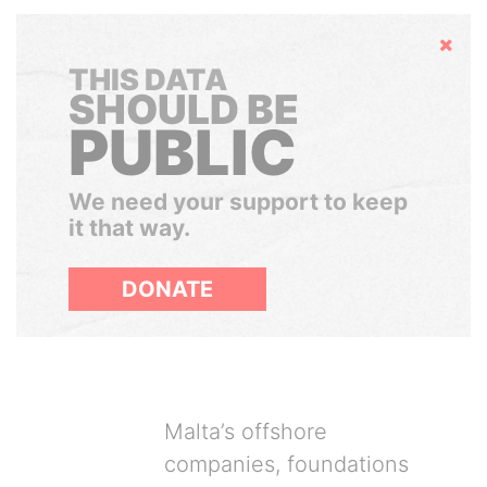
Hide
THIS DATA
SHOULD BE
PUBLIC
We need your support to keep
it that way.
DONATE
Malta’s offshore
companies, foundations