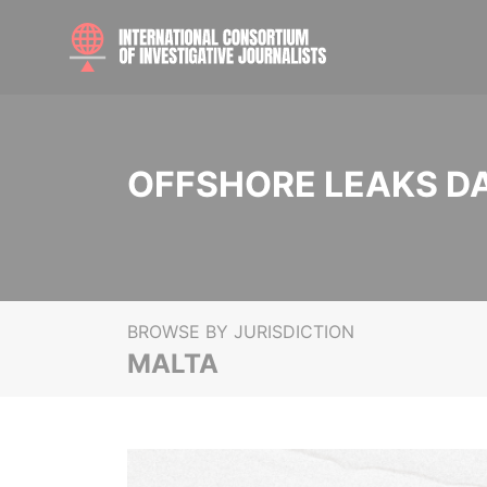
OFFSHORE LEAKS D
BROWSE BY JURISDICTION
MALTA