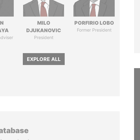
IN
MILO
PORFIRIO LOBO
AYA
DJUKANOVIC
Former President
adviser
President
EXPLORE ALL
database