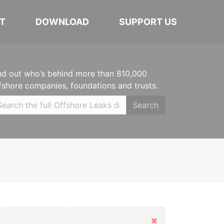
T
DOWNLOAD
SUPPORT US
nd out who’s behind more than 810,000
fshore companies, foundations and trusts.
Search
Hide