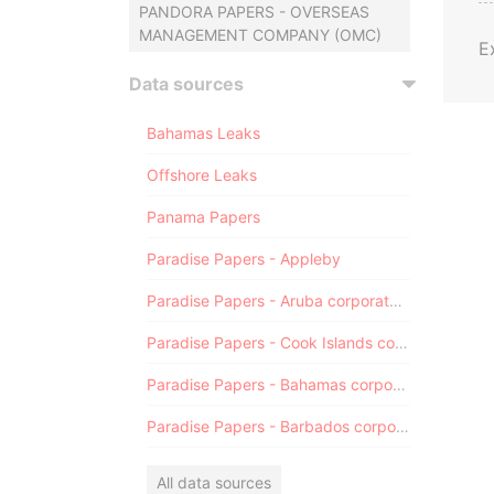
PANDORA PAPERS - OVERSEAS
MANAGEMENT COMPANY (OMC)
E
Data sources
Bahamas Leaks
Offshore Leaks
Panama Papers
Paradise Papers - Appleby
Paradise Papers - Aruba corporate registry
Paradise Papers - Cook Islands corporate registry
Paradise Papers - Bahamas corporate registry
Paradise Papers - Barbados corporate registry
All data sources