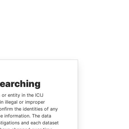
searching
or entity in the ICIJ
n illegal or improper
firm the identities of any
le information. The data
stigations and each dataset