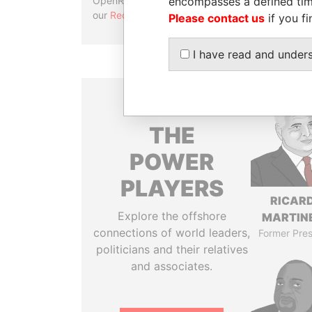
encompasses a defined tim
OpenRefine. Learn more about
our
Reconciliation API
.
Please contact us
if you fi
I have read and under
THE
POWER
PLAYERS
RICAR
Explore the offshore
MARTINE
connections of world leaders,
Former Pres
politicians and their relatives
and associates.