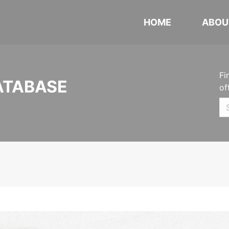
HOME
ABOU
Fi
ATABASE
of