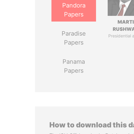
Pandora
Papers
MART
RUSHW
Paradise
Presidential 
Papers
Panama
Papers
How to download this 