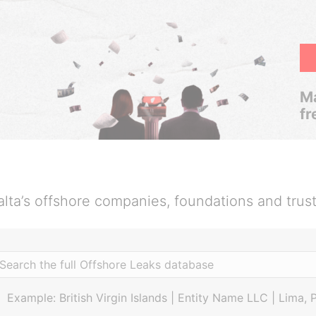
Ma
fr
lta’s offshore companies, foundations and trus
Example: British Virgin Islands | Entity Name LLC | Lima, 