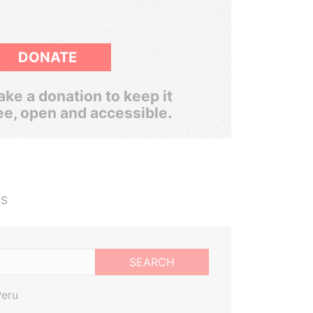
DONATE
ke a donation to keep it
ee, open and accessible.
ts
SEARCH
Peru