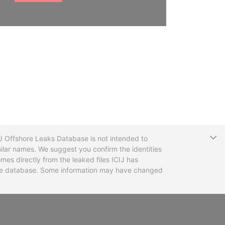
T
CIJ Offshore Leaks Database is not intended to
ilar names. We suggest you confirm the identities
mes directly from the leaked files ICIJ has
 the database. Some information may have changed