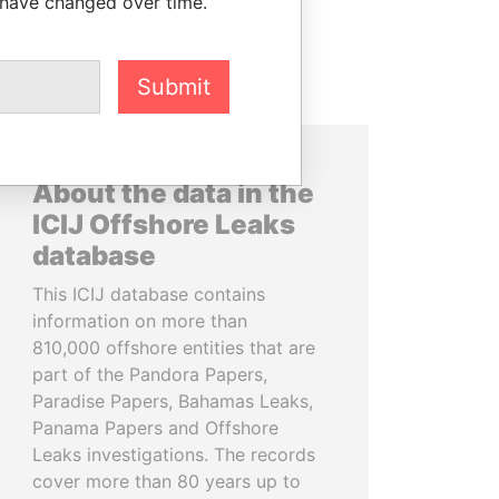
 have changed over time.
Submit
About the data in the
ICIJ Offshore Leaks
database
This ICIJ database contains
information on more than
810,000 offshore entities that are
part of the Pandora Papers,
Paradise Papers, Bahamas Leaks,
Panama Papers and Offshore
Leaks investigations. The records
cover more than 80 years up to