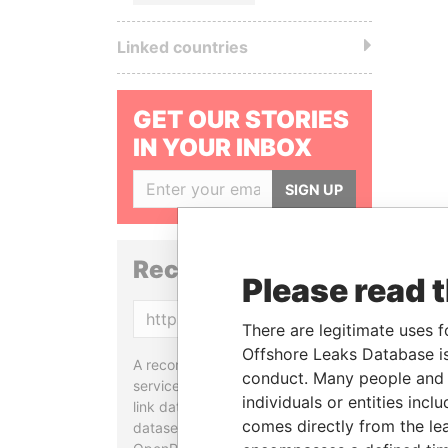
Linked countries
GET OUR STORIES
IN YOUR INBOX
SIGN UP
Reconciliation API
Please read 
Copy
There are legitimate uses f
Offshore Leaks Database is
A reconciliation API is a web
conduct. Many people and e
service designed to match and
individuals or entities inc
link data entities from different
comes directly from the lea
datasets, used in tools like