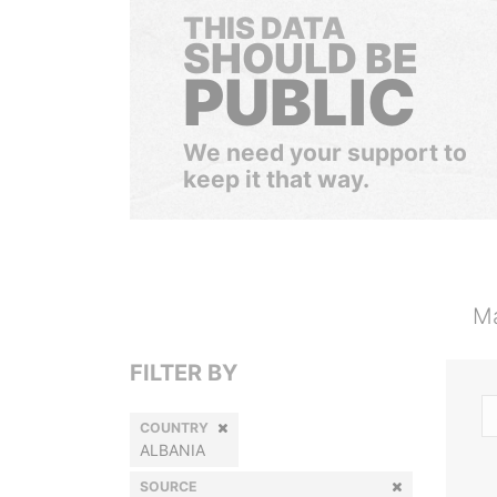
THIS DATA
SHOULD BE
PUBLIC
We need your support to
keep it that way.
Ma
FILTER BY
COUNTRY
ALBANIA
SOURCE