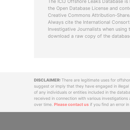
The ICIJ Offshore Leaks Database is 
the Open Database License and cont
Creative Commons Attribution-ShareA
Always cite the International Consor
Investigative Journalists when using 
download a raw copy of the databas
Disclaimer
There are legitimate uses for offsho
suggest or imply that they have engaged in illega
of any individuals or entities included in the data
received in connection with various investigatio
over time.
Please contact us
if you find an error i