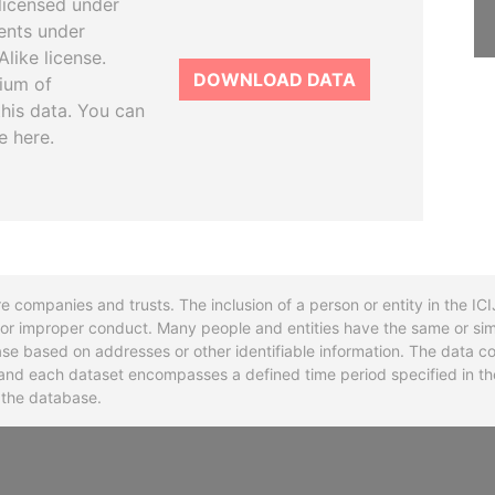
licensed under
ents under
like license.
DOWNLOAD DATA
tium of
this data. You can
e here.
re companies and trusts. The inclusion of a person or entity in the I
l or improper conduct. Many people and entities have the same or sim
base based on addresses or other identifiable information. The data co
ns and each dataset encompasses a defined time period specified in
n the database.