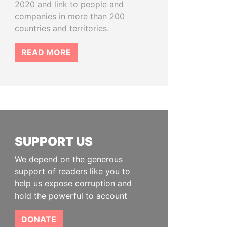
2020 and link to people and
companies in more than 200
countries and territories.
READ MORE
SUPPORT US
We depend on the generous
support of readers like you to
help us expose corruption and
hold the powerful to account
DONATE