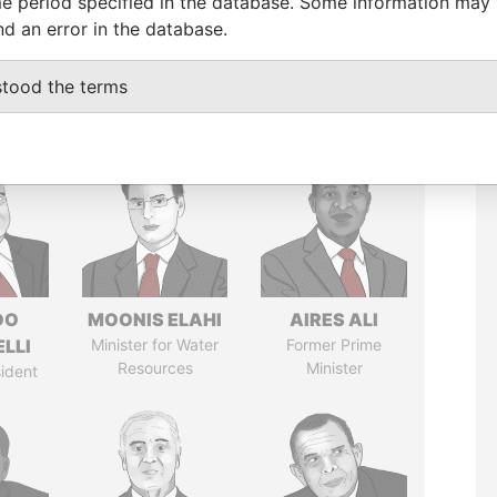
e period specified in the database. Some information may
nd an error in the database.
stood the terms
DO
MOONIS ELAHI
AIRES ALI
LLI
Minister for Water
Former Prime
Resources
Minister
ident