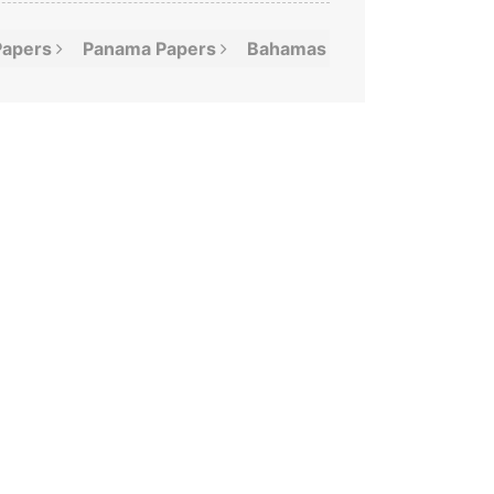
Papers
Panama
Papers
Bahamas
Leaks
Offshor