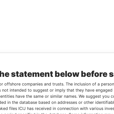
the statement below before 
or offshore companies and trusts. The inclusion of a person 
 not intended to suggest or imply that they have engaged i
ntities have the same or similar names. We suggest you con
luded in the database based on addresses or other identifiab
ked files ICIJ has received in connection with various inve