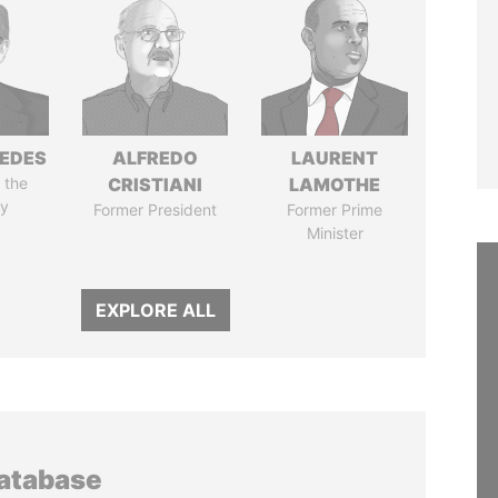
EDES
ALFREDO
LAURENT
 the
CRISTIANI
LAMOTHE
y
Former President
Former Prime
Minister
EXPLORE ALL
database