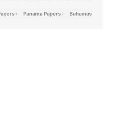
Papers
Panama
Papers
Bahamas
Leaks
Offshor