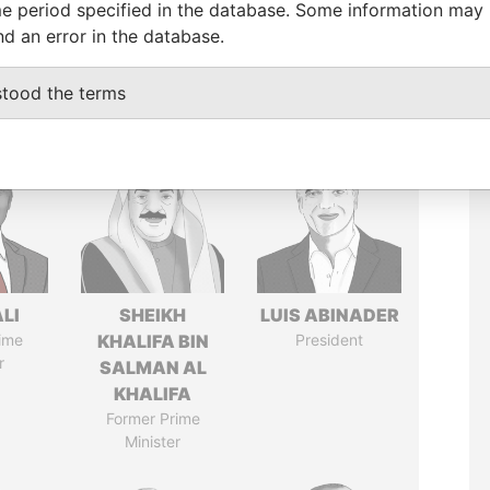
e period specified in the database. Some information may
nd an error in the database.
stood the terms
ALI
SHEIKH
LUIS ABINADER
ime
KHALIFA BIN
President
r
SALMAN AL
KHALIFA
Former Prime
Minister