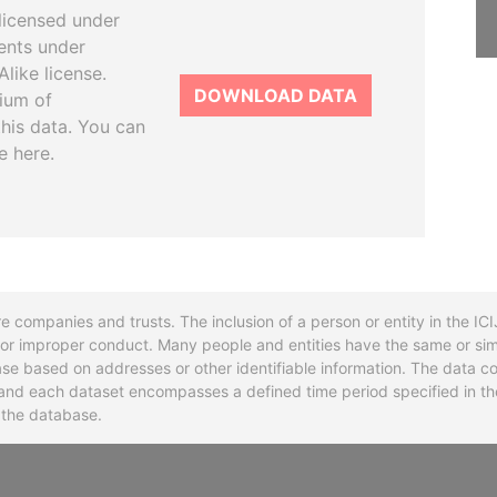
licensed under
ents under
like license.
DOWNLOAD DATA
tium of
this data. You can
e here.
re companies and trusts. The inclusion of a person or entity in the I
l or improper conduct. Many people and entities have the same or sim
base based on addresses or other identifiable information. The data co
ns and each dataset encompasses a defined time period specified in
n the database.