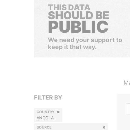
THIS DATA
SHOULD BE
PUBLIC
We need your support to
keep it that way.
Ma
FILTER BY
COUNTRY
ANGOLA
SOURCE