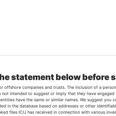
the statement below before 
or offshore companies and trusts. The inclusion of a person 
 not intended to suggest or imply that they have engaged i
ntities have the same or similar names. We suggest you con
luded in the database based on addresses or other identifiab
ked files ICIJ has received in connection with various inve