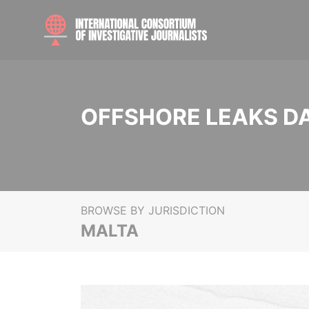
OFFSHORE LEAKS D
BROWSE BY JURISDICTION
MALTA