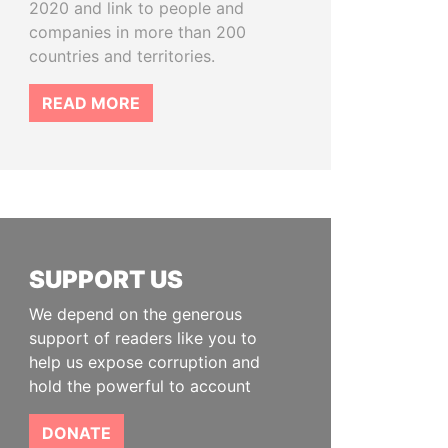
2020 and link to people and
companies in more than 200
countries and territories.
READ MORE
SUPPORT US
We depend on the generous
support of readers like you to
help us expose corruption and
hold the powerful to account
DONATE