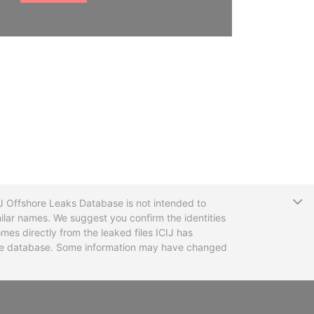
T
CIJ Offshore Leaks Database is not intended to
ilar names. We suggest you confirm the identities
mes directly from the leaked files ICIJ has
 the database. Some information may have changed