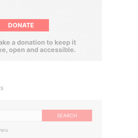
DONATE
ke a donation to keep it
ee, open and accessible.
ts
SEARCH
Peru