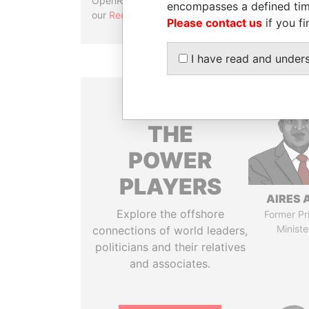
OpenRefine. Learn more about
encompasses a defined tim
our
Reconciliation API
.
Please contact us
if you fi
I have read and under
THE
POWER
PLAYERS
AIRES 
Explore the offshore
Former Pr
Ministe
connections of world leaders,
politicians and their relatives
and associates.