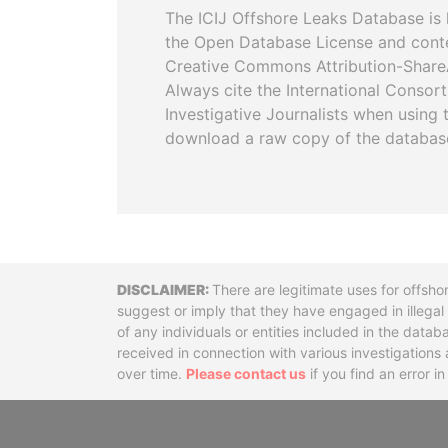
The ICIJ Offshore Leaks Database is 
the Open Database License and cont
Creative Commons Attribution-ShareA
Always cite the International Consor
Investigative Journalists when using 
download a raw copy of the databas
Disclaimer
There are legitimate uses for offsho
suggest or imply that they have engaged in illega
of any individuals or entities included in the data
received in connection with various investigatio
over time.
Please contact us
if you find an error i