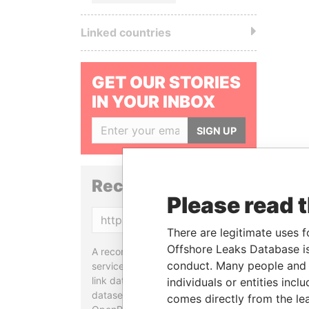
Linked countries
GET OUR STORIES
IN YOUR INBOX
SIGN UP
Reconciliation API
Please read 
Copy
There are legitimate uses f
Offshore Leaks Database is
A reconciliation API is a web
conduct. Many people and e
service designed to match and
link data entities from different
individuals or entities inc
datasets, used in tools like
comes directly from the lea