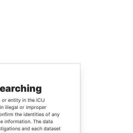
searching
or entity in the ICIJ
n illegal or improper
firm the identities of any
le information. The data
stigations and each dataset