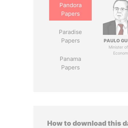
Pandora
Papers
Paradise
Papers
PAULO GU
Minister of
Econom
Panama
Papers
How to download this 