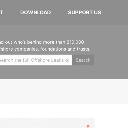
T
DOWNLOAD
SUPPORT US
nd out who’s behind more than 810,000
fshore companies, foundations and trusts.
Search
Hide