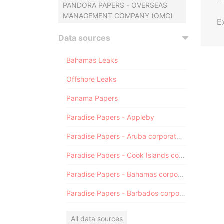
PANDORA PAPERS - OVERSEAS
MANAGEMENT COMPANY (OMC)
E
Data sources
Bahamas Leaks
Offshore Leaks
Panama Papers
Paradise Papers - Appleby
Paradise Papers - Aruba corporate registry
Paradise Papers - Cook Islands corporate registry
Paradise Papers - Bahamas corporate registry
Paradise Papers - Barbados corporate registry
All data sources