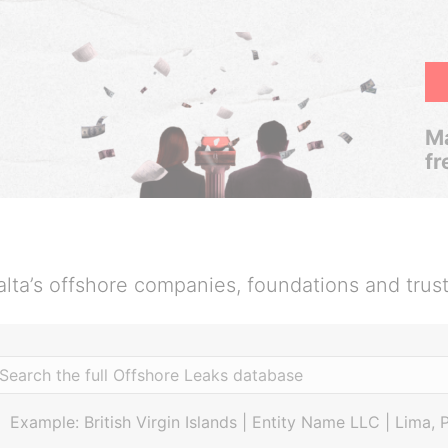
Ma
fr
lta’s offshore companies, foundations and trus
Example: British Virgin Islands | Entity Name LLC | Lima, 