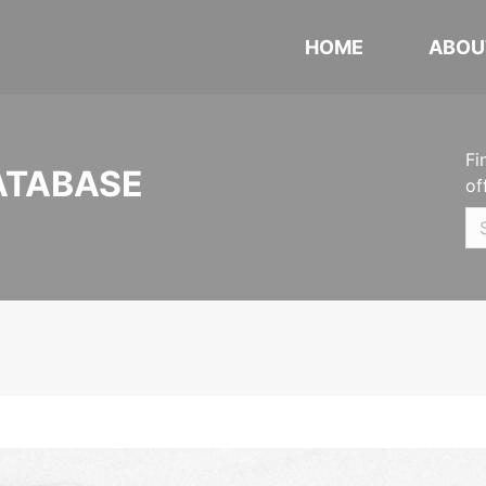
HOME
ABOU
Fi
ATABASE
of