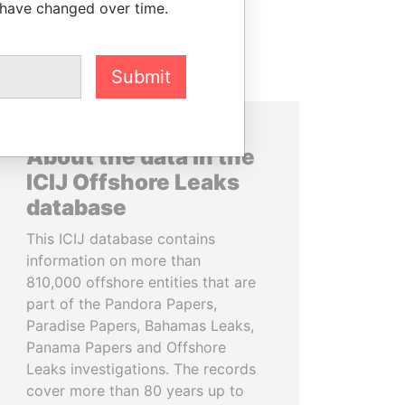
 have changed over time.
Submit
About the data in the
ICIJ Offshore Leaks
database
This ICIJ database contains
information on more than
810,000 offshore entities that are
part of the Pandora Papers,
Paradise Papers, Bahamas Leaks,
Panama Papers and Offshore
Leaks investigations. The records
cover more than 80 years up to