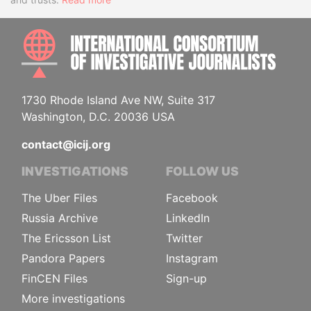
INTE
1730 Rhode Island Ave NW, Suite 317
Washington, D.C. 20036 USA
contact@icij.org
INVESTIGATIONS
FOLLOW US
The Uber Files
Facebook
Russia Archive
LinkedIn
The Ericsson List
Twitter
Pandora Papers
Instagram
FinCEN Files
Sign-up
More investigations