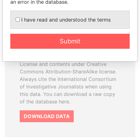
an error in the database.
I have read and understood the terms
How to download this
database
Submit
The ICIJ Offshore Leaks Database is
licensed under the Open Database
License and contents under Creative
Commons Attribution-ShareAlike license.
Always cite the International Consortium
of Investigative Journalists when using
this data. You can download a raw copy
of the database here.
DOWNLOAD DATA