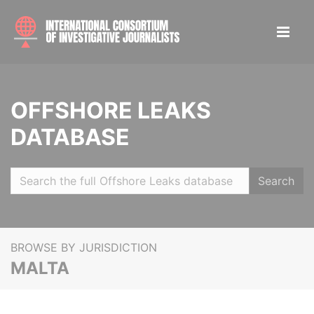
OFFSHORE LEAKS
DATABASE
Search
BROWSE BY JURISDICTION
MALTA