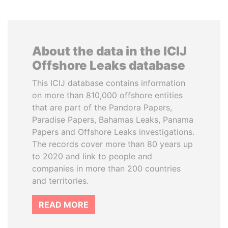
About the data in the ICIJ
Offshore Leaks database
This ICIJ database contains information
on more than 810,000 offshore entities
that are part of the Pandora Papers,
Paradise Papers, Bahamas Leaks, Panama
Papers and Offshore Leaks investigations.
The records cover more than 80 years up
to 2020 and link to people and
companies in more than 200 countries
and territories.
READ MORE