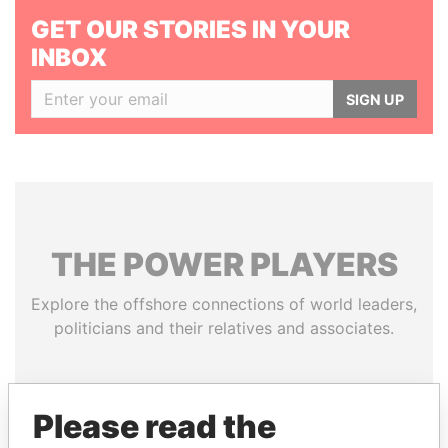
GET OUR STORIES IN YOUR
INBOX
SIGN UP
THE
POWER
PLAYERS
Explore the offshore connections of world leaders,
politicians and their relatives and associates.
Pandora
Paradise
Please read the
Papers
Papers