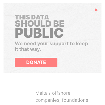
Hide
THIS DATA
SHOULD BE
PUBLIC
We need your support to keep
it that way.
DONATE
Malta’s offshore
companies, foundations