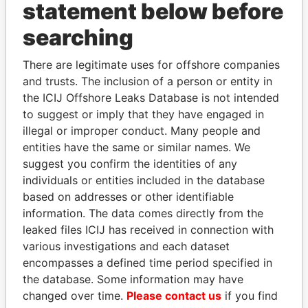
statement below before
searching
Panama Papers
There are legitimate uses for offshore companies
and trusts. The inclusion of a person or entity in
the ICIJ Offshore Leaks Database is not intended
to suggest or imply that they have engaged in
illegal or improper conduct. Many people and
entities have the same or similar names. We
suggest you confirm the identities of any
individuals or entities included in the database
RICARDO
MILO DJUKANOVIC
based on addresses or other identifiable
MARTINELLI
President
information. The data comes directly from the
Former President
leaked files ICIJ has received in connection with
various investigations and each dataset
encompasses a defined time period specified in
EXPLORE ALL
the database. Some information may have
changed over time.
Please contact us
if you find