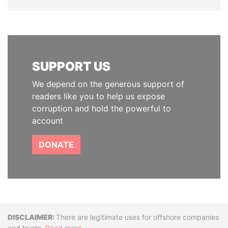
SUPPORT US
We depend on the generous support of
readers like you to help us expose
corruption and hold the powerful to
account
DONATE
Disclaimer
There are legitimate uses for offshore companies
and trusts.
Read more