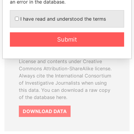
an error in the database.
I have read and understood the terms
How to download this
database
Submit
The ICIJ Offshore Leaks Database is
licensed under the Open Database
License and contents under Creative
Commons Attribution-ShareAlike license.
Always cite the International Consortium
of Investigative Journalists when using
this data. You can download a raw copy
of the database here.
DOWNLOAD DATA