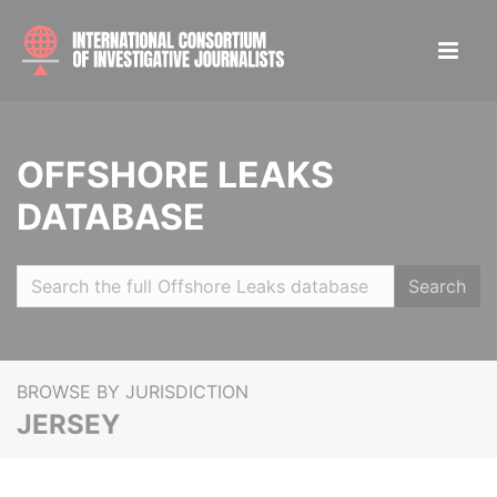
OFFSHORE LEAKS
DATABASE
Search
BROWSE BY JURISDICTION
JERSEY