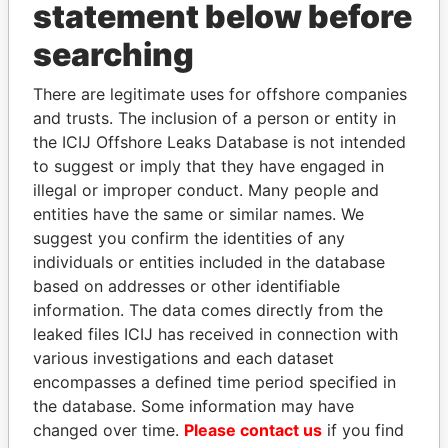
statement below before
searching
Panama Papers
There are legitimate uses for offshore companies
and trusts. The inclusion of a person or entity in
the ICIJ Offshore Leaks Database is not intended
to suggest or imply that they have engaged in
illegal or improper conduct. Many people and
entities have the same or similar names. We
suggest you confirm the identities of any
individuals or entities included in the database
QIYA FENG
SULTAN BIN KHALIFA
based on addresses or other identifiable
Delegate, Henan province
AL NAHYAN
information. The data comes directly from the
Presidential adviser
leaked files ICIJ has received in connection with
various investigations and each dataset
encompasses a defined time period specified in
EXPLORE ALL
the database. Some information may have
changed over time.
Please contact us
if you find