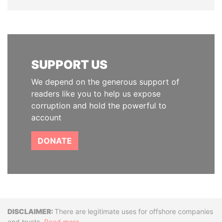
SUPPORT US
We depend on the generous support of
readers like you to help us expose
corruption and hold the powerful to
account
DONATE
Disclaimer
There are legitimate uses for offshore companies
and trusts.
Read more