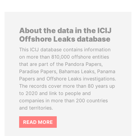
About the data in the ICIJ
Offshore Leaks database
This ICIJ database contains information
on more than 810,000 offshore entities
that are part of the Pandora Papers,
Paradise Papers, Bahamas Leaks, Panama
Papers and Offshore Leaks investigations.
The records cover more than 80 years up
to 2020 and link to people and
companies in more than 200 countries
and territories.
READ MORE