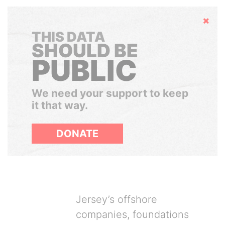
Hide
THIS DATA
SHOULD BE
PUBLIC
We need your support to keep
it that way.
DONATE
Jersey’s offshore
companies, foundations