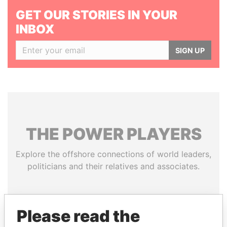
GET OUR STORIES IN YOUR
INBOX
SIGN UP
THE
POWER
PLAYERS
Explore the offshore connections of world leaders,
politicians and their relatives and associates.
Pandora
Paradise
Please read the
Papers
Papers