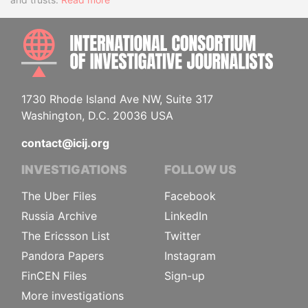
INTE
1730 Rhode Island Ave NW, Suite 317
Washington, D.C. 20036 USA
contact@icij.org
INVESTIGATIONS
FOLLOW US
The Uber Files
Facebook
Russia Archive
LinkedIn
The Ericsson List
Twitter
Pandora Papers
Instagram
FinCEN Files
Sign-up
More investigations