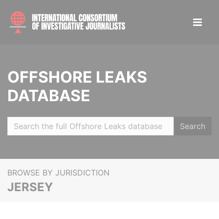
OFFSHORE LEAKS
DATABASE
Search
BROWSE BY JURISDICTION
JERSEY