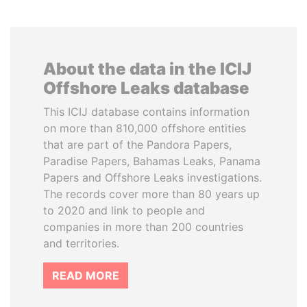
About the data in the ICIJ
Offshore Leaks database
This ICIJ database contains information
on more than 810,000 offshore entities
that are part of the Pandora Papers,
Paradise Papers, Bahamas Leaks, Panama
Papers and Offshore Leaks investigations.
The records cover more than 80 years up
to 2020 and link to people and
companies in more than 200 countries
and territories.
READ MORE