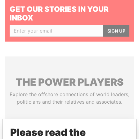
GET OUR STORIES IN YOUR
INBOX
SIGN UP
THE
POWER
PLAYERS
Explore the offshore connections of world leaders,
politicians and their relatives and associates.
Pandora
Paradise
Please read the
Papers
Papers