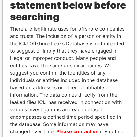
statement below before
searching
Panama Papers
There are legitimate uses for offshore companies
and trusts. The inclusion of a person or entity in
the ICIJ Offshore Leaks Database is not intended
to suggest or imply that they have engaged in
illegal or improper conduct. Many people and
entities have the same or similar names. We
suggest you confirm the identities of any
individuals or entities included in the database
THE ALIYEV
NAJIB MIKATI
based on addresses or other identifiable
CHILDREN
Prime Minister
information. The data comes directly from the
President's family
leaked files ICIJ has received in connection with
various investigations and each dataset
encompasses a defined time period specified in
EXPLORE ALL
the database. Some information may have
changed over time.
Please contact us
if you find