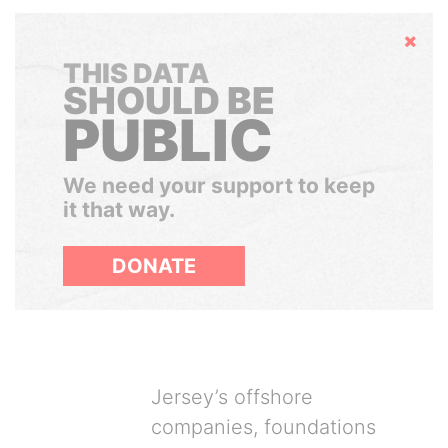
Hide
THIS DATA
SHOULD BE
PUBLIC
We need your support to keep
it that way.
DONATE
Jersey’s offshore
companies, foundations