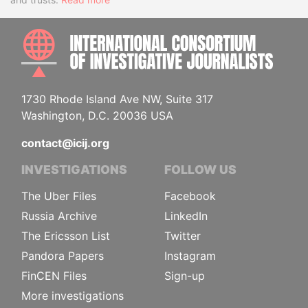
INTE
1730 Rhode Island Ave NW, Suite 317
Washington, D.C. 20036 USA
contact@icij.org
INVESTIGATIONS
FOLLOW US
The Uber Files
Facebook
Russia Archive
LinkedIn
The Ericsson List
Twitter
Pandora Papers
Instagram
FinCEN Files
Sign-up
More investigations