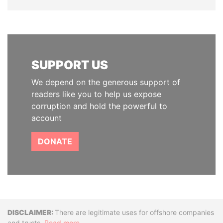
SUPPORT US
We depend on the generous support of
readers like you to help us expose
corruption and hold the powerful to
account
DONATE
Disclaimer
There are legitimate uses for offshore companies
and trusts.
Read more