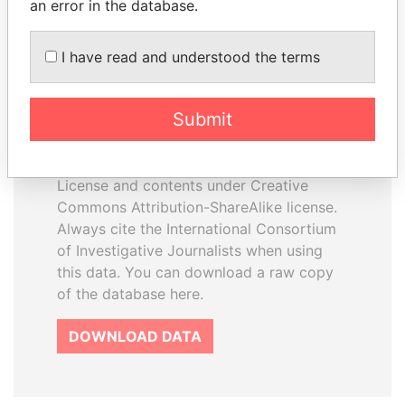
an error in the database.
I have read and understood the terms
How to download this
database
Submit
The ICIJ Offshore Leaks Database is
licensed under the Open Database
License and contents under Creative
Commons Attribution-ShareAlike license.
Always cite the International Consortium
of Investigative Journalists when using
this data. You can download a raw copy
of the database here.
DOWNLOAD DATA