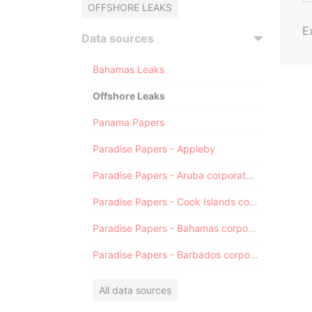
OFFSHORE LEAKS
E
Data sources
Bahamas Leaks
Offshore Leaks
Panama Papers
Paradise Papers - Appleby
Paradise Papers - Aruba corporate registry
Paradise Papers - Cook Islands corporate registry
Paradise Papers - Bahamas corporate registry
Paradise Papers - Barbados corporate registry
All data sources