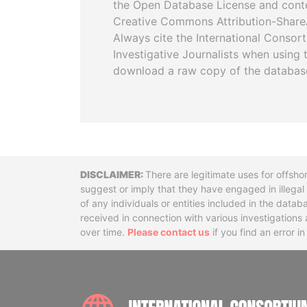
the Open Database License and cont
Creative Commons Attribution-ShareA
Always cite the International Consor
Investigative Journalists when using 
download a raw copy of the databas
Disclaimer
There are legitimate uses for offsho
suggest or imply that they have engaged in illega
of any individuals or entities included in the data
received in connection with various investigatio
over time.
Please contact us
if you find an error i