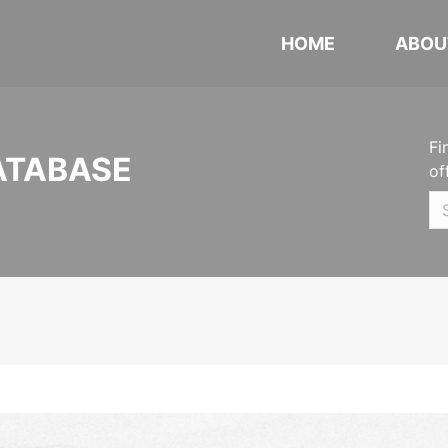
HOME
ABOU
Fi
ATABASE
of