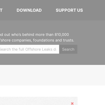
T
DOWNLOAD
SUPPORT US
nd out who’s behind more than 810,000
fshore companies, foundations and trusts.
Search
Hide