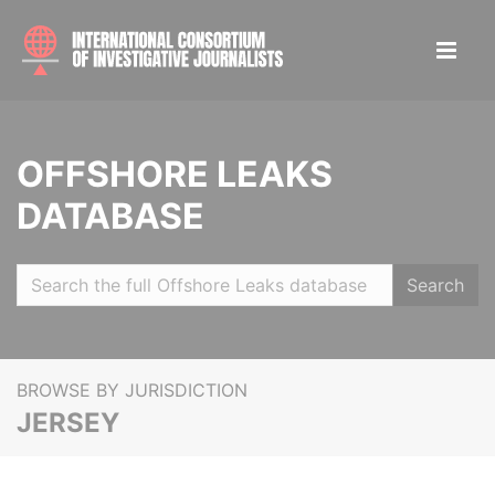
OFFSHORE LEAKS
DATABASE
Search
BROWSE BY JURISDICTION
JERSEY