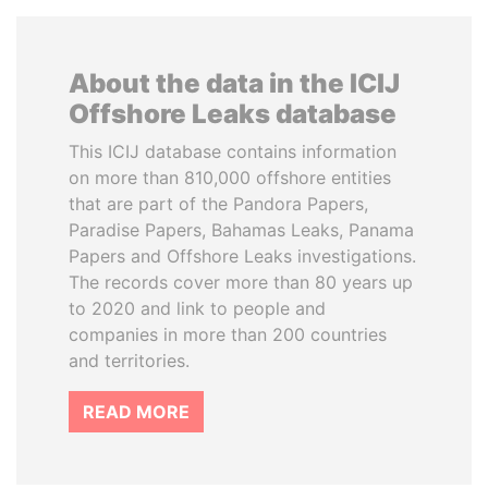
About the data in the ICIJ
Offshore Leaks database
This ICIJ database contains information
on more than 810,000 offshore entities
that are part of the Pandora Papers,
Paradise Papers, Bahamas Leaks, Panama
Papers and Offshore Leaks investigations.
The records cover more than 80 years up
to 2020 and link to people and
companies in more than 200 countries
and territories.
READ MORE