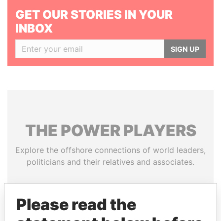
GET OUR STORIES IN YOUR
INBOX
SIGN UP
THE
POWER
PLAYERS
Explore the offshore connections of world leaders,
politicians and their relatives and associates.
Please read the
Pandora
Paradise
Papers
Papers