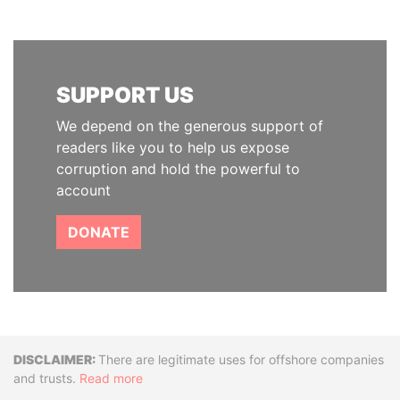
SUPPORT US
We depend on the generous support of
readers like you to help us expose
corruption and hold the powerful to
account
DONATE
Disclaimer
There are legitimate uses for offshore companies
and trusts.
Read more