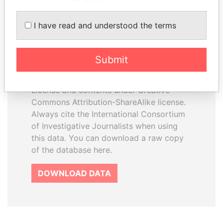
I have read and understood the terms
How to download this
database
Submit
The ICIJ Offshore Leaks Database is
licensed under the Open Database
License and contents under Creative
Commons Attribution-ShareAlike license.
Always cite the International Consortium
of Investigative Journalists when using
this data. You can download a raw copy
of the database here.
DOWNLOAD DATA