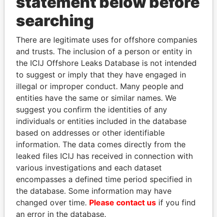
statement below before
searching
Panama Papers
There are legitimate uses for offshore companies
and trusts. The inclusion of a person or entity in
the ICIJ Offshore Leaks Database is not intended
to suggest or imply that they have engaged in
illegal or improper conduct. Many people and
entities have the same or similar names. We
suggest you confirm the identities of any
individuals or entities included in the database
based on addresses or other identifiable
SEBASTIÁN PIÑERA
PAULO GUEDES
information. The data comes directly from the
President
Minister of the Economy
leaked files ICIJ has received in connection with
various investigations and each dataset
EXPLORE ALL
encompasses a defined time period specified in
the database. Some information may have
changed over time.
Please contact us
if you find
an error in the database.