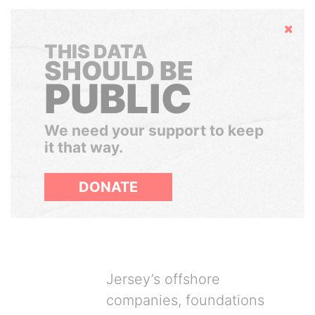
Hide
THIS DATA
SHOULD BE
PUBLIC
We need your support to keep
it that way.
DONATE
Jersey’s offshore
companies, foundations