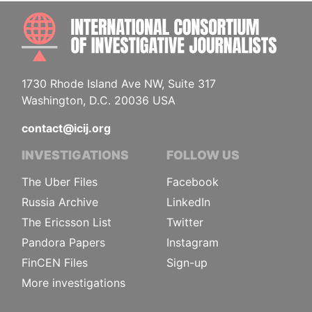
INTE
1730 Rhode Island Ave NW, Suite 317
Washington, D.C. 20036 USA
contact@icij.org
INVESTIGATIONS
FOLLOW US
The Uber Files
Facebook
Russia Archive
LinkedIn
The Ericsson List
Twitter
Pandora Papers
Instagram
FinCEN Files
Sign-up
More investigations