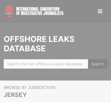
OFFSHORE LEAKS
DATABASE
Search
BROWSE BY JURISDICTION
JERSEY