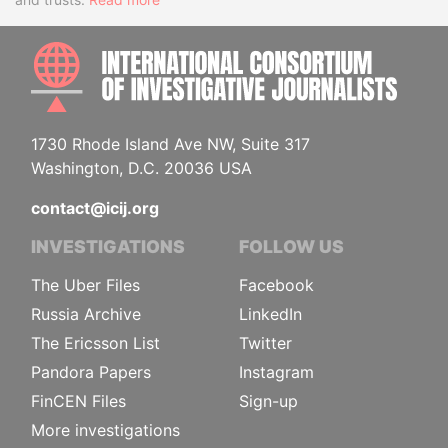
INTE
1730 Rhode Island Ave NW, Suite 317
Washington, D.C. 20036 USA
contact@icij.org
INVESTIGATIONS
FOLLOW US
The Uber Files
Facebook
Russia Archive
LinkedIn
The Ericsson List
Twitter
Pandora Papers
Instagram
FinCEN Files
Sign-up
More investigations