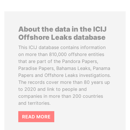
About the data in the ICIJ
Offshore Leaks database
This ICIJ database contains information
on more than 810,000 offshore entities
that are part of the Pandora Papers,
Paradise Papers, Bahamas Leaks, Panama
Papers and Offshore Leaks investigations.
The records cover more than 80 years up
to 2020 and link to people and
companies in more than 200 countries
and territories.
READ MORE