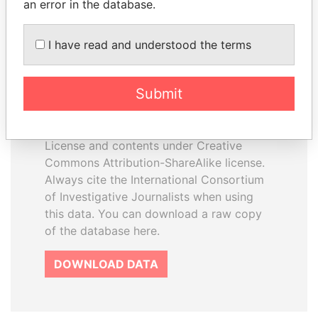
an error in the database.
I have read and understood the terms
How to download this
database
Submit
The ICIJ Offshore Leaks Database is
licensed under the Open Database
License and contents under Creative
Commons Attribution-ShareAlike license.
Always cite the International Consortium
of Investigative Journalists when using
this data. You can download a raw copy
of the database here.
DOWNLOAD DATA