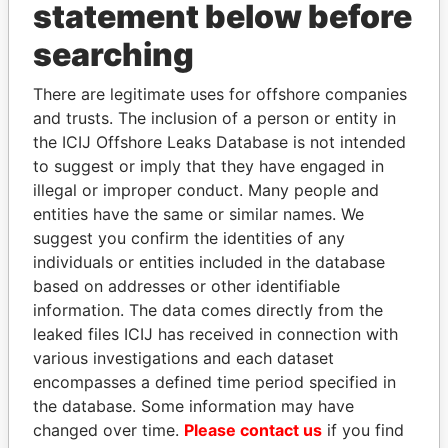
statement below before
searching
Panama Papers
There are legitimate uses for offshore companies
and trusts. The inclusion of a person or entity in
the ICIJ Offshore Leaks Database is not intended
to suggest or imply that they have engaged in
illegal or improper conduct. Many people and
entities have the same or similar names. We
suggest you confirm the identities of any
individuals or entities included in the database
VOLODYMYR
UHURU KENYATTA
based on addresses or other identifiable
ZELENSKYY
President
information. The data comes directly from the
President
leaked files ICIJ has received in connection with
various investigations and each dataset
encompasses a defined time period specified in
EXPLORE ALL
the database. Some information may have
changed over time.
Please contact us
if you find