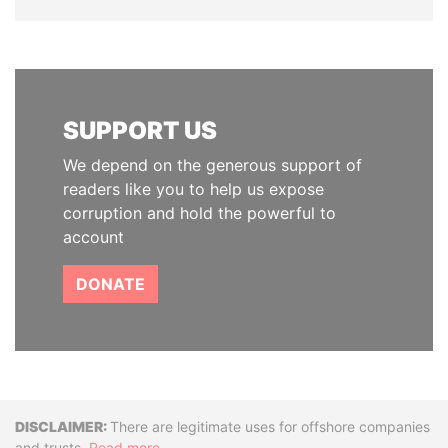
SUPPORT US
We depend on the generous support of
readers like you to help us expose
corruption and hold the powerful to
account
DONATE
Disclaimer
There are legitimate uses for offshore companies
and trusts.
Read more