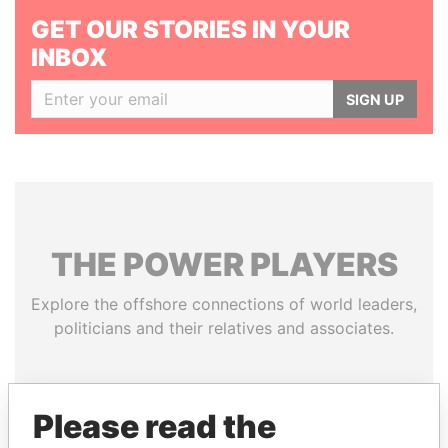
GET OUR STORIES IN YOUR
INBOX
SIGN UP
THE
POWER
PLAYERS
Explore the offshore connections of world leaders,
politicians and their relatives and associates.
Pandora
Paradise
Please read the
Papers
Papers