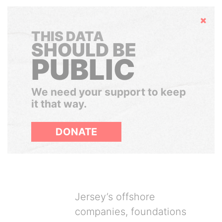
Hide
THIS DATA
SHOULD BE
PUBLIC
We need your support to keep
it that way.
DONATE
Jersey’s offshore
companies, foundations