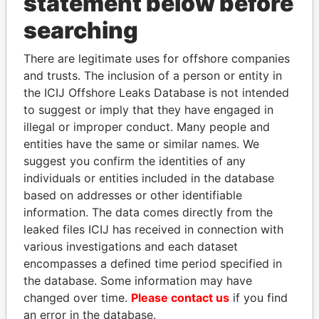
statement below before
searching
Panama Papers
There are legitimate uses for offshore companies
and trusts. The inclusion of a person or entity in
the ICIJ Offshore Leaks Database is not intended
to suggest or imply that they have engaged in
illegal or improper conduct. Many people and
entities have the same or similar names. We
suggest you confirm the identities of any
individuals or entities included in the database
based on addresses or other identifiable
CÉSAR GAVIRIA
QIYA FENG
information. The data comes directly from the
Former President
Delegate, Henan province
leaked files ICIJ has received in connection with
various investigations and each dataset
EXPLORE ALL
encompasses a defined time period specified in
the database. Some information may have
changed over time.
Please contact us
if you find
an error in the database.