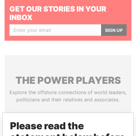
GET OUR STORIES IN YOUR
INBOX
SIGN UP
THE
POWER
PLAYERS
Explore the offshore connections of world leaders,
politicians and their relatives and associates.
Please read the
Pandora
Paradise
Papers
Papers