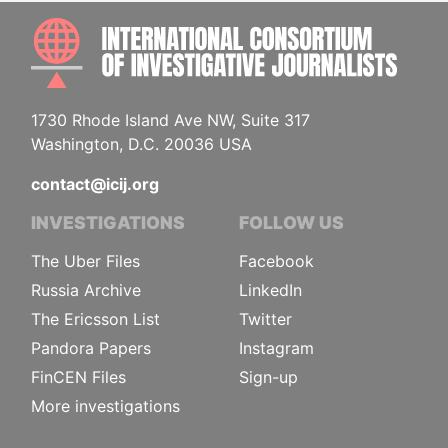
INTE
1730 Rhode Island Ave NW, Suite 317
Washington, D.C. 20036 USA
contact@icij.org
INVESTIGATIONS
FOLLOW US
The Uber Files
Facebook
Russia Archive
LinkedIn
The Ericsson List
Twitter
Pandora Papers
Instagram
FinCEN Files
Sign-up
More investigations