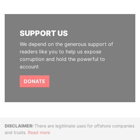
SUPPORT US
We depend on the generous support of
readers like you to help us expose
corruption and hold the powerful to
account
DONATE
Disclaimer
There are legitimate uses for offshore companies
and trusts.
Read more