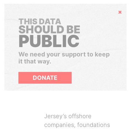
Hide
THIS DATA
SHOULD BE
PUBLIC
We need your support to keep
it that way.
DONATE
Jersey’s offshore
companies, foundations