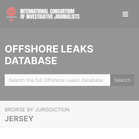
OFFSHORE LEAKS
DATABASE
Search
BROWSE BY JURISDICTION
JERSEY