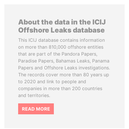
About the data in the ICIJ
Offshore Leaks database
This ICIJ database contains information
on more than 810,000 offshore entities
that are part of the Pandora Papers,
Paradise Papers, Bahamas Leaks, Panama
Papers and Offshore Leaks investigations.
The records cover more than 80 years up
to 2020 and link to people and
companies in more than 200 countries
and territories.
READ MORE