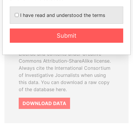
I have read and understood the terms
How to download this
database
Submit
The ICIJ Offshore Leaks Database is
licensed under the Open Database
License and contents under Creative
Commons Attribution-ShareAlike license.
Always cite the International Consortium
of Investigative Journalists when using
this data. You can download a raw copy
of the database here.
DOWNLOAD DATA