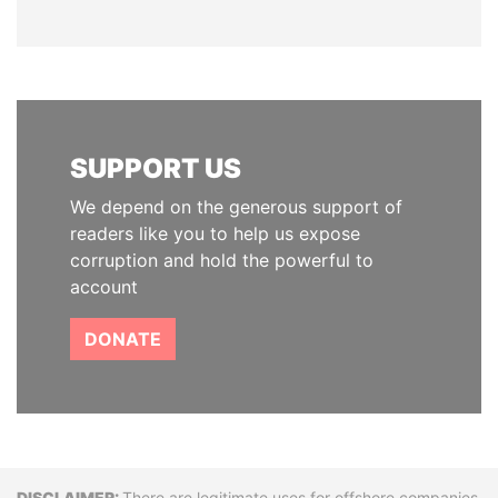
SUPPORT US
We depend on the generous support of
readers like you to help us expose
corruption and hold the powerful to
account
DONATE
There are legitimate uses for offshore companies