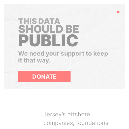
Hide
THIS DATA
SHOULD BE
PUBLIC
We need your support to keep
it that way.
DONATE
Jersey’s offshore
companies, foundations