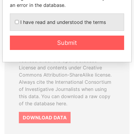
an error in the database.
I have read and understood the terms
How to download this
database
Submit
The ICIJ Offshore Leaks Database is
licensed under the Open Database
License and contents under Creative
Commons Attribution-ShareAlike license.
Always cite the International Consortium
of Investigative Journalists when using
this data. You can download a raw copy
of the database here.
DOWNLOAD DATA