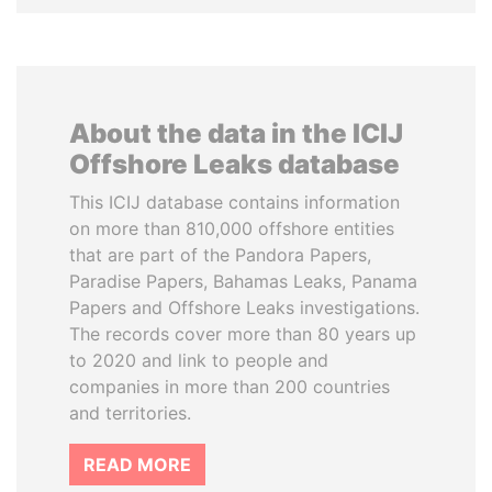
About the data in the ICIJ
Offshore Leaks database
This ICIJ database contains information
on more than 810,000 offshore entities
that are part of the Pandora Papers,
Paradise Papers, Bahamas Leaks, Panama
Papers and Offshore Leaks investigations.
The records cover more than 80 years up
to 2020 and link to people and
companies in more than 200 countries
and territories.
READ MORE