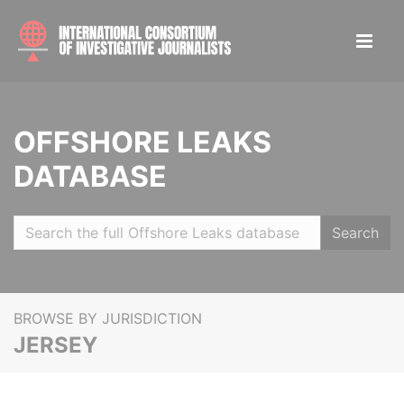
OFFSHORE LEAKS
DATABASE
Search
BROWSE BY JURISDICTION
JERSEY