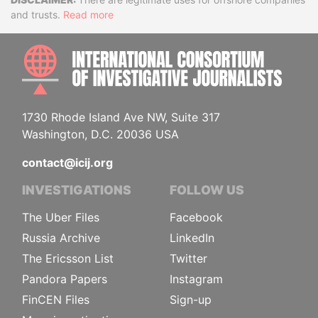
Disclaimer
and trusts.
Read more
INTE
1730 Rhode Island Ave NW, Suite 317
Washington, D.C. 20036 USA
contact@icij.org
INVESTIGATIONS
FOLLOW US
The Uber Files
Facebook
Russia Archive
LinkedIn
The Ericsson List
Twitter
Pandora Papers
Instagram
FinCEN Files
Sign-up