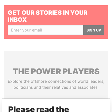
GET OUR STORIES IN YOUR
INBOX
SIGN UP
THE
POWER
PLAYERS
Explore the offshore connections of world leaders,
politicians and their relatives and associates.
Please read the
Pandora
Paradise