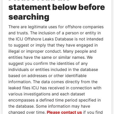
Papers
Papers
statement below before
searching
Panama Papers
There are legitimate uses for offshore companies
and trusts. The inclusion of a person or entity in
the ICIJ Offshore Leaks Database is not intended
to suggest or imply that they have engaged in
illegal or improper conduct. Many people and
entities have the same or similar names. We
suggest you confirm the identities of any
individuals or entities included in the database
PORFIRIO LOBO
SHEIKH TAMIM BIN
based on addresses or other identifiable
Former President
HAMAD AL THANI
information. The data comes directly from the
Emir
leaked files ICIJ has received in connection with
various investigations and each dataset
encompasses a defined time period specified in
EXPLORE ALL
the database. Some information may have
changed over time.
Please contact us
if you find