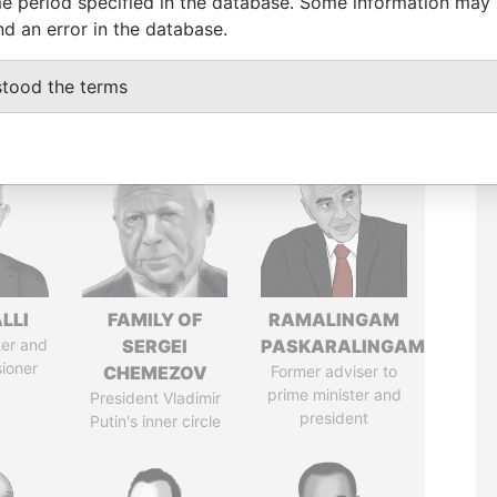
e period specified in the database. Some information may
nd an error in the database.
stood the terms
LLI
FAMILY OF
RAMALINGAM
ter and
SERGEI
PASKARALINGAM
ioner
CHEMEZOV
Former adviser to
prime minister and
President Vladimir
president
Putin's inner circle