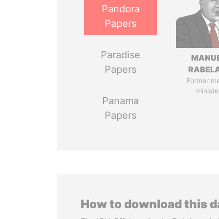
Pandora
Papers
Paradise
MANU
Papers
RABELA
Former m
ministe
Panama
Papers
How to download this 