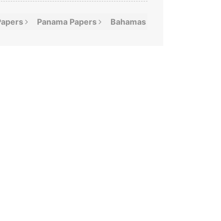
Papers
Panama
Papers
Bahamas
Leaks
Offshor