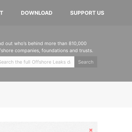
T
DOWNLOAD
SUPPORT US
nd out who’s behind more than 810,000
fshore companies, foundations and trusts.
Search
Hide