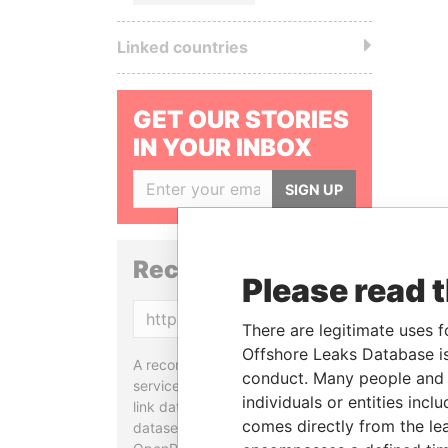
Linked countries
GET OUR STORIES
IN YOUR INBOX
SIGN UP
Reconciliation API
Please read 
Copy
There are legitimate uses f
Offshore Leaks Database is
A reconciliation API is a web
conduct. Many people and e
service designed to match and
individuals or entities inc
link data entities from different
comes directly from the lea
datasets, used in tools like