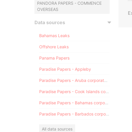
PANDORA PAPERS - COMMENCE
OVERSEAS
E
Data sources
Bahamas Leaks
Offshore Leaks
Panama Papers
Paradise Papers - Appleby
Paradise Papers - Aruba corporate registry
Paradise Papers - Cook Islands corporate registry
Paradise Papers - Bahamas corporate registry
Paradise Papers - Barbados corporate registry
All data sources