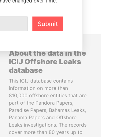
 have changed over time.
Submit
About the data in the
ICIJ Offshore Leaks
database
This ICIJ database contains
information on more than
810,000 offshore entities that are
part of the Pandora Papers,
Paradise Papers, Bahamas Leaks,
Panama Papers and Offshore
Leaks investigations. The records
cover more than 80 years up to