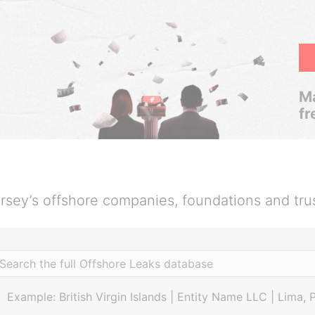
Ma
fr
rsey’s offshore companies, foundations and tru
Example: British Virgin Islands | Entity Name LLC | Lima, 