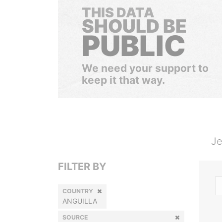
THIS DATA
SHOULD BE
PUBLIC
We need your support to
keep it that way.
Je
FILTER BY
COUNTRY
ANGUILLA
SOURCE