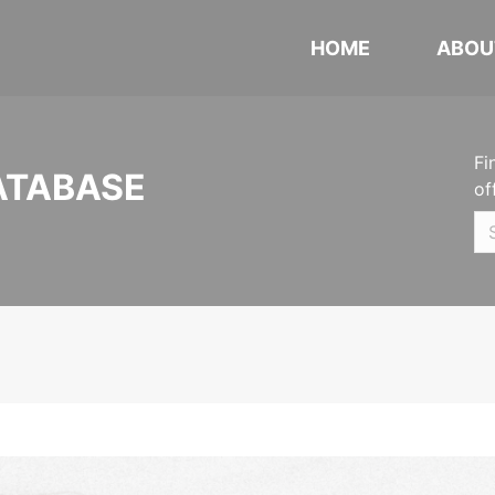
HOME
ABOU
Fi
ATABASE
of