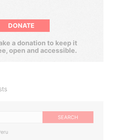
DONATE
ke a donation to keep it
ee, open and accessible.
sts
SEARCH
Peru