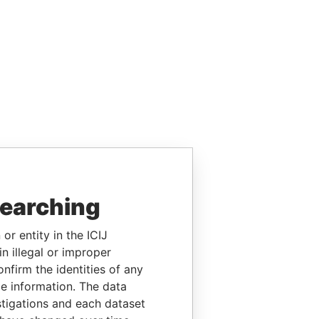
searching
or entity in the ICIJ
n illegal or improper
firm the identities of any
le information. The data
stigations and each dataset