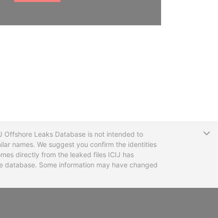
T
CIJ Offshore Leaks Database is not intended to
ilar names. We suggest you confirm the identities
mes directly from the leaked files ICIJ has
 the database. Some information may have changed