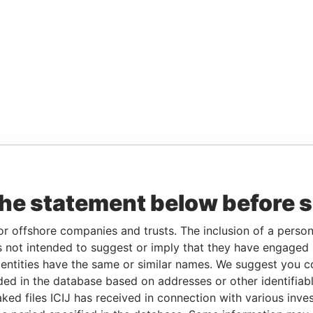
the statement below before 
or offshore companies and trusts. The inclusion of a person 
 not intended to suggest or imply that they have engaged i
ntities have the same or similar names. We suggest you con
luded in the database based on addresses or other identifiab
ked files ICIJ has received in connection with various inve