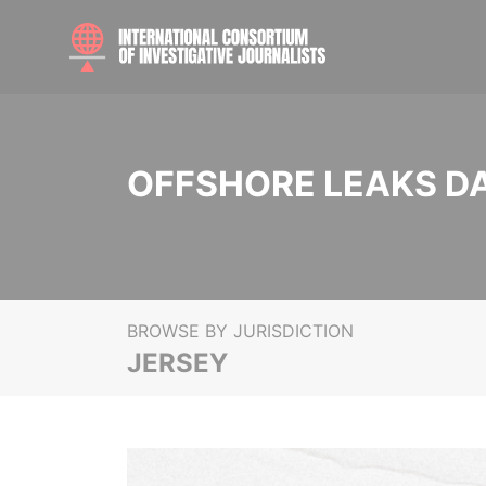
OFFSHORE LEAKS D
BROWSE BY JURISDICTION
JERSEY