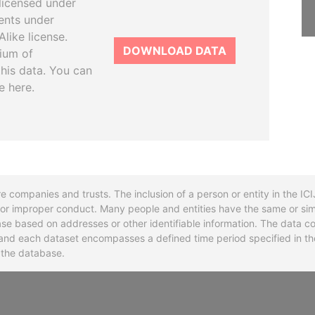
licensed under
ents under
like license.
DOWNLOAD DATA
tium of
this data. You can
e here.
re companies and trusts. The inclusion of a person or entity in the I
l or improper conduct. Many people and entities have the same or sim
base based on addresses or other identifiable information. The data co
ns and each dataset encompasses a defined time period specified in
n the database.