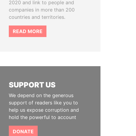
2020 and link to people and
companies in more than 200
countries and territories.
READ MORE
SUPPORT US
We depend on the generous
support of readers like you to
help us expose corruption and
hold the powerful to account
DONATE