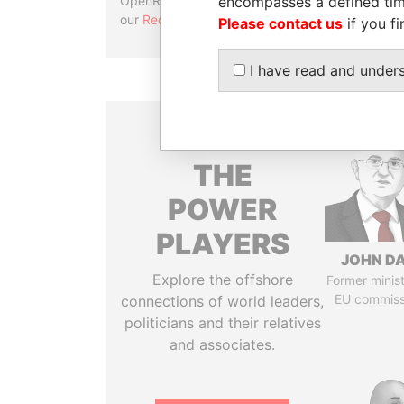
encompasses a defined tim
OpenRefine. Learn more about
our
Reconciliation API
.
Please contact us
if you fi
I have read and under
THE
POWER
PLAYERS
JOHN DA
Explore the offshore
Former minis
EU commiss
connections of world leaders,
politicians and their relatives
and associates.