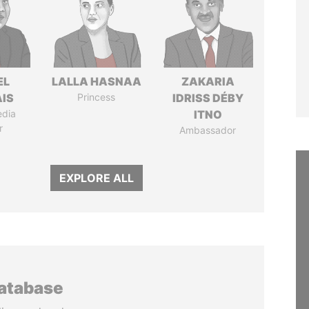
EL
LALLA HASNAA
ZAKARIA
IS
Princess
IDRISS DÉBY
edia
ITNO
r
Ambassador
EXPLORE ALL
database