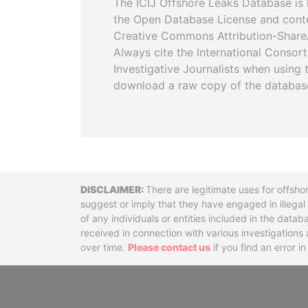
The ICIJ Offshore Leaks Database is 
the Open Database License and cont
Creative Commons Attribution-ShareA
Always cite the International Consor
Investigative Journalists when using 
download a raw copy of the databas
Disclaimer
There are legitimate uses for offsho
suggest or imply that they have engaged in illega
of any individuals or entities included in the data
received in connection with various investigatio
over time.
Please contact us
if you find an error i