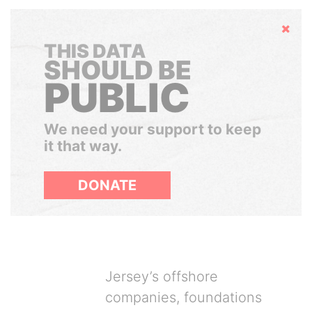
Hide
THIS DATA
SHOULD BE
PUBLIC
We need your support to keep
it that way.
DONATE
Jersey’s offshore
companies, foundations