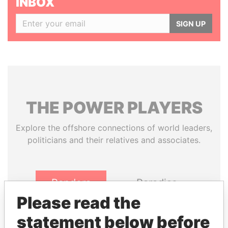
INBOX
SIGN UP
THE
POWER
PLAYERS
Explore the offshore connections of world leaders,
politicians and their relatives and associates.
Pandora
Paradise
Papers
Papers
Please read the
statement below before