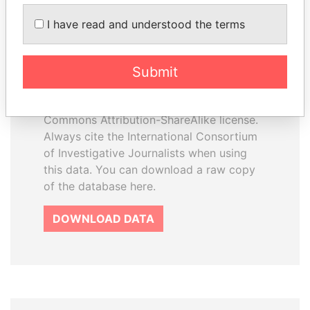
How to download this
I have read and understood the terms
database
The ICIJ Offshore Leaks Database is
Submit
licensed under the Open Database
License and contents under Creative
Commons Attribution-ShareAlike license.
Always cite the International Consortium
of Investigative Journalists when using
this data. You can download a raw copy
of the database here.
DOWNLOAD DATA