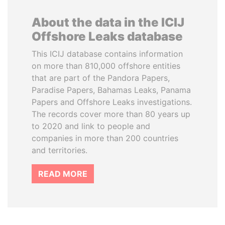
About the data in the ICIJ
Offshore Leaks database
This ICIJ database contains information
on more than 810,000 offshore entities
that are part of the Pandora Papers,
Paradise Papers, Bahamas Leaks, Panama
Papers and Offshore Leaks investigations.
The records cover more than 80 years up
to 2020 and link to people and
companies in more than 200 countries
and territories.
READ MORE