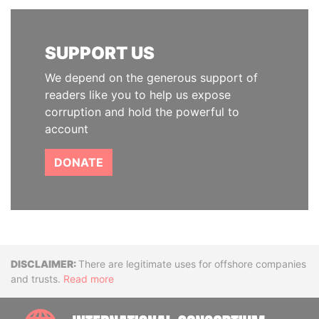
SUPPORT US
We depend on the generous support of
readers like you to help us expose
corruption and hold the powerful to
account
DONATE
Disclaimer
There are legitimate uses for offshore companies
and trusts.
Read more
INTE