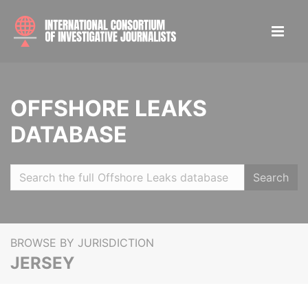
OFFSHORE LEAKS
DATABASE
Search
BROWSE BY JURISDICTION
JERSEY