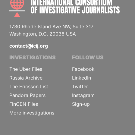
1730 Rhode Island Ave NW, Suite 317
Washington, D.C. 20036 USA
contact@icij.org
INVESTIGATIONS
FOLLOW US
The Uber Files
Facebook
Russia Archive
LinkedIn
The Ericsson List
Twitter
Pandora Papers
Instagram
FinCEN Files
Sign-up
More investigations