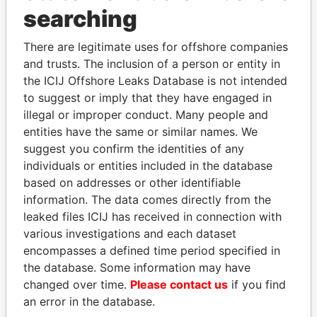
Panama Papers
searching
There are legitimate uses for offshore companies
and trusts. The inclusion of a person or entity in
the ICIJ Offshore Leaks Database is not intended
to suggest or imply that they have engaged in
illegal or improper conduct. Many people and
entities have the same or similar names. We
suggest you confirm the identities of any
NOUR EL FATH AZALI
LALLA HASNAA
individuals or entities included in the database
Private adviser to the
Princess
based on addresses or other identifiable
president
information. The data comes directly from the
leaked files ICIJ has received in connection with
various investigations and each dataset
EXPLORE ALL
encompasses a defined time period specified in
the database. Some information may have
changed over time.
Please contact us
if you find
an error in the database.