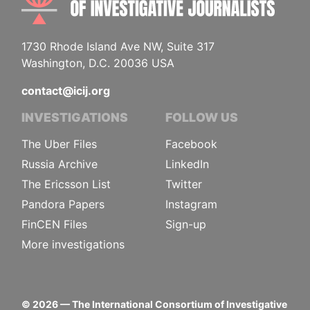
1730 Rhode Island Ave NW, Suite 317
Washington, D.C. 20036 USA
contact@icij.org
INVESTIGATIONS
FOLLOW US
The Uber Files
Facebook
Russia Archive
LinkedIn
The Ericsson List
Twitter
Pandora Papers
Instagram
FinCEN Files
Sign-up
More investigations
©
2026
— The International Consortium of Investigative