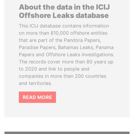
About the data in the ICIJ
Offshore Leaks database
This ICIJ database contains information
on more than 810,000 offshore entities
that are part of the Pandora Papers,
Paradise Papers, Bahamas Leaks, Panama
Papers and Offshore Leaks investigations.
The records cover more than 80 years up
to 2020 and link to people and
companies in more than 200 countries
and territories.
READ MORE