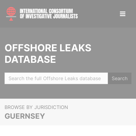
OFFSHORE LEAKS
DATABASE
Search
BROWSE BY JURISDICTION
GUERNSEY