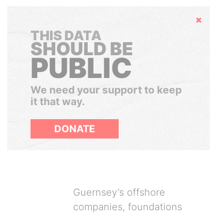
Hide
THIS DATA
SHOULD BE
PUBLIC
We need your support to keep
it that way.
DONATE
Guernsey’s offshore
companies, foundations