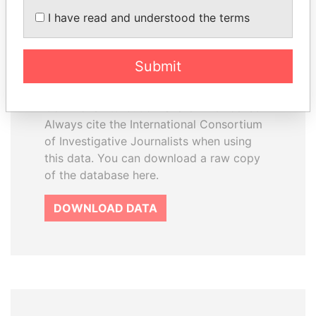
How to download this
I have read and understood the terms
database
The ICIJ Offshore Leaks Database is
Submit
licensed under the Open Database
License and contents under Creative
Commons Attribution-ShareAlike license.
Always cite the International Consortium
of Investigative Journalists when using
this data. You can download a raw copy
of the database here.
DOWNLOAD DATA