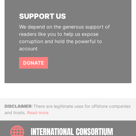
SUPPORT US
We depend on the generous support of
readers like you to help us expose
corruption and hold the powerful to
account
DONATE
Disclaimer
There are legitimate uses for offshore companies
and trusts.
Read more
INTE