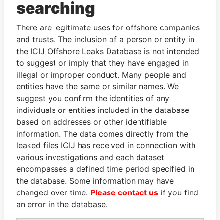
Panama Papers
searching
There are legitimate uses for offshore companies
and trusts. The inclusion of a person or entity in
the ICIJ Offshore Leaks Database is not intended
to suggest or imply that they have engaged in
illegal or improper conduct. Many people and
entities have the same or similar names. We
suggest you confirm the identities of any
WOPKE HOEKSTRA
HORACIO CARTES
individuals or entities included in the database
Minister of Finance
Former President
based on addresses or other identifiable
information. The data comes directly from the
leaked files ICIJ has received in connection with
EXPLORE ALL
various investigations and each dataset
encompasses a defined time period specified in
the database. Some information may have
changed over time.
Please contact us
if you find
an error in the database.