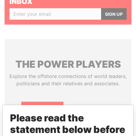
INBOX
SIGN UP
THE
POWER
PLAYERS
Explore the offshore connections of world leaders,
politicians and their relatives and associates.
Pandora
Paradise
Please read the
Papers
Papers
statement below before