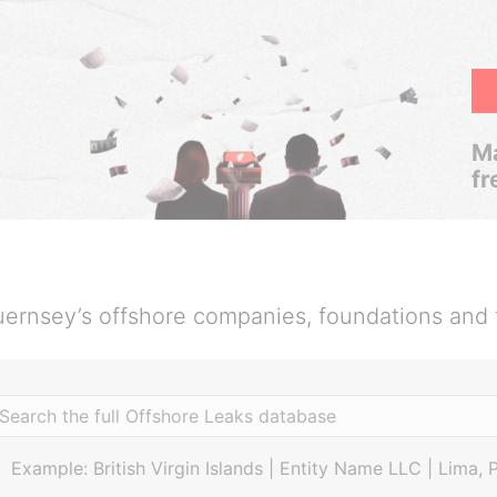
Ma
fr
ernsey’s offshore companies, foundations and 
Example: British Virgin Islands | Entity Name LLC | Lima, 