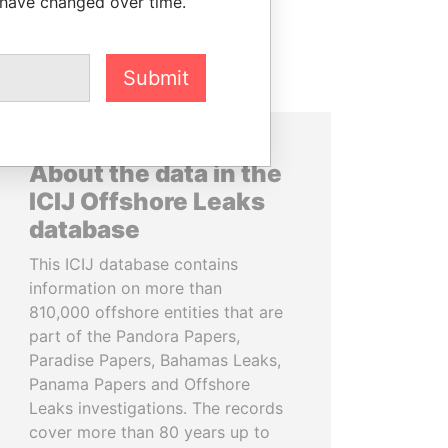
 have changed over time.
Submit
About the data in the
ICIJ Offshore Leaks
database
This ICIJ database contains
information on more than
810,000 offshore entities that are
part of the Pandora Papers,
Paradise Papers, Bahamas Leaks,
Panama Papers and Offshore
Leaks investigations. The records
cover more than 80 years up to