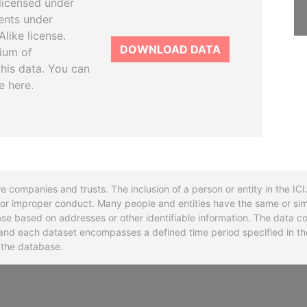
licensed under
ents under
like license.
DOWNLOAD DATA
tium of
this data. You can
e here.
re companies and trusts. The inclusion of a person or entity in the I
l or improper conduct. Many people and entities have the same or sim
base based on addresses or other identifiable information. The data co
ns and each dataset encompasses a defined time period specified in
n the database.