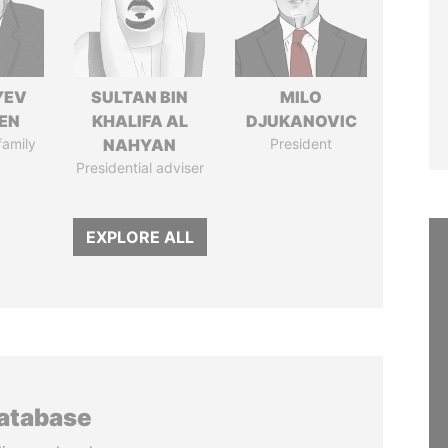
YEV
SULTAN BIN
MILO
EN
KHALIFA AL
DJUKANOVIC
family
NAHYAN
President
Presidential adviser
EXPLORE ALL
database