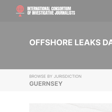
OFFSHORE LEAKS D
BROWSE BY JURISDICTION
GUERNSEY