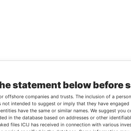
the statement below before 
or offshore companies and trusts. The inclusion of a person 
 not intended to suggest or imply that they have engaged i
ntities have the same or similar names. We suggest you con
luded in the database based on addresses or other identifiab
ked files ICIJ has received in connection with various inve