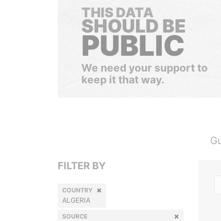
THIS DATA
SHOULD BE
PUBLIC
We need your support to
keep it that way.
Gu
FILTER BY
COUNTRY
ALGERIA
SOURCE