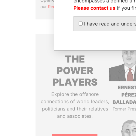
encompasses a defined tim
OpenRefine. Learn more about
our
Reconciliation API
.
Please contact us
if you fi
I have read and under
THE
POWER
PLAYERS
ERNES
Explore the offshore
PÉRE
connections of world leaders,
BALLAD
politicians and their relatives
Former Pres
and associates.