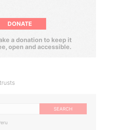
DONATE
ke a donation to keep it
ee, open and accessible.
trusts
SEARCH
Peru