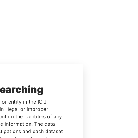
searching
or entity in the ICIJ
n illegal or improper
firm the identities of any
le information. The data
stigations and each dataset