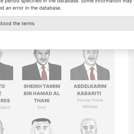
e period specified in the database. Some information may
nd an error in the database.
stood the terms
TO
SHEIKH TAMIM
ABDELKARIM
Z
BIN HAMAD AL
KABARITI
ARES
THANI
Former Prime
Minister
ident
Emir