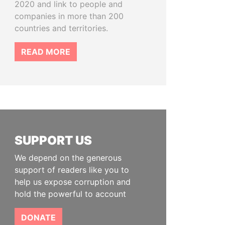
2020 and link to people and
companies in more than 200
countries and territories.
READ MORE
SUPPORT US
We depend on the generous
support of readers like you to
help us expose corruption and
hold the powerful to account
DONATE