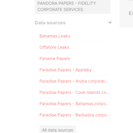
PANDORA PAPERS - FIDELITY
CORPORATE SERVICES
E
Data sources
Bahamas Leaks
Offshore Leaks
Panama Papers
Paradise Papers - Appleby
Paradise Papers - Aruba corporate registry
Paradise Papers - Cook Islands corporate registry
Paradise Papers - Bahamas corporate registry
Paradise Papers - Barbados corporate registry
All data sources