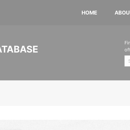
HOME
ABOU
Fi
ATABASE
of