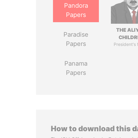
Pandora
Papers
THE ALI
Paradise
CHILDR
Papers
President's 
Panama
Papers
How to download this 