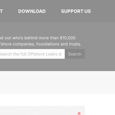
T
DOWNLOAD
SUPPORT US
nd out who’s behind more than 810,000
fshore companies, foundations and trusts.
Search
Hide