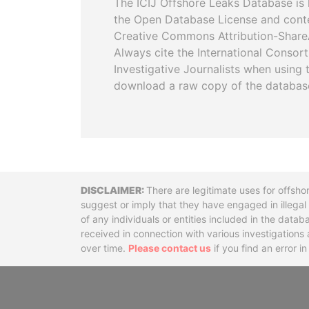
The ICIJ Offshore Leaks Database is 
the Open Database License and cont
Creative Commons Attribution-ShareA
Always cite the International Consor
Investigative Journalists when using 
download a raw copy of the databas
Disclaimer
There are legitimate uses for offsho
suggest or imply that they have engaged in illega
of any individuals or entities included in the data
received in connection with various investigatio
over time.
Please contact us
if you find an error i