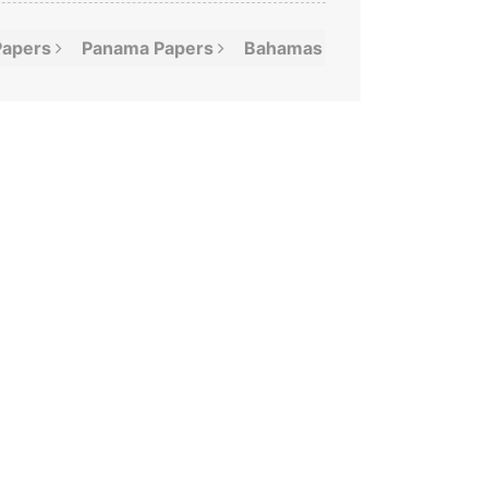
Papers
Panama
Papers
Bahamas
Leaks
Offshor