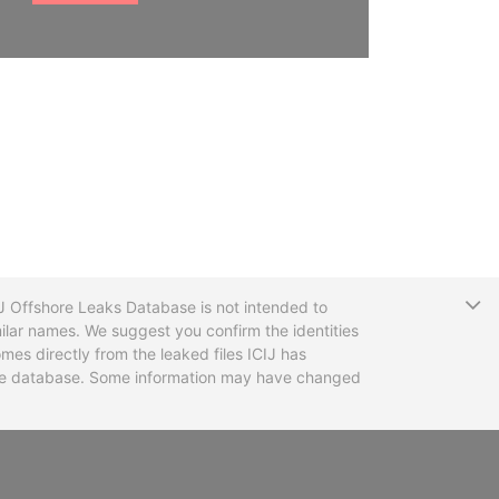
T
CIJ Offshore Leaks Database is not intended to
ilar names. We suggest you confirm the identities
mes directly from the leaked files ICIJ has
 the database. Some information may have changed