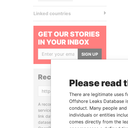
Linked countries
GET OUR STORIES
IN YOUR INBOX
SIGN UP
Reconciliation API
Please read 
Copy
There are legitimate uses f
Offshore Leaks Database is
A reconciliation API is a web
conduct. Many people and e
service designed to match and
individuals or entities inc
link data entities from different
comes directly from the lea
datasets, used in tools like