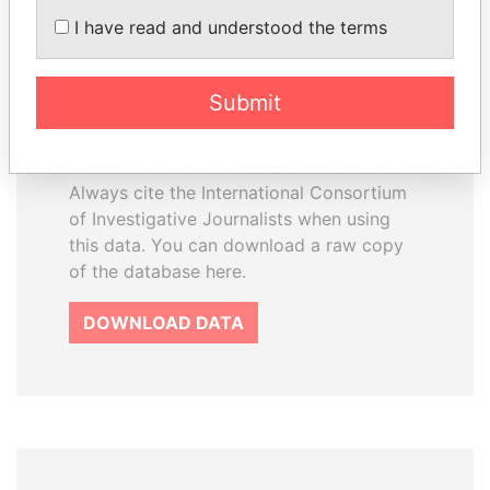
How to download this
I have read and understood the terms
database
The ICIJ Offshore Leaks Database is
Submit
licensed under the Open Database
License and contents under Creative
Commons Attribution-ShareAlike license.
Always cite the International Consortium
of Investigative Journalists when using
this data. You can download a raw copy
of the database here.
DOWNLOAD DATA