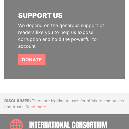
SUPPORT US
We depend on the generous support of
readers like you to help us expose
corruption and hold the powerful to
account
DONATE
Disclaimer
There are legitimate uses for offshore companies
and trusts.
Read more
INTE