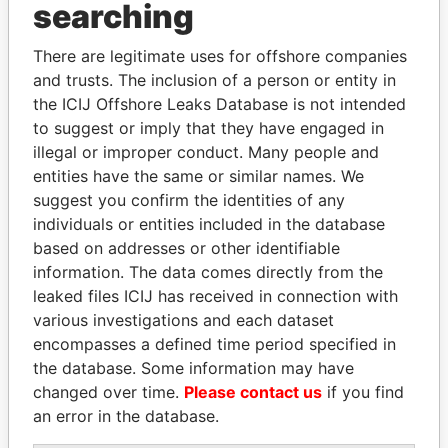
Panama Papers
searching
There are legitimate uses for offshore companies
and trusts. The inclusion of a person or entity in
the ICIJ Offshore Leaks Database is not intended
to suggest or imply that they have engaged in
illegal or improper conduct. Many people and
entities have the same or similar names. We
suggest you confirm the identities of any
LALLA HASNAA
TUNG CHEE-HWA
individuals or entities included in the database
Princess
Former Chief Executive
based on addresses or other identifiable
information. The data comes directly from the
leaked files ICIJ has received in connection with
EXPLORE ALL
various investigations and each dataset
encompasses a defined time period specified in
the database. Some information may have
changed over time.
Please contact us
if you find
an error in the database.