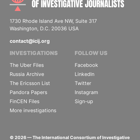
1730 Rhode Island Ave NW, Suite 317
Washington, D.C. 20036 USA
contact@icij.org
INVESTIGATIONS
FOLLOW US
The Uber Files
Facebook
Russia Archive
LinkedIn
The Ericsson List
Twitter
Pandora Papers
Instagram
FinCEN Files
Sign-up
More investigations
©
2026
— The International Consortium of Investigative