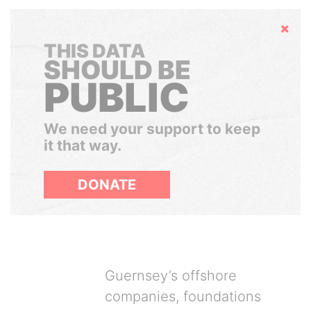
Hide
THIS DATA
SHOULD BE
PUBLIC
We need your support to keep
it that way.
DONATE
Guernsey’s offshore
companies, foundations