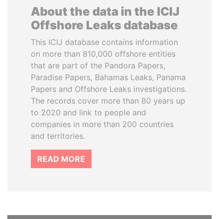
About the data in the ICIJ
Offshore Leaks database
This ICIJ database contains information
on more than 810,000 offshore entities
that are part of the Pandora Papers,
Paradise Papers, Bahamas Leaks, Panama
Papers and Offshore Leaks investigations.
The records cover more than 80 years up
to 2020 and link to people and
companies in more than 200 countries
and territories.
READ MORE