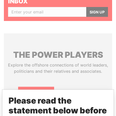
INBOX
SIGN UP
THE
POWER
PLAYERS
Explore the offshore connections of world leaders,
politicians and their relatives and associates.
Pandora
Paradise
Please read the
Papers
Papers
statement below before