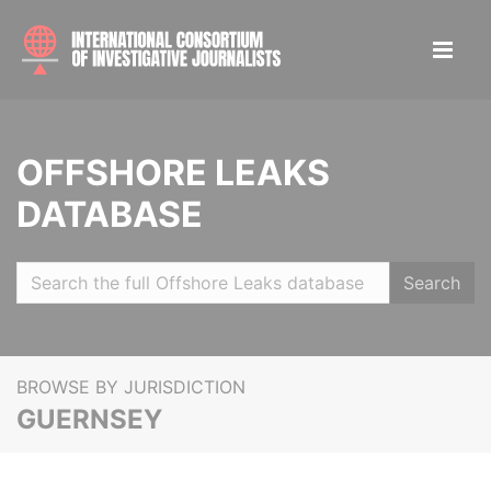
OFFSHORE LEAKS
DATABASE
Search
BROWSE BY JURISDICTION
GUERNSEY