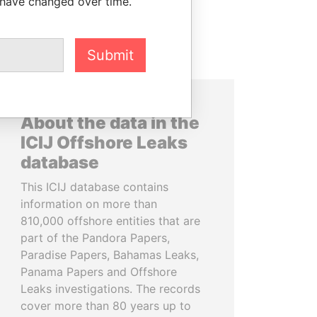
 have changed over time.
Submit
About the data in the
ICIJ Offshore Leaks
database
This ICIJ database contains
information on more than
810,000 offshore entities that are
part of the Pandora Papers,
Paradise Papers, Bahamas Leaks,
Panama Papers and Offshore
Leaks investigations. The records
cover more than 80 years up to