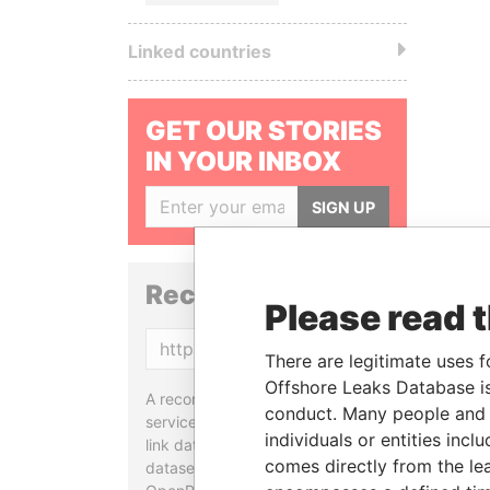
Linked countries
GET OUR STORIES
IN YOUR INBOX
SIGN UP
Reconciliation API
Please read 
Copy
There are legitimate uses f
Offshore Leaks Database is
A reconciliation API is a web
conduct. Many people and e
service designed to match and
individuals or entities inc
link data entities from different
comes directly from the lea
datasets, used in tools like