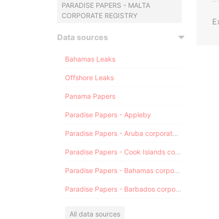
PARADISE PAPERS - MALTA
CORPORATE REGISTRY
E
Data sources
Bahamas Leaks
Offshore Leaks
Panama Papers
Paradise Papers - Appleby
Paradise Papers - Aruba corporate registry
Paradise Papers - Cook Islands corporate registry
Paradise Papers - Bahamas corporate registry
Paradise Papers - Barbados corporate registry
All data sources