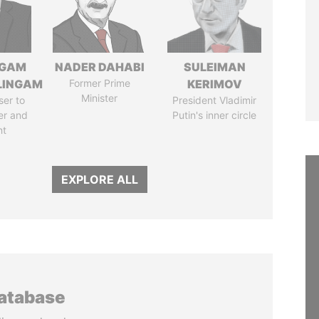
NGAM
NADER DAHABI
SULEIMAN
LINGAM
Former Prime
KERIMOV
Minister
ser to
President Vladimir
er and
Putin's inner circle
nt
EXPLORE ALL
database