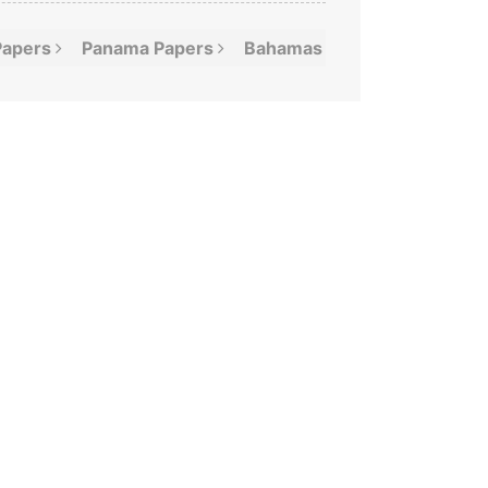
Papers
Panama
Papers
Bahamas
Leaks
Offshor