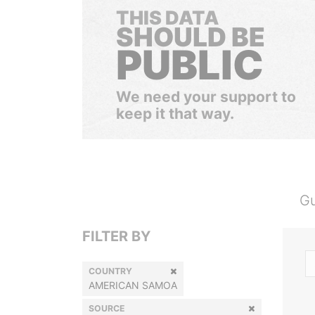
THIS DATA
SHOULD BE
PUBLIC
We need your support to
keep it that way.
Gu
FILTER BY
COUNTRY
AMERICAN SAMOA
SOURCE