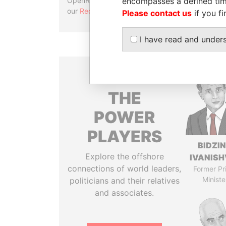
encompasses a defined tim
OpenRefine. Learn more about
our
Reconciliation API
.
Please contact us
if you fi
I have read and under
THE
POWER
PLAYERS
BIDZI
Explore the offshore
IVANISH
connections of world leaders,
Former Pr
Ministe
politicians and their relatives
and associates.