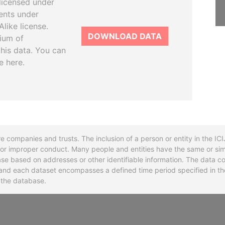
licensed under
ents under
like license.
DOWNLOAD DATA
tium of
this data. You can
e here.
re companies and trusts. The inclusion of a person or entity in the I
l or improper conduct. Many people and entities have the same or sim
base based on addresses or other identifiable information. The data co
ns and each dataset encompasses a defined time period specified in
n the database.