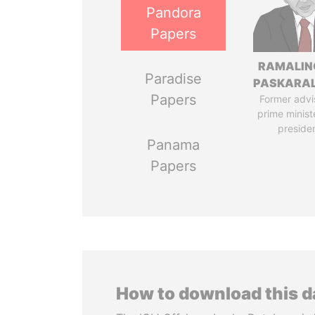
Pandora
Papers
RAMALI
Paradise
PASKARA
Papers
Former advi
prime minist
preside
Panama
Papers
How to download this 