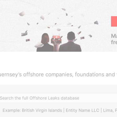
Ma
fr
ernsey’s offshore companies, foundations and 
Example: British Virgin Islands | Entity Name LLC | Lima, 