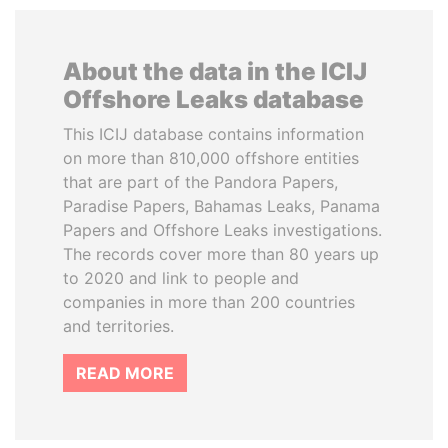
About the data in the ICIJ
Offshore Leaks database
This ICIJ database contains information
on more than 810,000 offshore entities
that are part of the Pandora Papers,
Paradise Papers, Bahamas Leaks, Panama
Papers and Offshore Leaks investigations.
The records cover more than 80 years up
to 2020 and link to people and
companies in more than 200 countries
and territories.
READ MORE