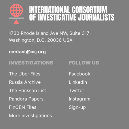
INTE
1730 Rhode Island Ave NW, Suite 317
Washington, D.C. 20036 USA
contact@icij.org
INVESTIGATIONS
FOLLOW US
The Uber Files
Facebook
Russia Archive
LinkedIn
The Ericsson List
Twitter
Pandora Papers
Instagram
FinCEN Files
Sign-up
More investigations