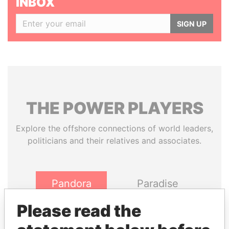
INBOX
SIGN UP
THE
POWER
PLAYERS
Explore the offshore connections of world leaders,
politicians and their relatives and associates.
Pandora
Paradise
Papers
Papers
Please read the