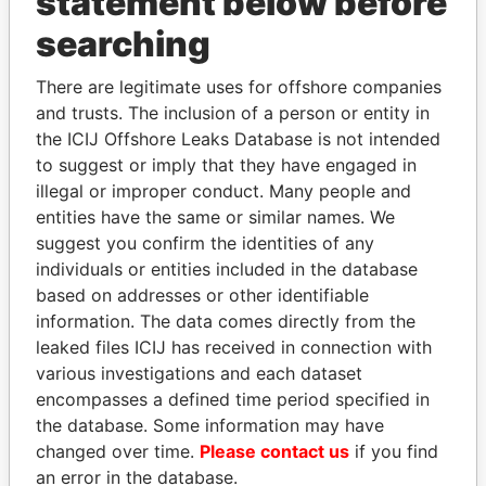
statement below before
Panama Papers
searching
There are legitimate uses for offshore companies
and trusts. The inclusion of a person or entity in
the ICIJ Offshore Leaks Database is not intended
to suggest or imply that they have engaged in
illegal or improper conduct. Many people and
entities have the same or similar names. We
PAULO GUEDES
DARIGA
suggest you confirm the identities of any
Minister of the Economy
NAZARBAYEVA AND
individuals or entities included in the database
FAMILY
based on addresses or other identifiable
Family of former president
information. The data comes directly from the
leaked files ICIJ has received in connection with
various investigations and each dataset
EXPLORE ALL
encompasses a defined time period specified in
the database. Some information may have
changed over time.
Please contact us
if you find
an error in the database.