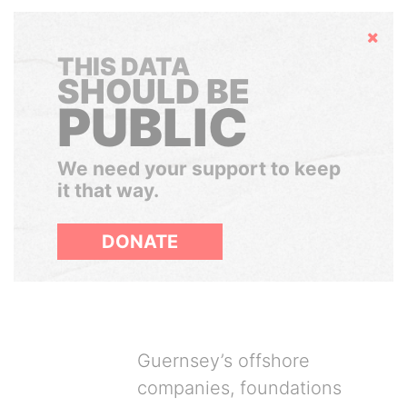
Hide
THIS DATA
SHOULD BE
PUBLIC
We need your support to keep
it that way.
DONATE
Guernsey’s offshore
companies, foundations