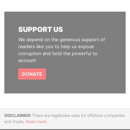
SUPPORT US
We depend on the generous support of
readers like you to help us expose
corruption and hold the powerful to
account
DONATE
Disclaimer
There are legitimate uses for offshore companies
and trusts.
Read more