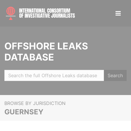
OFFSHORE LEAKS
DATABASE
Search
BROWSE BY JURISDICTION
GUERNSEY