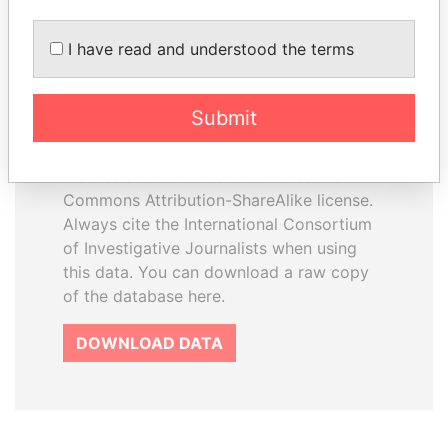
I have read and understood the terms
How to download this
database
Submit
The ICIJ Offshore Leaks Database is
licensed under the Open Database
License and contents under Creative
Commons Attribution-ShareAlike license.
Always cite the International Consortium
of Investigative Journalists when using
this data. You can download a raw copy
of the database here.
DOWNLOAD DATA