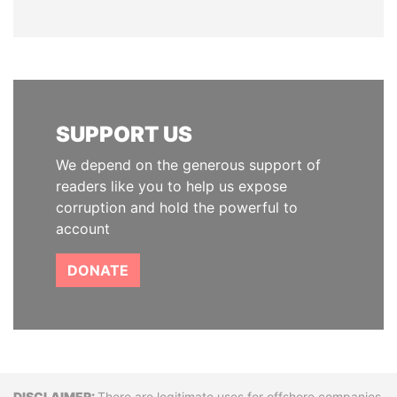
SUPPORT US
We depend on the generous support of
readers like you to help us expose
corruption and hold the powerful to
account
DONATE
There are legitimate uses for offshore companies