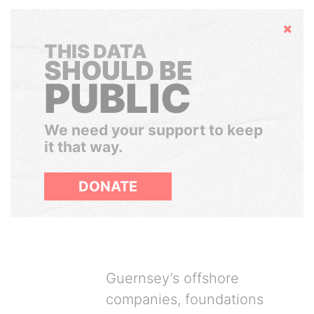
Hide
THIS DATA
SHOULD BE
PUBLIC
We need your support to keep
it that way.
DONATE
Guernsey’s offshore
companies, foundations