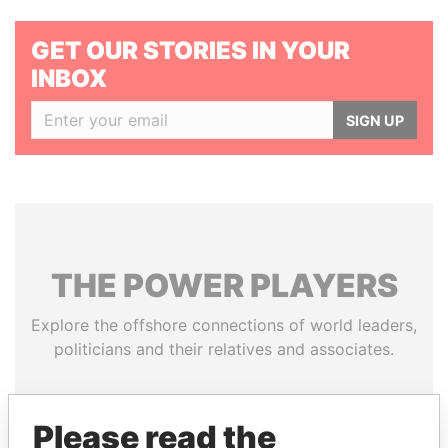
GET OUR STORIES IN YOUR
INBOX
SIGN UP
THE
POWER
PLAYERS
Explore the offshore connections of world leaders,
politicians and their relatives and associates.
Please read the
Pandora
Paradise