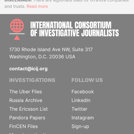
Disclaimer
and trusts.
Read more
INTE
1730 Rhode Island Ave NW, Suite 317
Washington, D.C. 20036 USA
contact@icij.org
INVESTIGATIONS
FOLLOW US
The Uber Files
Facebook
Russia Archive
LinkedIn
The Ericsson List
Twitter
Pandora Papers
Instagram
FinCEN Files
Sign-up