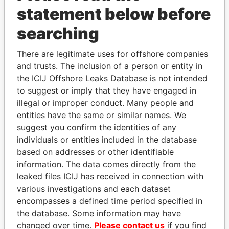
Papers
Papers
statement below before
searching
Panama Papers
There are legitimate uses for offshore companies
and trusts. The inclusion of a person or entity in
the ICIJ Offshore Leaks Database is not intended
to suggest or imply that they have engaged in
illegal or improper conduct. Many people and
entities have the same or similar names. We
suggest you confirm the identities of any
individuals or entities included in the database
PATRICK ACHI
DENIS SASSOU-
based on addresses or other identifiable
Prime Minister
NGUESSO
information. The data comes directly from the
President
leaked files ICIJ has received in connection with
various investigations and each dataset
encompasses a defined time period specified in
EXPLORE ALL
the database. Some information may have
changed over time.
Please contact us
if you find