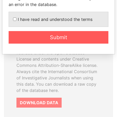
an error in the database.
I have read and understood the terms
How to download this
database
Submit
The ICIJ Offshore Leaks Database is
licensed under the Open Database
License and contents under Creative
Commons Attribution-ShareAlike license.
Always cite the International Consortium
of Investigative Journalists when using
this data. You can download a raw copy
of the database here.
DOWNLOAD DATA