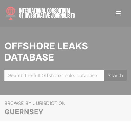
OFFSHORE LEAKS
DATABASE
Search
BROWSE BY JURISDICTION
GUERNSEY