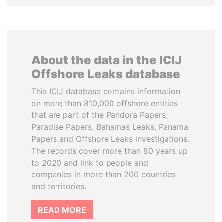
About the data in the ICIJ
Offshore Leaks database
This ICIJ database contains information
on more than 810,000 offshore entities
that are part of the Pandora Papers,
Paradise Papers, Bahamas Leaks, Panama
Papers and Offshore Leaks investigations.
The records cover more than 80 years up
to 2020 and link to people and
companies in more than 200 countries
and territories.
READ MORE