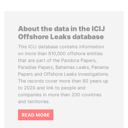
About the data in the ICIJ
Offshore Leaks database
This ICIJ database contains information
on more than 810,000 offshore entities
that are part of the Pandora Papers,
Paradise Papers, Bahamas Leaks, Panama
Papers and Offshore Leaks investigations.
The records cover more than 80 years up
to 2020 and link to people and
companies in more than 200 countries
and territories.
READ MORE