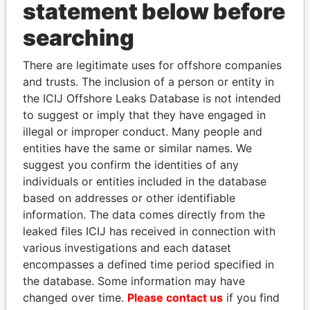
statement below before
searching
Panama Papers
There are legitimate uses for offshore companies
and trusts. The inclusion of a person or entity in
the ICIJ Offshore Leaks Database is not intended
to suggest or imply that they have engaged in
illegal or improper conduct. Many people and
entities have the same or similar names. We
suggest you confirm the identities of any
individuals or entities included in the database
SÜKHBAATARYN
TAHNOON BIN ZAYED
based on addresses or other identifiable
BATBOLD
AL NAHYAN
information. The data comes directly from the
Former Prime Minister
National Security Adviser
leaked files ICIJ has received in connection with
various investigations and each dataset
encompasses a defined time period specified in
EXPLORE ALL
the database. Some information may have
changed over time.
Please contact us
if you find