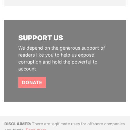
SUPPORT US
We depend on the generous support of
readers like you to help us expose
corruption and hold the powerful to
account
DONATE
Disclaimer
There are legitimate uses for offshore companies
and trusts.
Read more