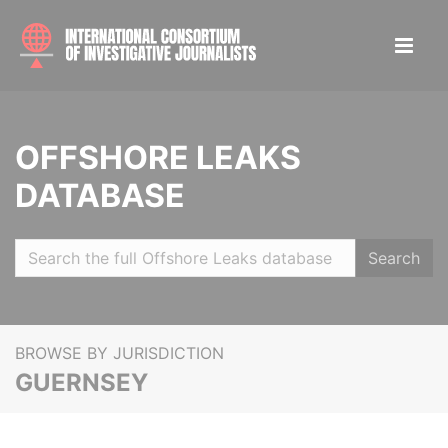
OFFSHORE LEAKS
DATABASE
Search
BROWSE BY JURISDICTION
GUERNSEY