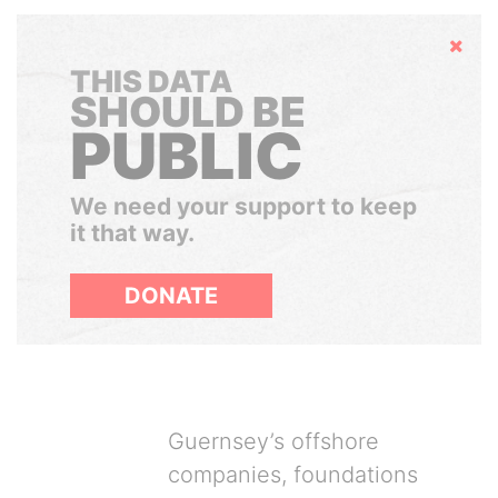
Hide
THIS DATA
SHOULD BE
PUBLIC
We need your support to keep
it that way.
DONATE
Guernsey’s offshore
companies, foundations