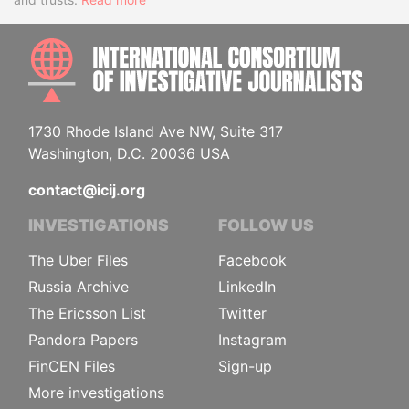
INTE
1730 Rhode Island Ave NW, Suite 317
Washington, D.C. 20036 USA
contact@icij.org
INVESTIGATIONS
FOLLOW US
The Uber Files
Facebook
Russia Archive
LinkedIn
The Ericsson List
Twitter
Pandora Papers
Instagram
FinCEN Files
Sign-up
More investigations