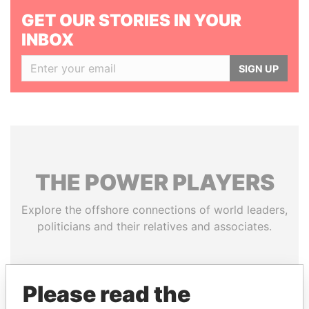
GET OUR STORIES IN YOUR
INBOX
SIGN UP
THE
POWER
PLAYERS
Explore the offshore connections of world leaders,
politicians and their relatives and associates.
Pandora
Paradise
Please read the
Papers
Papers