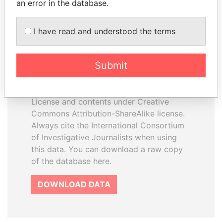
an error in the database.
I have read and understood the terms
How to download this
database
Submit
The ICIJ Offshore Leaks Database is
licensed under the Open Database
License and contents under Creative
Commons Attribution-ShareAlike license.
Always cite the International Consortium
of Investigative Journalists when using
this data. You can download a raw copy
of the database here.
DOWNLOAD DATA