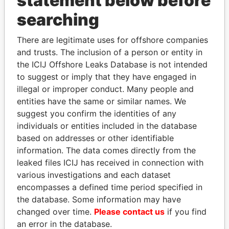
statement below before
Panama Papers
searching
There are legitimate uses for offshore companies
and trusts. The inclusion of a person or entity in
the ICIJ Offshore Leaks Database is not intended
to suggest or imply that they have engaged in
illegal or improper conduct. Many people and
entities have the same or similar names. We
SVETLANA
SABAH AL-AHMAD
suggest you confirm the identities of any
KRIVONOGIKH
AL-SABAH
individuals or entities included in the database
Associate of President
Former Emir
based on addresses or other identifiable
Vladimir Putin
information. The data comes directly from the
leaked files ICIJ has received in connection with
various investigations and each dataset
EXPLORE ALL
encompasses a defined time period specified in
the database. Some information may have
changed over time.
Please contact us
if you find
an error in the database.