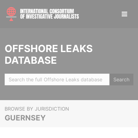
OFFSHORE LEAKS
DATABASE
Search
BROWSE BY JURISDICTION
GUERNSEY