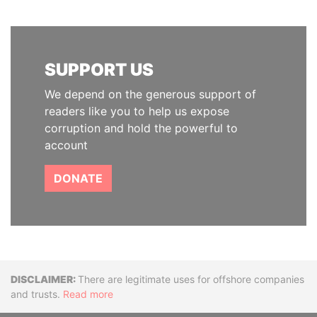
SUPPORT US
We depend on the generous support of
readers like you to help us expose
corruption and hold the powerful to
account
DONATE
Disclaimer
There are legitimate uses for offshore companies
and trusts.
Read more