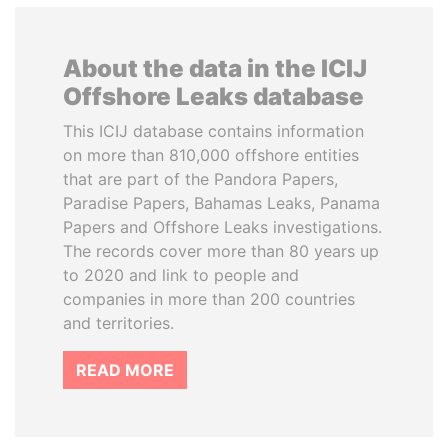
About the data in the ICIJ
Offshore Leaks database
This ICIJ database contains information
on more than 810,000 offshore entities
that are part of the Pandora Papers,
Paradise Papers, Bahamas Leaks, Panama
Papers and Offshore Leaks investigations.
The records cover more than 80 years up
to 2020 and link to people and
companies in more than 200 countries
and territories.
READ MORE