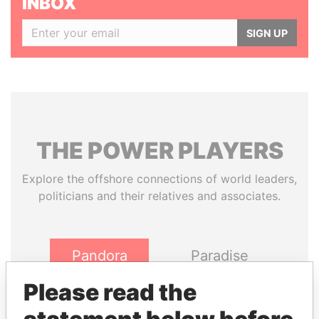
INBOX
SIGN UP
THE
POWER
PLAYERS
Explore the offshore connections of world leaders,
politicians and their relatives and associates.
Pandora
Paradise
Papers
Papers
Please read the