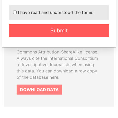
I have read and understood the terms
How to download this
database
Submit
The ICIJ Offshore Leaks Database is
licensed under the Open Database
License and contents under Creative
Commons Attribution-ShareAlike license.
Always cite the International Consortium
of Investigative Journalists when using
this data. You can download a raw copy
of the database here.
DOWNLOAD DATA