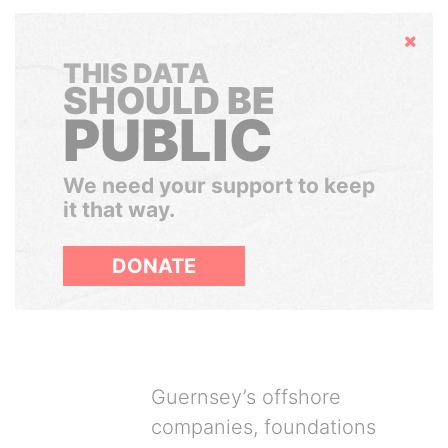
Hide
THIS DATA
SHOULD BE
PUBLIC
We need your support to keep
it that way.
DONATE
Guernsey’s offshore
companies, foundations