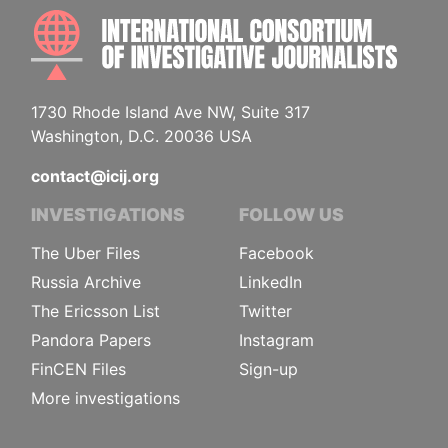
INTE
1730 Rhode Island Ave NW, Suite 317
Washington, D.C. 20036 USA
contact@icij.org
INVESTIGATIONS
FOLLOW US
The Uber Files
Facebook
Russia Archive
LinkedIn
The Ericsson List
Twitter
Pandora Papers
Instagram
FinCEN Files
Sign-up
More investigations