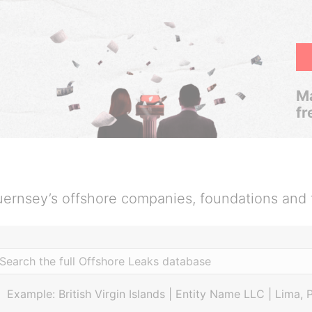
Ma
fr
ernsey’s offshore companies, foundations and 
Example: British Virgin Islands | Entity Name LLC | Lima, 