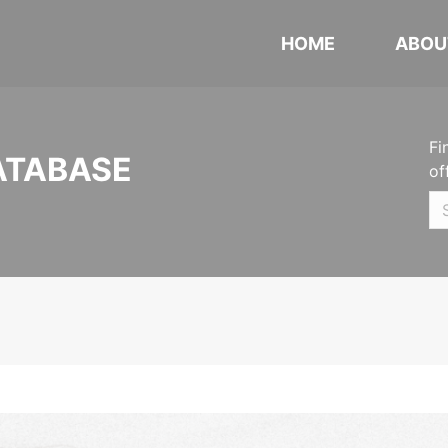
HOME
ABOU
Fi
ATABASE
of