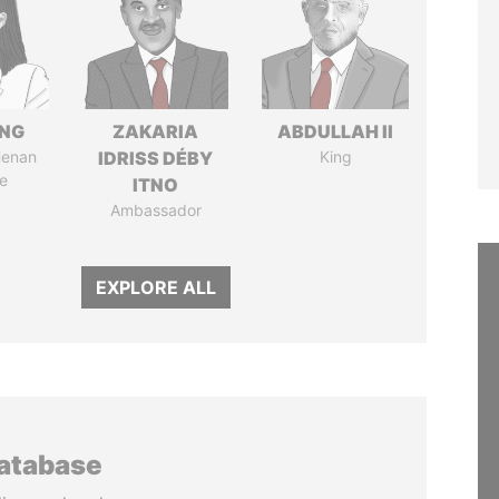
ENG
ZAKARIA
ABDULLAH II
Henan
IDRISS DÉBY
King
e
ITNO
Ambassador
EXPLORE ALL
database