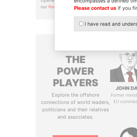
encompasses a defined tim
OpenRefine. Learn more about
our
Reconciliation API
.
Please contact us
if you fi
I have read and under
THE
POWER
PLAYERS
JOHN DA
Explore the offshore
Former minis
EU commiss
connections of world leaders,
politicians and their relatives
and associates.