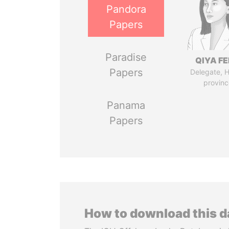
Pandora
Papers
Paradise
QIYA F
Papers
Delegate, 
provinc
Panama
Papers
How to download this 