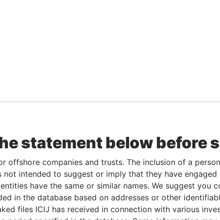
the statement below before 
or offshore companies and trusts. The inclusion of a person 
 not intended to suggest or imply that they have engaged i
ntities have the same or similar names. We suggest you con
luded in the database based on addresses or other identifiab
ked files ICIJ has received in connection with various inve