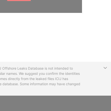
T
CIJ Offshore Leaks Database is not intended to
ilar names. We suggest you confirm the identities
mes directly from the leaked files ICIJ has
 the database. Some information may have changed