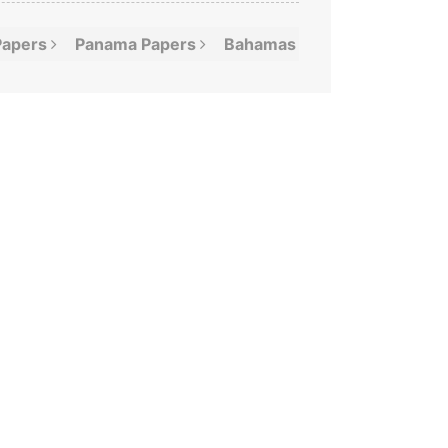
Papers
Panama
Papers
Bahamas
Leaks
Offshor