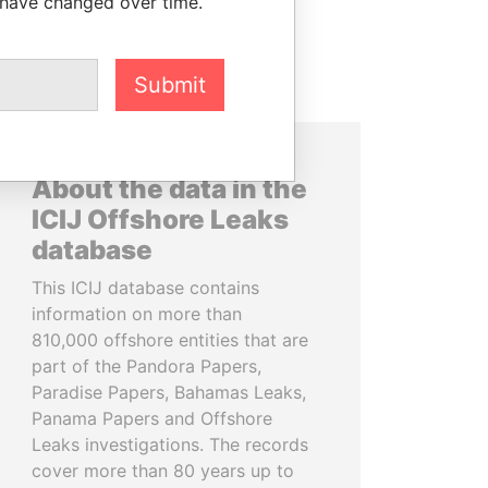
 have changed over time.
Submit
About the data in the
ICIJ Offshore Leaks
database
This ICIJ database contains
information on more than
810,000 offshore entities that are
part of the Pandora Papers,
Paradise Papers, Bahamas Leaks,
Panama Papers and Offshore
Leaks investigations. The records
cover more than 80 years up to