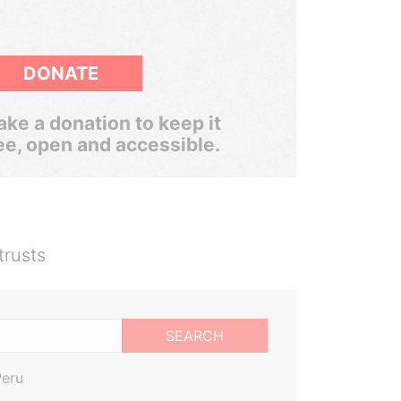
DONATE
ke a donation to keep it
ee, open and accessible.
trusts
SEARCH
Peru