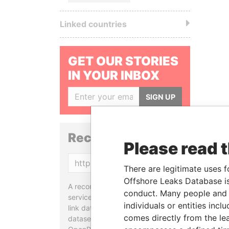
Linked countries
GET OUR STORIES
IN YOUR INBOX
SIGN UP
Reconciliation API
Please read 
Copy
There are legitimate uses f
Offshore Leaks Database is
A reconciliation API is a web
conduct. Many people and e
service designed to match and
individuals or entities inc
link data entities from different
comes directly from the lea
datasets, used in tools like