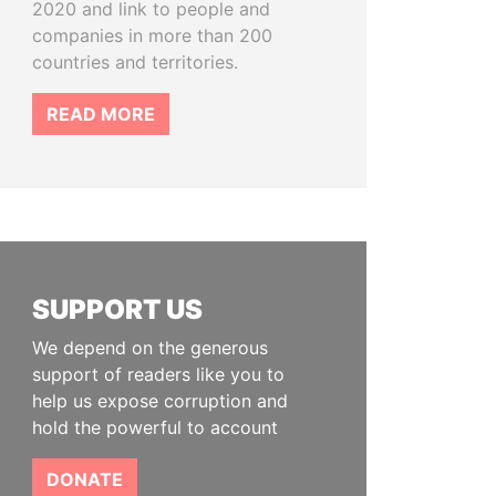
2020 and link to people and
companies in more than 200
countries and territories.
READ MORE
SUPPORT US
We depend on the generous
support of readers like you to
help us expose corruption and
hold the powerful to account
DONATE