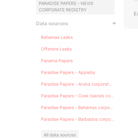
PARADISE PAPERS - NEVIS
CORPORATE REGISTRY
E
Data sources
Bahamas Leaks
Offshore Leaks
Panama Papers
Paradise Papers - Appleby
Paradise Papers - Aruba corporate registry
Paradise Papers - Cook Islands corporate registry
Paradise Papers - Bahamas corporate registry
Paradise Papers - Barbados corporate registry
All data sources