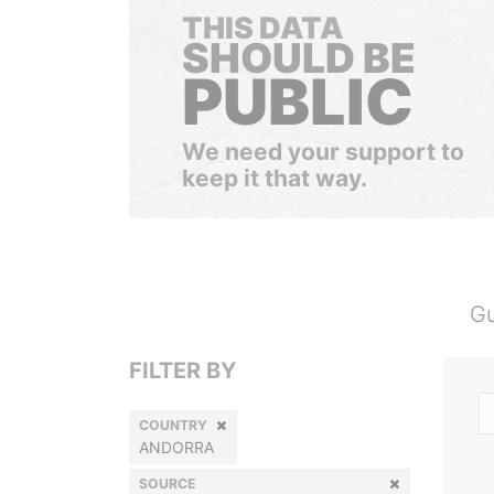
THIS DATA
SHOULD BE
PUBLIC
We need your support to
keep it that way.
Gu
FILTER BY
COUNTRY
ANDORRA
SOURCE