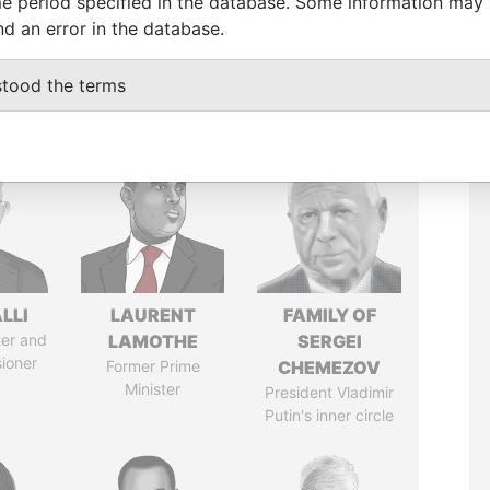
e period specified in the database. Some information may
nd an error in the database.
stood the terms
LLI
LAURENT
FAMILY OF
ter and
LAMOTHE
SERGEI
ioner
Former Prime
CHEMEZOV
Minister
President Vladimir
Putin's inner circle