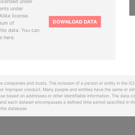
licensed under
ents under
like license.
DOWNLOAD DATA
tium of
this data. You can
e here.
re companies and trusts. The inclusion of a person or entity in the I
l or improper conduct. Many people and entities have the same or sim
base based on addresses or other identifiable information. The data co
ns and each dataset encompasses a defined time period specified in
n the database.