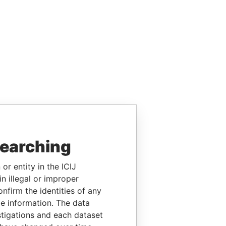
searching
or entity in the ICIJ
n illegal or improper
firm the identities of any
le information. The data
stigations and each dataset