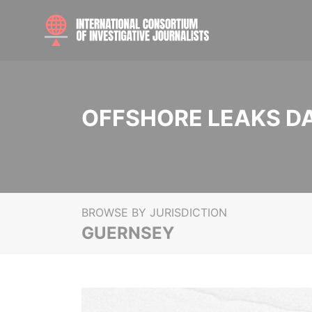
OFFSHORE LEAKS D
BROWSE BY JURISDICTION
GUERNSEY