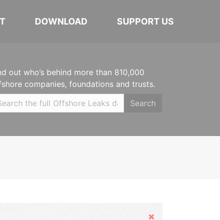
T
DOWNLOAD
SUPPORT US
nd out who’s behind more than 810,000
fshore companies, foundations and trusts.
Search
Hide