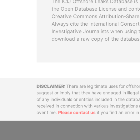
The ICIJ Offshore Leaks Database is 
the Open Database License and cont
Creative Commons Attribution-ShareA
Always cite the International Consor
Investigative Journalists when using 
download a raw copy of the databas
Disclaimer
There are legitimate uses for offsho
suggest or imply that they have engaged in illega
of any individuals or entities included in the data
received in connection with various investigatio
over time.
Please contact us
if you find an error i