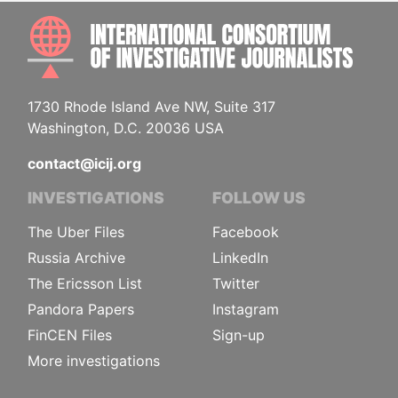
INTE
1730 Rhode Island Ave NW, Suite 317
Washington, D.C. 20036 USA
contact@icij.org
INVESTIGATIONS
FOLLOW US
The Uber Files
Facebook
Russia Archive
LinkedIn
The Ericsson List
Twitter
Pandora Papers
Instagram
FinCEN Files
Sign-up
More investigations