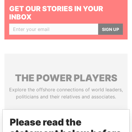
GET OUR STORIES IN YOUR
INBOX
SIGN UP
THE
POWER
PLAYERS
Explore the offshore connections of world leaders,
politicians and their relatives and associates.
Please read the
Pandora
Paradise
Papers
Papers