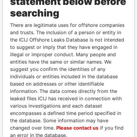
statement below before
searching
Panama Papers
There are legitimate uses for offshore companies
and trusts. The inclusion of a person or entity in
the ICIJ Offshore Leaks Database is not intended
to suggest or imply that they have engaged in
illegal or improper conduct. Many people and
entities have the same or similar names. We
suggest you confirm the identities of any
individuals or entities included in the database
based on addresses or other identifiable
MOHSEN MARZOUK
SHAUKAT TARIN
information. The data comes directly from the
Former minister
Finance Minister
leaked files ICIJ has received in connection with
various investigations and each dataset
EXPLORE ALL
encompasses a defined time period specified in
the database. Some information may have
changed over time.
Please contact us
if you find
an error in the database.