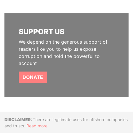
SUPPORT US
We depend on the generous support of
readers like you to help us expose
corruption and hold the powerful to
account
DONATE
Disclaimer
There are legitimate uses for offshore companies
and trusts.
Read more