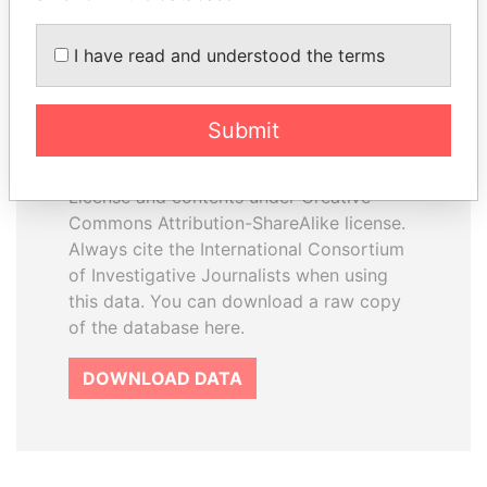
I have read and understood the terms
How to download this
database
Submit
The ICIJ Offshore Leaks Database is
licensed under the Open Database
License and contents under Creative
Commons Attribution-ShareAlike license.
Always cite the International Consortium
of Investigative Journalists when using
this data. You can download a raw copy
of the database here.
DOWNLOAD DATA