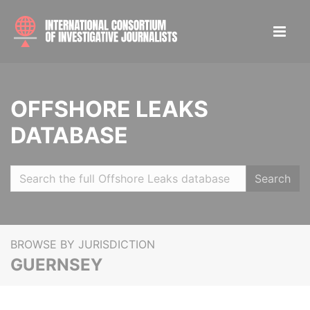
OFFSHORE LEAKS
DATABASE
Search
BROWSE BY JURISDICTION
GUERNSEY