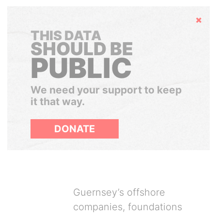
Hide
THIS DATA
SHOULD BE
PUBLIC
We need your support to keep
it that way.
DONATE
Guernsey’s offshore
companies, foundations