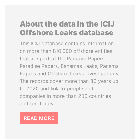
About the data in the ICIJ
Offshore Leaks database
This ICIJ database contains information
on more than 810,000 offshore entities
that are part of the Pandora Papers,
Paradise Papers, Bahamas Leaks, Panama
Papers and Offshore Leaks investigations.
The records cover more than 80 years up
to 2020 and link to people and
companies in more than 200 countries
and territories.
READ MORE