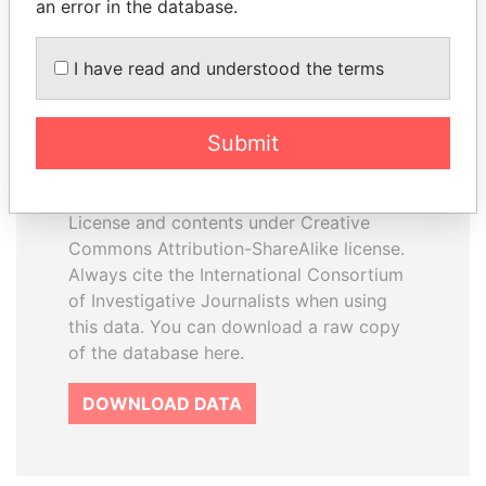
an error in the database.
I have read and understood the terms
How to download this
database
Submit
The ICIJ Offshore Leaks Database is
licensed under the Open Database
License and contents under Creative
Commons Attribution-ShareAlike license.
Always cite the International Consortium
of Investigative Journalists when using
this data. You can download a raw copy
of the database here.
DOWNLOAD DATA