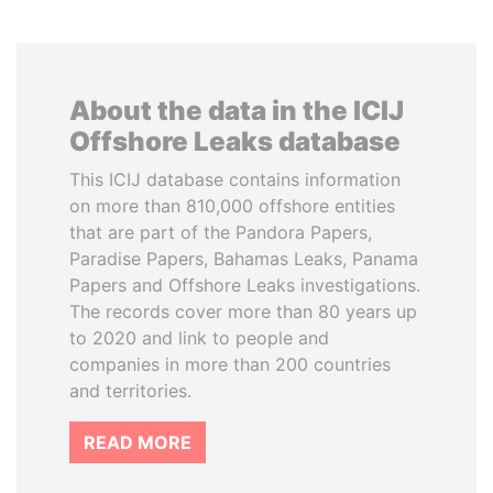
About the data in the ICIJ
Offshore Leaks database
This ICIJ database contains information
on more than 810,000 offshore entities
that are part of the Pandora Papers,
Paradise Papers, Bahamas Leaks, Panama
Papers and Offshore Leaks investigations.
The records cover more than 80 years up
to 2020 and link to people and
companies in more than 200 countries
and territories.
READ MORE