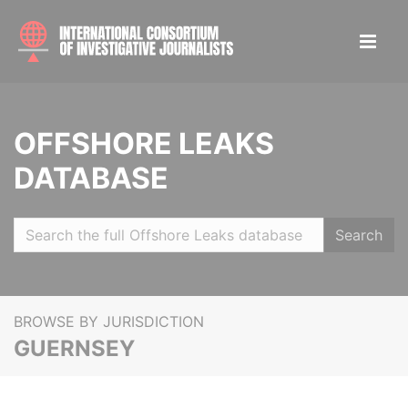
OFFSHORE LEAKS
DATABASE
Search
BROWSE BY JURISDICTION
GUERNSEY