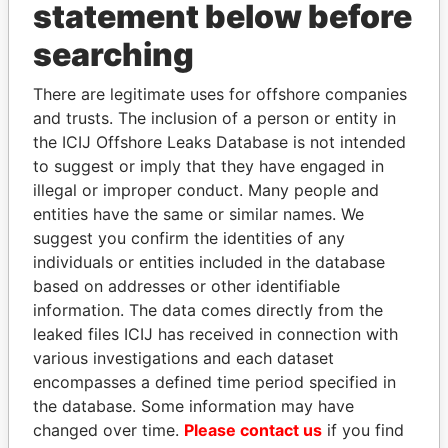
statement below before
searching
Panama Papers
There are legitimate uses for offshore companies
and trusts. The inclusion of a person or entity in
the ICIJ Offshore Leaks Database is not intended
to suggest or imply that they have engaged in
illegal or improper conduct. Many people and
entities have the same or similar names. We
suggest you confirm the identities of any
individuals or entities included in the database
MARTIN RUSHWAYA
SÜKHBAATARYN
based on addresses or other identifiable
Presidential adviser
BATBOLD
information. The data comes directly from the
Former Prime Minister
leaked files ICIJ has received in connection with
various investigations and each dataset
encompasses a defined time period specified in
EXPLORE ALL
the database. Some information may have
changed over time.
Please contact us
if you find