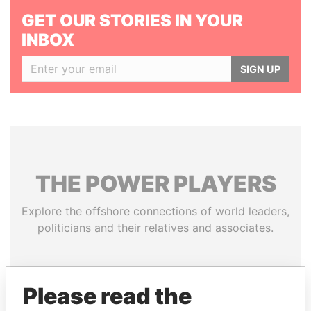
GET OUR STORIES IN YOUR
INBOX
SIGN UP
THE
POWER
PLAYERS
Explore the offshore connections of world leaders,
politicians and their relatives and associates.
Pandora
Paradise
Please read the
Papers
Papers