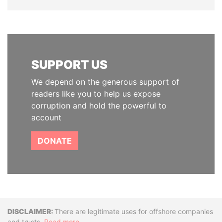
SUPPORT US
We depend on the generous support of
readers like you to help us expose
corruption and hold the powerful to
account
DONATE
Disclaimer
There are legitimate uses for offshore companies
and trusts.
Read more