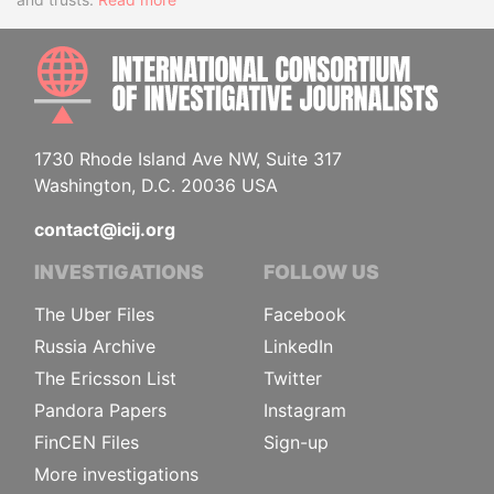
INTE
1730 Rhode Island Ave NW, Suite 317
Washington, D.C. 20036 USA
contact@icij.org
INVESTIGATIONS
FOLLOW US
The Uber Files
Facebook
Russia Archive
LinkedIn
The Ericsson List
Twitter
Pandora Papers
Instagram
FinCEN Files
Sign-up
More investigations