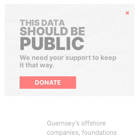
Hide
THIS DATA
SHOULD BE
PUBLIC
We need your support to keep
it that way.
DONATE
Guernsey’s offshore
companies, foundations