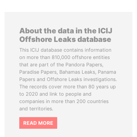
About the data in the ICIJ
Offshore Leaks database
This ICIJ database contains information
on more than 810,000 offshore entities
that are part of the Pandora Papers,
Paradise Papers, Bahamas Leaks, Panama
Papers and Offshore Leaks investigations.
The records cover more than 80 years up
to 2020 and link to people and
companies in more than 200 countries
and territories.
READ MORE