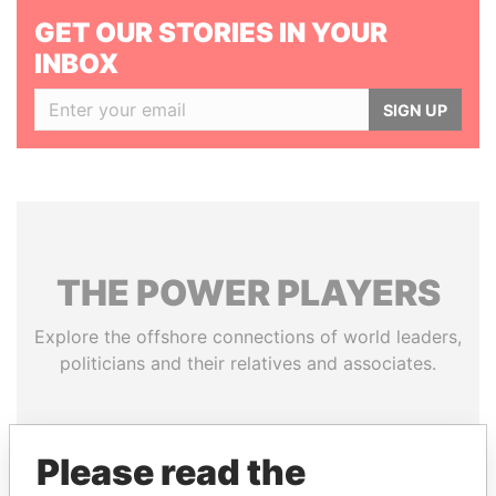
GET OUR STORIES IN YOUR
INBOX
SIGN UP
THE
POWER
PLAYERS
Explore the offshore connections of world leaders,
politicians and their relatives and associates.
Pandora
Paradise
Please read the
Papers
Papers