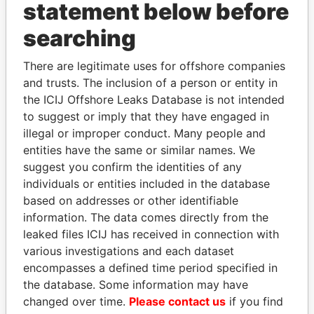
statement below before
searching
Panama Papers
There are legitimate uses for offshore companies
and trusts. The inclusion of a person or entity in
the ICIJ Offshore Leaks Database is not intended
to suggest or imply that they have engaged in
illegal or improper conduct. Many people and
entities have the same or similar names. We
suggest you confirm the identities of any
individuals or entities included in the database
ZAKARIA IDRISS
TAHNOON BIN ZAYED
based on addresses or other identifiable
DÉBY ITNO
AL NAHYAN
information. The data comes directly from the
Ambassador
National Security Adviser
leaked files ICIJ has received in connection with
various investigations and each dataset
encompasses a defined time period specified in
EXPLORE ALL
the database. Some information may have
changed over time.
Please contact us
if you find