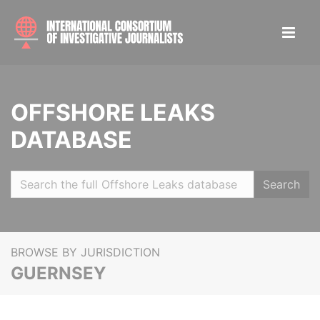
OFFSHORE LEAKS
DATABASE
Search
BROWSE BY JURISDICTION
GUERNSEY