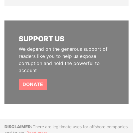
SUPPORT US
We depend on the generous support of
readers like you to help us expose
corruption and hold the powerful to
account
DONATE
Disclaimer
There are legitimate uses for offshore companies
and trusts.
Read more