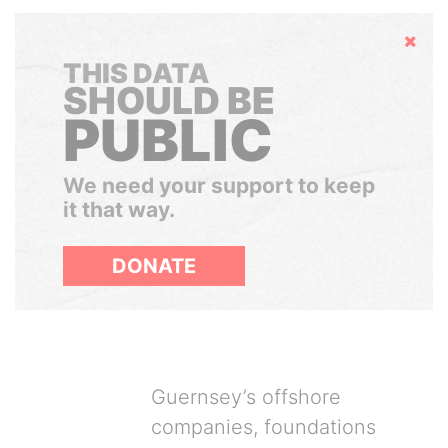
Hide
THIS DATA
SHOULD BE
PUBLIC
We need your support to keep
it that way.
DONATE
Guernsey’s offshore
companies, foundations