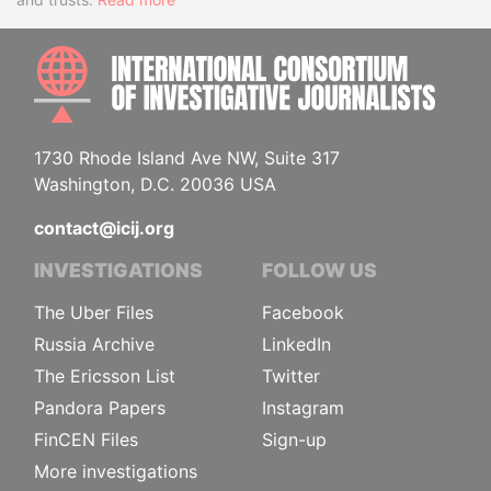
INTE
1730 Rhode Island Ave NW, Suite 317
Washington, D.C. 20036 USA
contact@icij.org
INVESTIGATIONS
FOLLOW US
The Uber Files
Facebook
Russia Archive
LinkedIn
The Ericsson List
Twitter
Pandora Papers
Instagram
FinCEN Files
Sign-up
More investigations