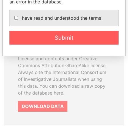
an error in the database.
I have read and understood the terms
How to download this
database
Submit
The ICIJ Offshore Leaks Database is
licensed under the Open Database
License and contents under Creative
Commons Attribution-ShareAlike license.
Always cite the International Consortium
of Investigative Journalists when using
this data. You can download a raw copy
of the database here.
DOWNLOAD DATA