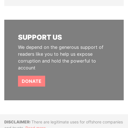
SUPPORT US
We depend on the generous support of
readers like you to help us expose
corruption and hold the powerful to
account
DONATE
Disclaimer
There are legitimate uses for offshore companies
and trusts.
Read more