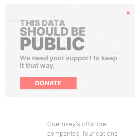
Hide
THIS DATA
SHOULD BE
PUBLIC
We need your support to keep
it that way.
DONATE
Guernsey’s offshore
companies, foundations