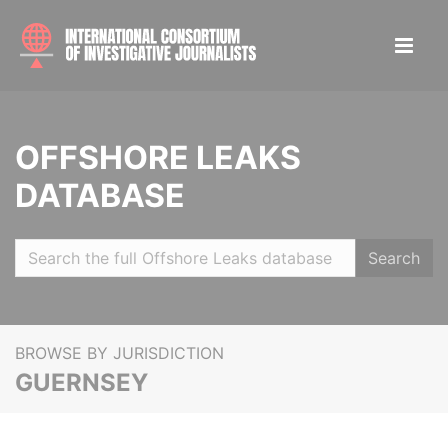
OFFSHORE LEAKS
DATABASE
Search
BROWSE BY JURISDICTION
GUERNSEY