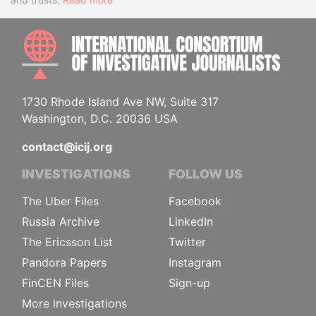
INTE
1730 Rhode Island Ave NW, Suite 317
Washington, D.C. 20036 USA
contact@icij.org
INVESTIGATIONS
FOLLOW US
The Uber Files
Facebook
Russia Archive
LinkedIn
The Ericsson List
Twitter
Pandora Papers
Instagram
FinCEN Files
Sign-up
More investigations