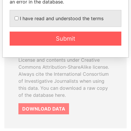
an error in the database.
I have read and understood the terms
How to download this
database
Submit
The ICIJ Offshore Leaks Database is
licensed under the Open Database
License and contents under Creative
Commons Attribution-ShareAlike license.
Always cite the International Consortium
of Investigative Journalists when using
this data. You can download a raw copy
of the database here.
DOWNLOAD DATA