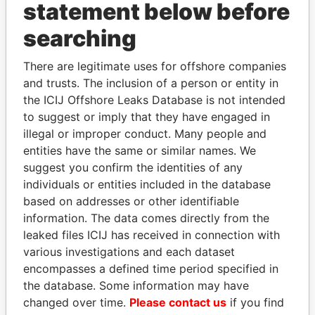
statement below before
searching
Panama Papers
There are legitimate uses for offshore companies
and trusts. The inclusion of a person or entity in
the ICIJ Offshore Leaks Database is not intended
to suggest or imply that they have engaged in
illegal or improper conduct. Many people and
entities have the same or similar names. We
suggest you confirm the identities of any
individuals or entities included in the database
DOMINIQUE
ABDULLAH II
based on addresses or other identifiable
STRAUSS-KAHN
King
information. The data comes directly from the
Former Finance Minister
leaked files ICIJ has received in connection with
various investigations and each dataset
encompasses a defined time period specified in
EXPLORE ALL
the database. Some information may have
changed over time.
Please contact us
if you find