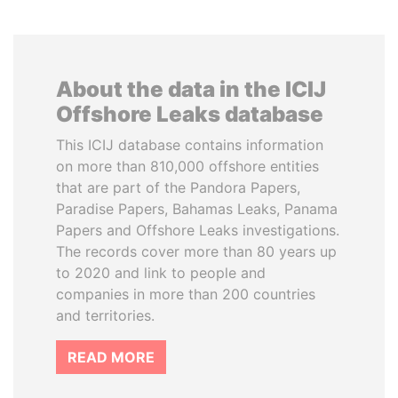
About the data in the ICIJ
Offshore Leaks database
This ICIJ database contains information
on more than 810,000 offshore entities
that are part of the Pandora Papers,
Paradise Papers, Bahamas Leaks, Panama
Papers and Offshore Leaks investigations.
The records cover more than 80 years up
to 2020 and link to people and
companies in more than 200 countries
and territories.
READ MORE