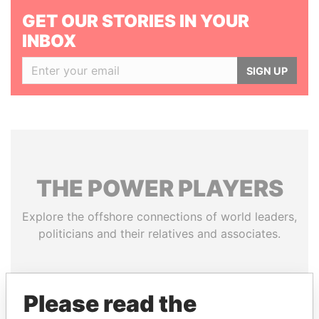
GET OUR STORIES IN YOUR
INBOX
SIGN UP
THE
POWER
PLAYERS
Explore the offshore connections of world leaders,
politicians and their relatives and associates.
Pandora
Paradise
Please read the
Papers
Papers