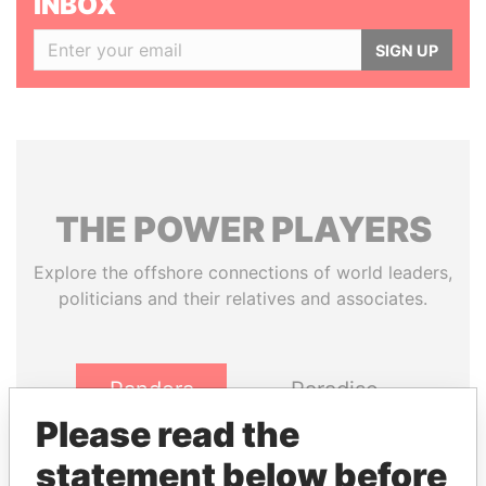
INBOX
SIGN UP
THE
POWER
PLAYERS
Explore the offshore connections of world leaders,
politicians and their relatives and associates.
Pandora
Paradise
Papers
Papers
Please read the
statement below before