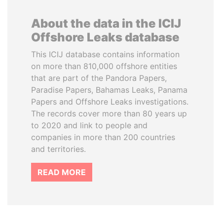
About the data in the ICIJ
Offshore Leaks database
This ICIJ database contains information
on more than 810,000 offshore entities
that are part of the Pandora Papers,
Paradise Papers, Bahamas Leaks, Panama
Papers and Offshore Leaks investigations.
The records cover more than 80 years up
to 2020 and link to people and
companies in more than 200 countries
and territories.
READ MORE