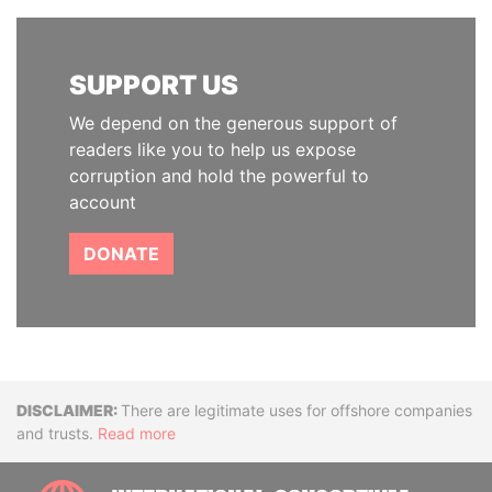
SUPPORT US
We depend on the generous support of
readers like you to help us expose
corruption and hold the powerful to
account
DONATE
Disclaimer
There are legitimate uses for offshore companies
and trusts.
Read more
INTE