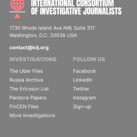
1730 Rhode Island Ave NW, Suite 317
Washington, D.C. 20036 USA
contact@icij.org
INVESTIGATIONS
FOLLOW US
The Uber Files
Facebook
Russia Archive
LinkedIn
The Ericsson List
Twitter
Pandora Papers
Instagram
FinCEN Files
Sign-up
More investigations