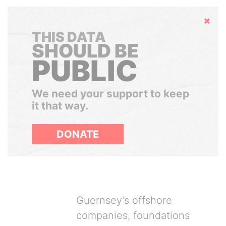
Hide
THIS DATA
SHOULD BE
PUBLIC
We need your support to keep
it that way.
DONATE
Guernsey’s offshore
companies, foundations