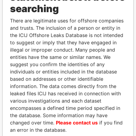
Panama Papers
searching
There are legitimate uses for offshore companies
and trusts. The inclusion of a person or entity in
the ICIJ Offshore Leaks Database is not intended
to suggest or imply that they have engaged in
illegal or improper conduct. Many people and
entities have the same or similar names. We
suggest you confirm the identities of any
JUAN CARLOS
LUIS ABINADER
individuals or entities included in the database
VARELA
President
based on addresses or other identifiable
Former President
information. The data comes directly from the
leaked files ICIJ has received in connection with
various investigations and each dataset
EXPLORE ALL
encompasses a defined time period specified in
the database. Some information may have
changed over time.
Please contact us
if you find
an error in the database.