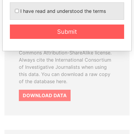
I have read and understood the terms
How to download this
database
Submit
The ICIJ Offshore Leaks Database is
licensed under the Open Database
License and contents under Creative
Commons Attribution-ShareAlike license.
Always cite the International Consortium
of Investigative Journalists when using
this data. You can download a raw copy
of the database here.
DOWNLOAD DATA