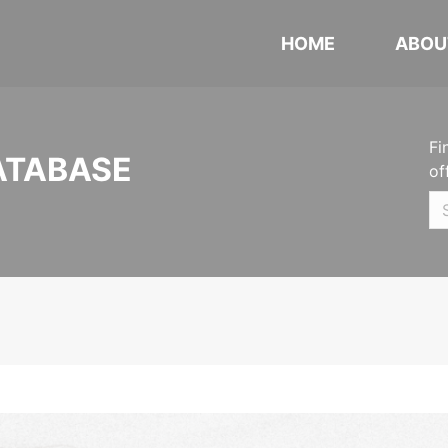
HOME
ABOU
Fi
ATABASE
of