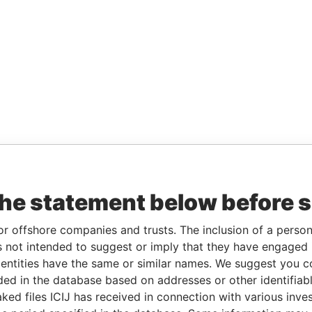
the statement below before 
or offshore companies and trusts. The inclusion of a person 
 not intended to suggest or imply that they have engaged i
ntities have the same or similar names. We suggest you con
luded in the database based on addresses or other identifiab
ked files ICIJ has received in connection with various inve