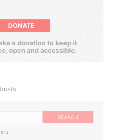
DONATE
ke a donation to keep it
ee, open and accessible.
trusts
SEARCH
Peru