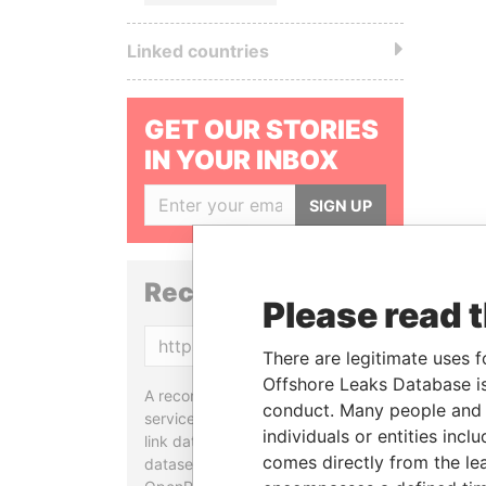
Linked countries
GET OUR STORIES
IN YOUR INBOX
SIGN UP
Reconciliation API
Please read 
Copy
There are legitimate uses f
Offshore Leaks Database is
A reconciliation API is a web
conduct. Many people and e
service designed to match and
individuals or entities inc
link data entities from different
comes directly from the lea
datasets, used in tools like