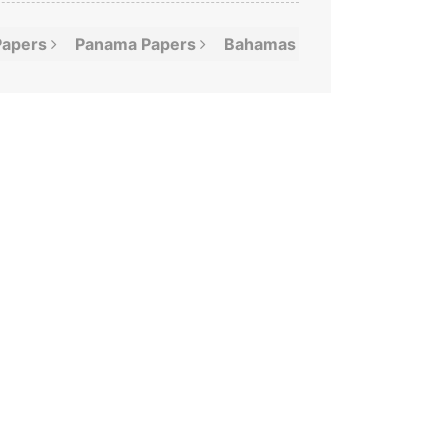
Papers
Panama
Papers
Bahamas
Leaks
Offshor