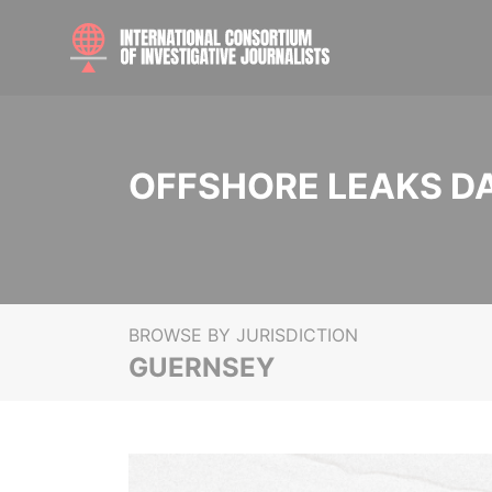
OFFSHORE LEAKS D
BROWSE BY JURISDICTION
GUERNSEY