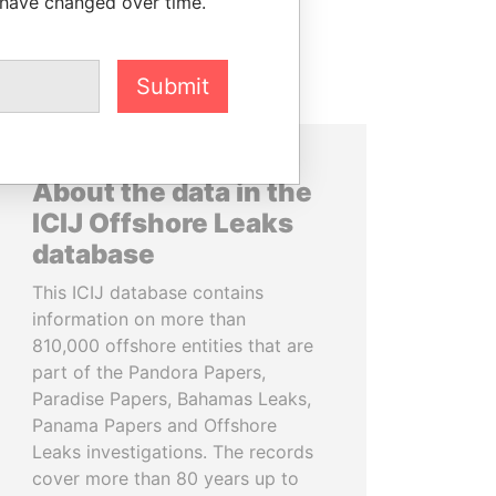
 have changed over time.
Submit
About the data in the
ICIJ Offshore Leaks
database
This ICIJ database contains
information on more than
810,000 offshore entities that are
part of the Pandora Papers,
Paradise Papers, Bahamas Leaks,
Panama Papers and Offshore
Leaks investigations. The records
cover more than 80 years up to