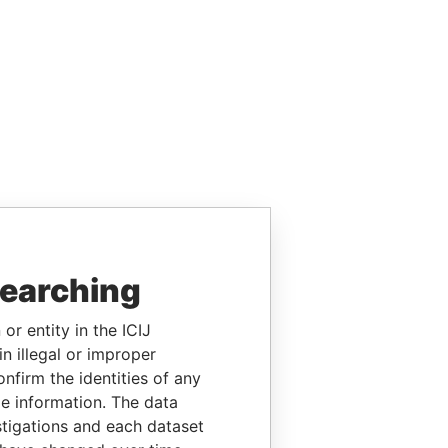
searching
or entity in the ICIJ
n illegal or improper
firm the identities of any
le information. The data
stigations and each dataset