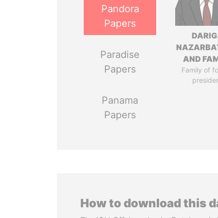
Pandora
Papers
DARIG
NAZARBA
Paradise
AND FAM
Papers
Family of f
preside
Panama
Papers
How to download this 