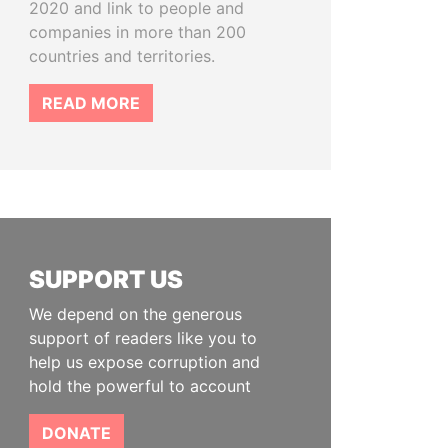
2020 and link to people and
companies in more than 200
countries and territories.
READ MORE
SUPPORT US
We depend on the generous
support of readers like you to
help us expose corruption and
hold the powerful to account
DONATE