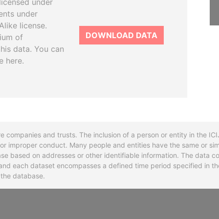
licensed under
ents under
like license.
DOWNLOAD DATA
tium of
this data. You can
e here.
re companies and trusts. The inclusion of a person or entity in the I
l or improper conduct. Many people and entities have the same or sim
base based on addresses or other identifiable information. The data co
ns and each dataset encompasses a defined time period specified in
n the database.