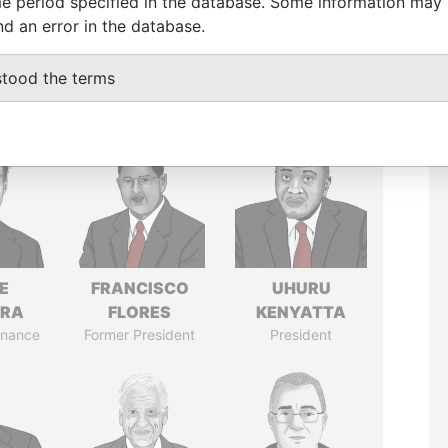
e period specified in the database. Some information may
nd an error in the database.
stood the terms
E
FRANCISCO
UHURU
TRA
FLORES
KENYATTA
Finance
Former President
President