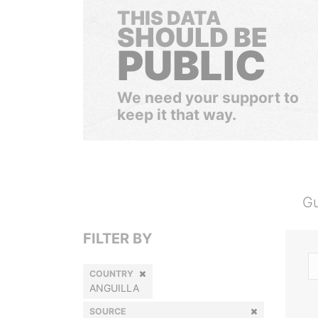
THIS DATA
SHOULD BE
PUBLIC
We need your support to
keep it that way.
Gu
FILTER BY
COUNTRY
ANGUILLA
SOURCE