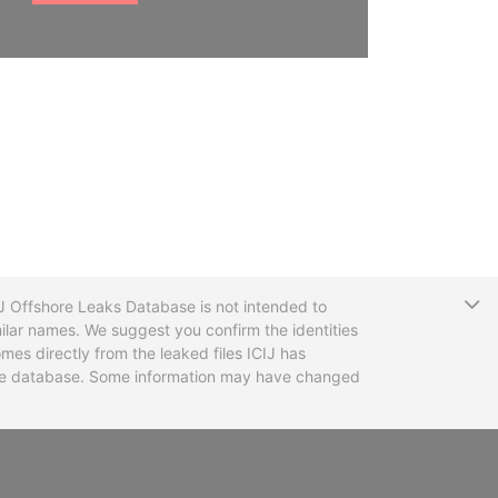
T
CIJ Offshore Leaks Database is not intended to
ilar names. We suggest you confirm the identities
mes directly from the leaked files ICIJ has
 the database. Some information may have changed