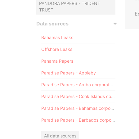
PANDORA PAPERS - TRIDENT
TRUST
E
Data sources
Bahamas Leaks
Offshore Leaks
Panama Papers
Paradise Papers - Appleby
Paradise Papers - Aruba corporate registry
Paradise Papers - Cook Islands corporate registry
Paradise Papers - Bahamas corporate registry
Paradise Papers - Barbados corporate registry
All data sources