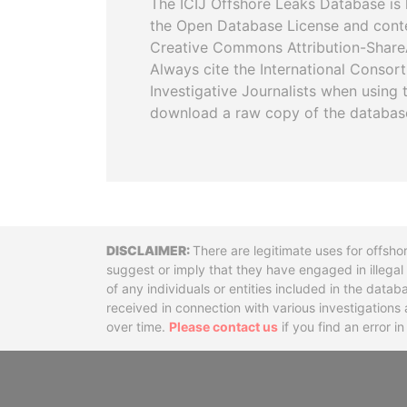
The ICIJ Offshore Leaks Database is 
the Open Database License and cont
Creative Commons Attribution-ShareA
Always cite the International Consor
Investigative Journalists when using 
download a raw copy of the databas
Disclaimer
There are legitimate uses for offsho
suggest or imply that they have engaged in illega
of any individuals or entities included in the data
received in connection with various investigatio
over time.
Please contact us
if you find an error i