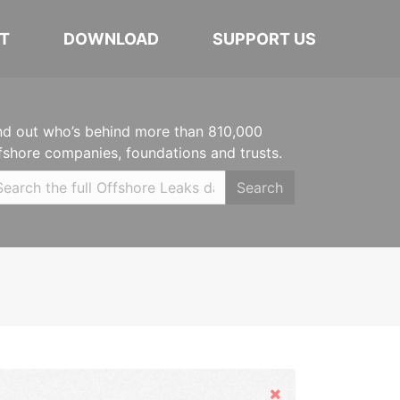
T
DOWNLOAD
SUPPORT US
nd out who’s behind more than 810,000
fshore companies, foundations and trusts.
Search
Hide