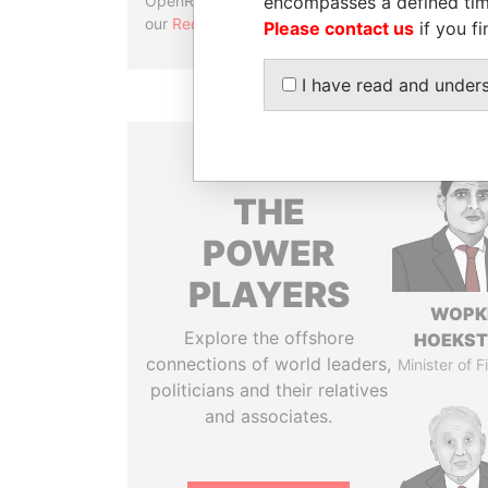
encompasses a defined tim
OpenRefine. Learn more about
our
Reconciliation API
.
Please contact us
if you fi
I have read and under
THE
POWER
PLAYERS
WOPK
Explore the offshore
HOEKS
connections of world leaders,
Minister of 
politicians and their relatives
and associates.