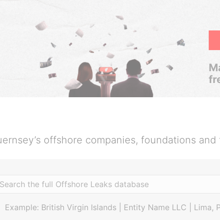
Ma
fr
ernsey’s offshore companies, foundations and 
Example: British Virgin Islands | Entity Name LLC | Lima, 