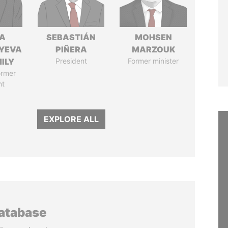
A
SEBASTIÁN
MOHSEN
YEVA
PIÑERA
MARZOUK
ILY
President
Former minister
ormer
nt
EXPLORE ALL
database