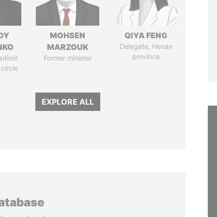
DY
MOHSEN
QIYA FENG
NKO
MARZOUK
Delegate, Henan
province
adimir
Former minister
 circle
EXPLORE ALL
database