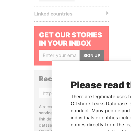
Linked countries
GET OUR STORIES
IN YOUR INBOX
SIGN UP
Reconciliation API
Please read 
Copy
There are legitimate uses f
Offshore Leaks Database is
A reconciliation API is a web
conduct. Many people and e
service designed to match and
individuals or entities inc
link data entities from different
comes directly from the lea
datasets, used in tools like