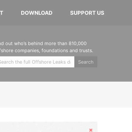
T
DOWNLOAD
SUPPORT US
nd out who’s behind more than 810,000
fshore companies, foundations and trusts.
Search
Hide