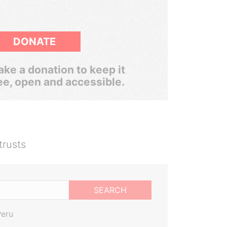
DONATE
ke a donation to keep it
ee, open and accessible.
trusts
SEARCH
Peru