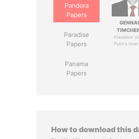
Pandora
Papers
GENNA
TIMCHE
Paradise
President Vl
Papers
Putin's inner
Panama
Papers
How to download this 