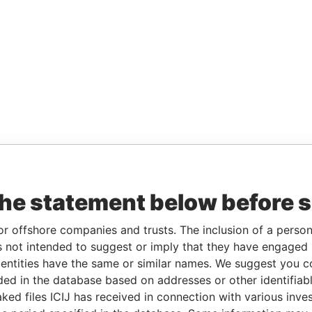
the statement below before 
or offshore companies and trusts. The inclusion of a person 
 not intended to suggest or imply that they have engaged i
ntities have the same or similar names. We suggest you con
luded in the database based on addresses or other identifiab
ked files ICIJ has received in connection with various inve