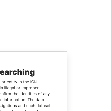
searching
or entity in the ICIJ
n illegal or improper
firm the identities of any
le information. The data
stigations and each dataset