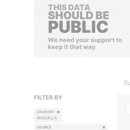
THIS DATA
SHOULD BE
PUBLIC
We need your support to
keep it that way.
Gu
FILTER BY
COUNTRY
ANGUILLA
SOURCE