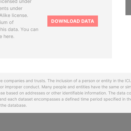
licensed under
ents under
like license.
DOWNLOAD DATA
tium of
this data. You can
e here.
re companies and trusts. The inclusion of a person or entity in the I
l or improper conduct. Many people and entities have the same or sim
base based on addresses or other identifiable information. The data co
ns and each dataset encompasses a defined time period specified in
n the database.