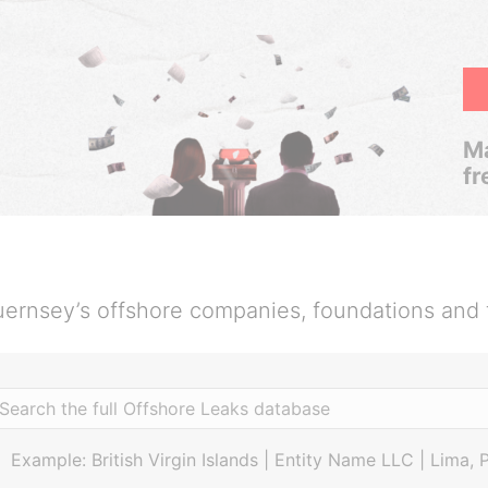
Ma
fr
ernsey’s offshore companies, foundations and 
Example: British Virgin Islands | Entity Name LLC | Lima, 