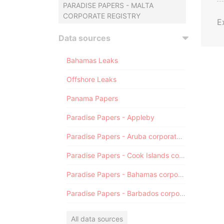
PARADISE PAPERS - MALTA
CORPORATE REGISTRY
E
Data sources
Bahamas Leaks
Offshore Leaks
Panama Papers
Paradise Papers - Appleby
Paradise Papers - Aruba corporate registry
Paradise Papers - Cook Islands corporate registry
Paradise Papers - Bahamas corporate registry
Paradise Papers - Barbados corporate registry
All data sources