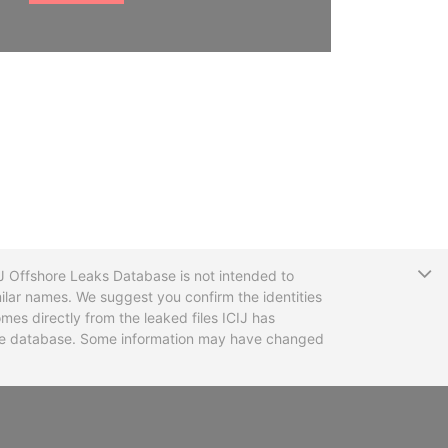
T
CIJ Offshore Leaks Database is not intended to
ilar names. We suggest you confirm the identities
mes directly from the leaked files ICIJ has
 the database. Some information may have changed