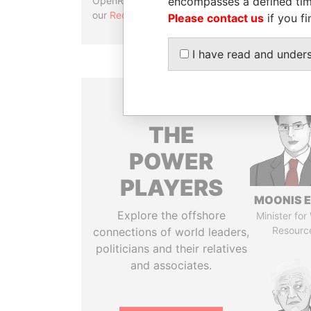
encompasses a defined tim
OpenRefine. Learn more about
our
Reconciliation API
.
Please contact us
if you fi
I have read and under
THE
POWER
PLAYERS
MOONIS E
Explore the offshore
Minister for
Resourc
connections of world leaders,
politicians and their relatives
and associates.