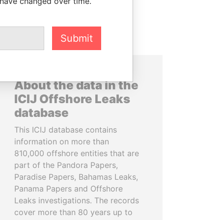
 have changed over time.
Submit
About the data in the
ICIJ Offshore Leaks
database
This ICIJ database contains
information on more than
810,000 offshore entities that are
part of the Pandora Papers,
Paradise Papers, Bahamas Leaks,
Panama Papers and Offshore
Leaks investigations. The records
cover more than 80 years up to