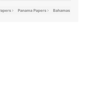
Papers
Panama
Papers
Bahamas
Leaks
Offshor