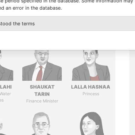
e period specified in the database. Some information may
nd an error in the database.
stood the terms
LAHI
SHAUKAT
LALLA HASNAA
 Water
TARIN
Princess
es
Finance Minister