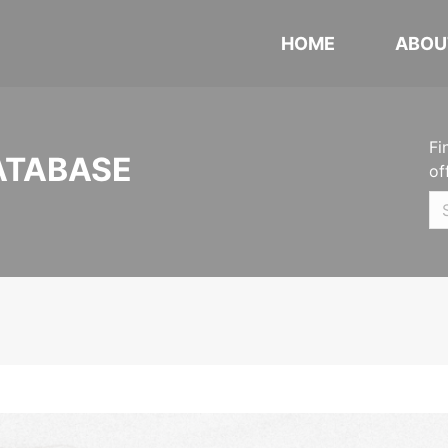
HOME
ABOU
Fi
ATABASE
of