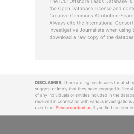
The ICIJ Offshore Leaks Database is 
the Open Database License and cont
Creative Commons Attribution-ShareA
Always cite the International Consor
Investigative Journalists when using 
download a raw copy of the databas
Disclaimer
There are legitimate uses for offsho
suggest or imply that they have engaged in illega
of any individuals or entities included in the data
received in connection with various investigatio
over time.
Please contact us
if you find an error i