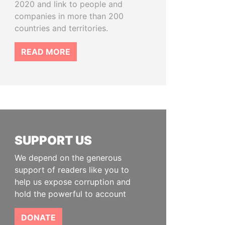
2020 and link to people and
companies in more than 200
countries and territories.
READ MORE
SUPPORT US
We depend on the generous
support of readers like you to
help us expose corruption and
hold the powerful to account
DONATE