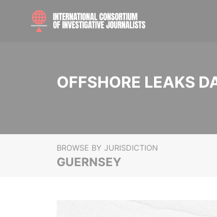
OFFSHORE LEAKS D
BROWSE BY JURISDICTION
GUERNSEY