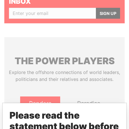
INBOX
SIGN UP
THE
POWER
PLAYERS
Explore the offshore connections of world leaders,
politicians and their relatives and associates.
Pandora
Paradise
Papers
Papers
Please read the
statement below before