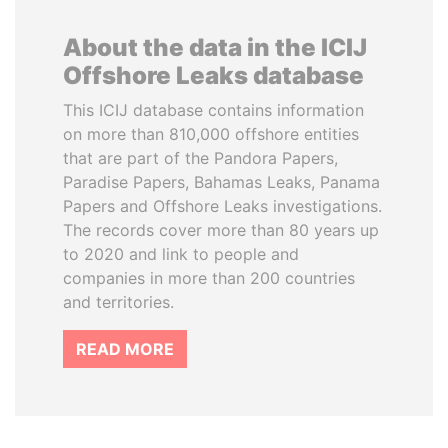
About the data in the ICIJ
Offshore Leaks database
This ICIJ database contains information
on more than 810,000 offshore entities
that are part of the Pandora Papers,
Paradise Papers, Bahamas Leaks, Panama
Papers and Offshore Leaks investigations.
The records cover more than 80 years up
to 2020 and link to people and
companies in more than 200 countries
and territories.
READ MORE