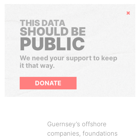
Hide
THIS DATA
SHOULD BE
PUBLIC
We need your support to keep
it that way.
DONATE
Guernsey’s offshore
companies, foundations