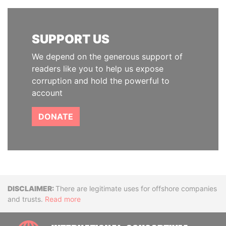
SUPPORT US
We depend on the generous support of
readers like you to help us expose
corruption and hold the powerful to
account
DONATE
Disclaimer
There are legitimate uses for offshore companies
and trusts.
Read more
INTE