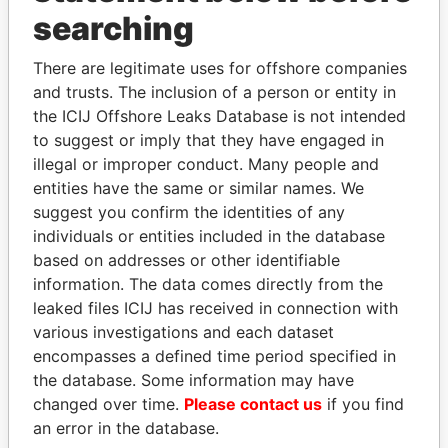
Panama Papers
searching
There are legitimate uses for offshore companies
and trusts. The inclusion of a person or entity in
the ICIJ Offshore Leaks Database is not intended
to suggest or imply that they have engaged in
illegal or improper conduct. Many people and
entities have the same or similar names. We
suggest you confirm the identities of any
DOMINIQUE
MOONIS ELAHI
individuals or entities included in the database
STRAUSS-KAHN
Minister for Water
based on addresses or other identifiable
Resources
Former Finance Minister
information. The data comes directly from the
leaked files ICIJ has received in connection with
various investigations and each dataset
EXPLORE ALL
encompasses a defined time period specified in
the database. Some information may have
changed over time.
Please contact us
if you find
an error in the database.