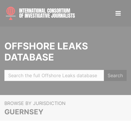
OFFSHORE LEAKS
DATABASE
Search
BROWSE BY JURISDICTION
GUERNSEY