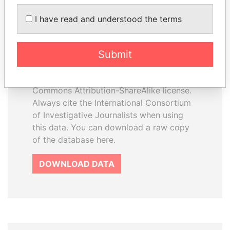
I have read and understood the terms
How to download this
database
Submit
The ICIJ Offshore Leaks Database is
licensed under the Open Database
License and contents under Creative
Commons Attribution-ShareAlike license.
Always cite the International Consortium
of Investigative Journalists when using
this data. You can download a raw copy
of the database here.
DOWNLOAD DATA