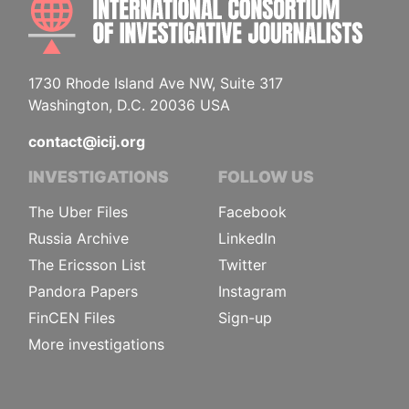
1730 Rhode Island Ave NW, Suite 317
Washington, D.C. 20036 USA
contact@icij.org
INVESTIGATIONS
FOLLOW US
The Uber Files
Facebook
Russia Archive
LinkedIn
The Ericsson List
Twitter
Pandora Papers
Instagram
FinCEN Files
Sign-up
More investigations