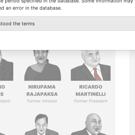
e period specified in the database. Some information may
nd an error in the database.
stood the terms
IO
NIRUPAMA
RICARDO
ES
RAJAPAKSA
MARTINELLI
ident
Former minister
Former President