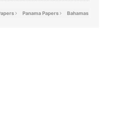
Papers
Panama
Papers
Bahamas
Leaks
Offshor