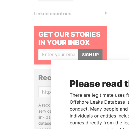
Linked countries
GET OUR STORIES
IN YOUR INBOX
SIGN UP
Reconciliation API
Please read 
Copy
There are legitimate uses f
Offshore Leaks Database is
A reconciliation API is a web
conduct. Many people and e
service designed to match and
individuals or entities inc
link data entities from different
comes directly from the lea
datasets, used in tools like