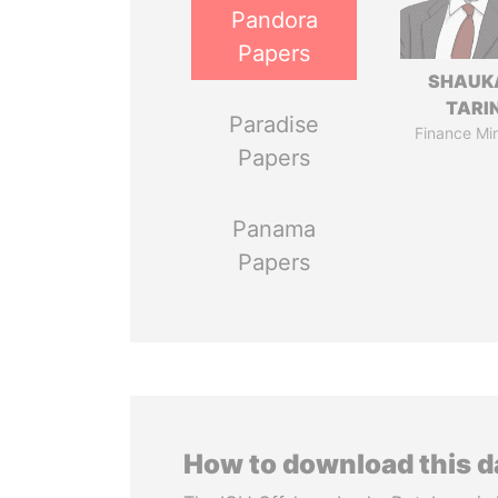
Pandora
Papers
SHAUK
TARI
Paradise
Finance Min
Papers
Panama
Papers
How to download this 