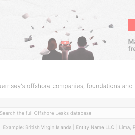
Ma
fr
ernsey’s offshore companies, foundations and 
Example: British Virgin Islands | Entity Name LLC | Lima, 