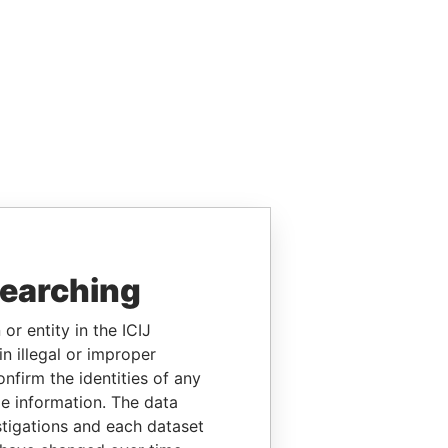
searching
or entity in the ICIJ
n illegal or improper
firm the identities of any
le information. The data
stigations and each dataset