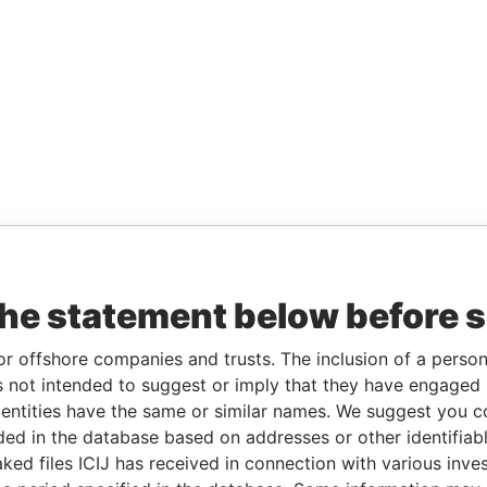
the statement below before 
or offshore companies and trusts. The inclusion of a person 
 not intended to suggest or imply that they have engaged i
ntities have the same or similar names. We suggest you con
luded in the database based on addresses or other identifiab
ked files ICIJ has received in connection with various inve