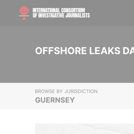
OFFSHORE LEAKS D
BROWSE BY JURISDICTION
GUERNSEY