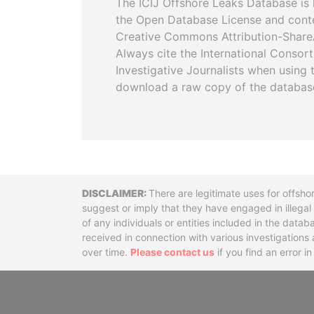
The ICIJ Offshore Leaks Database is 
the Open Database License and cont
Creative Commons Attribution-ShareA
Always cite the International Consor
Investigative Journalists when using 
download a raw copy of the databas
Disclaimer
There are legitimate uses for offsho
suggest or imply that they have engaged in illega
of any individuals or entities included in the data
received in connection with various investigatio
over time.
Please contact us
if you find an error i