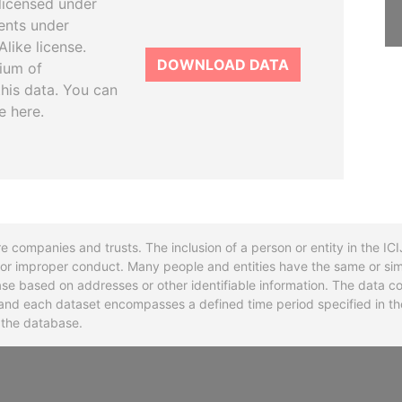
licensed under
ents under
like license.
DOWNLOAD DATA
tium of
this data. You can
e here.
re companies and trusts. The inclusion of a person or entity in the I
l or improper conduct. Many people and entities have the same or sim
base based on addresses or other identifiable information. The data co
ns and each dataset encompasses a defined time period specified in
n the database.