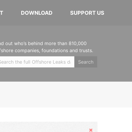
T
DOWNLOAD
SUPPORT US
nd out who’s behind more than 810,000
fshore companies, foundations and trusts.
Search
Hide