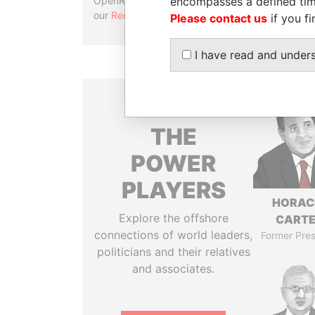
encompasses a defined tim
OpenRefine. Learn more about
our
Reconciliation API
.
Please contact us
if you fi
I have read and under
THE
POWER
PLAYERS
HORAC
Explore the offshore
CART
connections of world leaders,
Former Pres
politicians and their relatives
and associates.