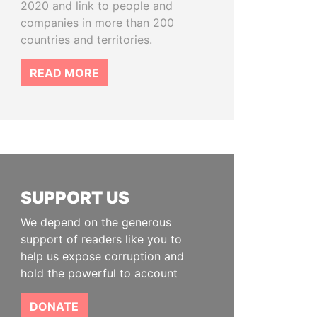
2020 and link to people and
companies in more than 200
countries and territories.
READ MORE
SUPPORT US
We depend on the generous
support of readers like you to
help us expose corruption and
hold the powerful to account
DONATE