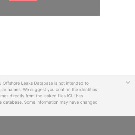
T
CIJ Offshore Leaks Database is not intended to
ilar names. We suggest you confirm the identities
mes directly from the leaked files ICIJ has
 the database. Some information may have changed