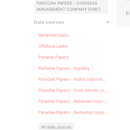
PANDORA PAPERS - OVERSEAS
MANAGEMENT COMPANY (OMC)
E
Data sources
Bahamas Leaks
Offshore Leaks
Panama Papers
Paradise Papers - Appleby
Paradise Papers - Aruba corporate registry
Paradise Papers - Cook Islands corporate registry
Paradise Papers - Bahamas corporate registry
Paradise Papers - Barbados corporate registry
All data sources