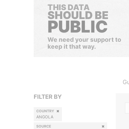
THIS DATA
SHOULD BE
PUBLIC
We need your support to
keep it that way.
Gu
FILTER BY
COUNTRY
ANGOLA
SOURCE