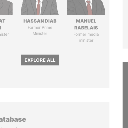
AT
HASSAN DIAB
MANUEL
N
Former Prime
RABELAIS
Minister
ister
Former media
minister
EXPLORE ALL
database