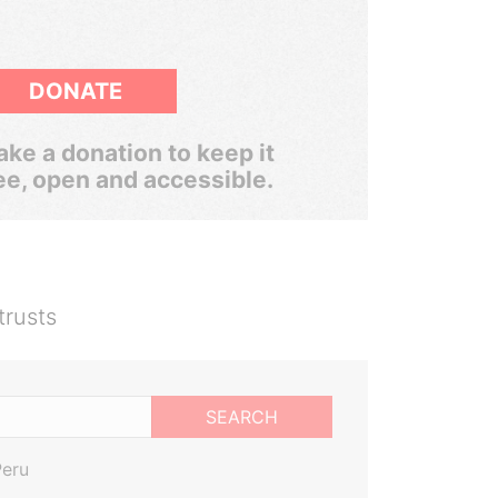
DONATE
ke a donation to keep it
ee, open and accessible.
trusts
SEARCH
Peru