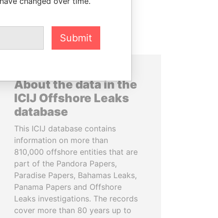
 have changed over time.
Submit
About the data in the
ICIJ Offshore Leaks
database
This ICIJ database contains
information on more than
810,000 offshore entities that are
part of the Pandora Papers,
Paradise Papers, Bahamas Leaks,
Panama Papers and Offshore
Leaks investigations. The records
cover more than 80 years up to