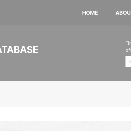
HOME
ABOU
Fi
ATABASE
of