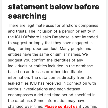
statement below before
searching
Panama Papers
There are legitimate uses for offshore companies
and trusts. The inclusion of a person or entity in
the ICIJ Offshore Leaks Database is not intended
to suggest or imply that they have engaged in
illegal or improper conduct. Many people and
entities have the same or similar names. We
suggest you confirm the identities of any
individuals or entities included in the database
RAMALINGAM
RICARDO
based on addresses or other identifiable
PASKARALINGAM
MARTINELLI
information. The data comes directly from the
Former adviser to prime
Former President
minister and president
leaked files ICIJ has received in connection with
various investigations and each dataset
encompasses a defined time period specified in
EXPLORE ALL
the database. Some information may have
changed over time.
Please contact us
if you find