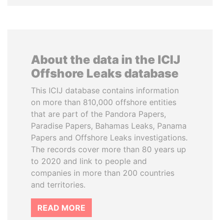
About the data in the ICIJ
Offshore Leaks database
This ICIJ database contains information
on more than 810,000 offshore entities
that are part of the Pandora Papers,
Paradise Papers, Bahamas Leaks, Panama
Papers and Offshore Leaks investigations.
The records cover more than 80 years up
to 2020 and link to people and
companies in more than 200 countries
and territories.
READ MORE