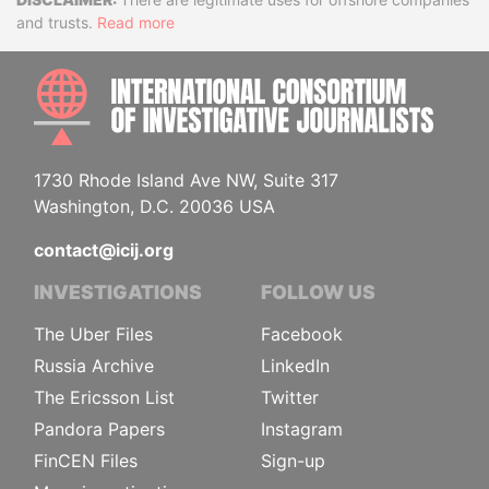
Disclaimer
and trusts.
Read more
INTE
1730 Rhode Island Ave NW, Suite 317
Washington, D.C. 20036 USA
contact@icij.org
INVESTIGATIONS
FOLLOW US
The Uber Files
Facebook
Russia Archive
LinkedIn
The Ericsson List
Twitter
Pandora Papers
Instagram
FinCEN Files
Sign-up