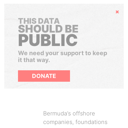
Hide
THIS DATA
SHOULD BE
PUBLIC
We need your support to keep
it that way.
DONATE
Bermuda’s offshore
companies, foundations