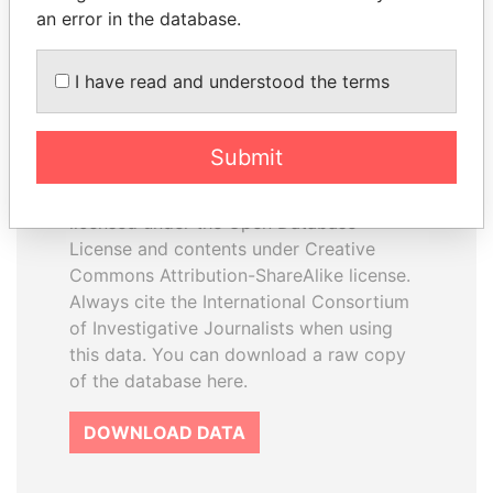
an error in the database.
I have read and understood the terms
How to download this
database
Submit
The ICIJ Offshore Leaks Database is
licensed under the Open Database
License and contents under Creative
Commons Attribution-ShareAlike license.
Always cite the International Consortium
of Investigative Journalists when using
this data. You can download a raw copy
of the database here.
DOWNLOAD DATA