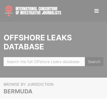
OFFSHORE LEAKS
DATABASE
Search
BROWSE BY JURISDICTION
BERMUDA