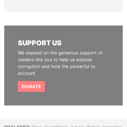
SUPPORT US
We depend on the generous support of
readers like you to help us expose
corruption and hold the powerful to
account
DONATE
There are legitimate uses for offshore companies