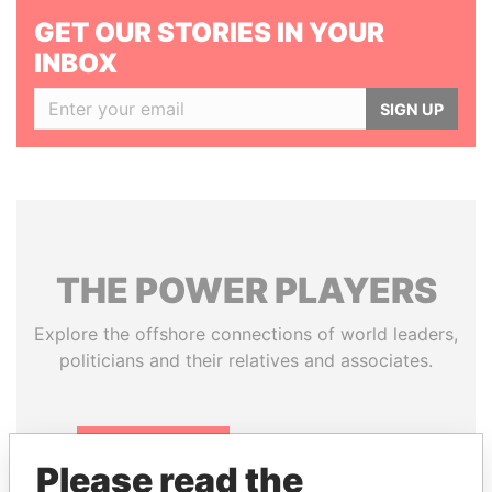
GET OUR STORIES IN YOUR
INBOX
SIGN UP
THE
POWER
PLAYERS
Explore the offshore connections of world leaders,
politicians and their relatives and associates.
Pandora
Paradise
Please read the
Papers
Papers