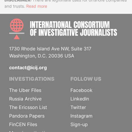
Disclaimer
and trusts.
Read more
INTE
1730 Rhode Island Ave NW, Suite 317
Washington, D.C. 20036 USA
contact@icij.org
INVESTIGATIONS
FOLLOW US
The Uber Files
Facebook
Russia Archive
LinkedIn
The Ericsson List
Twitter
Pandora Papers
Instagram
FinCEN Files
Sign-up