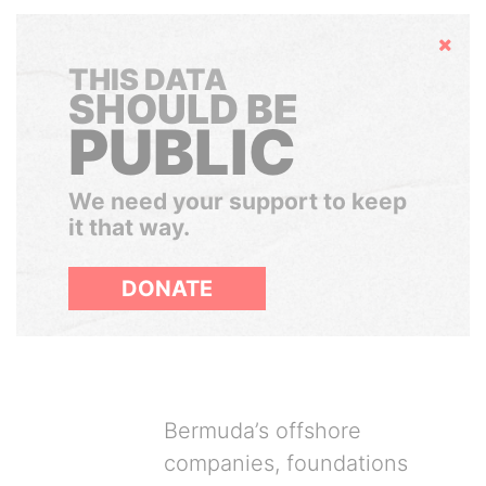
Hide
THIS DATA
SHOULD BE
PUBLIC
We need your support to keep
it that way.
DONATE
Bermuda’s offshore
companies, foundations