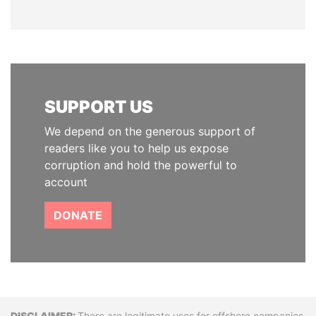
SUPPORT US
We depend on the generous support of
readers like you to help us expose
corruption and hold the powerful to
account
DONATE
There are legitimate uses for offshore companies