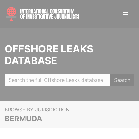
OFFSHORE LEAKS
DATABASE
Search
BROWSE BY JURISDICTION
BERMUDA