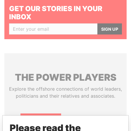
GET OUR STORIES IN YOUR
INBOX
SIGN UP
THE
POWER
PLAYERS
Explore the offshore connections of world leaders,
politicians and their relatives and associates.
Pandora
Paradise
Please read the
Papers
Papers