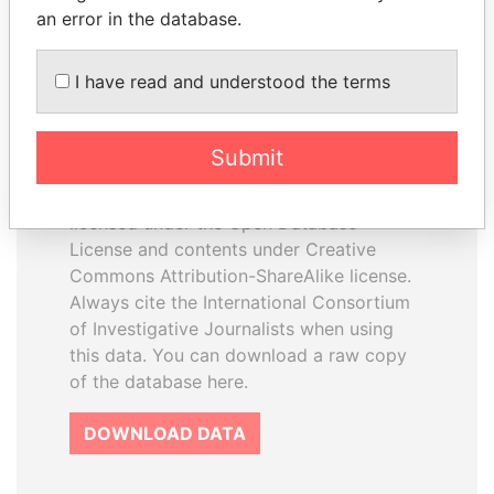
an error in the database.
I have read and understood the terms
How to download this
database
Submit
The ICIJ Offshore Leaks Database is
licensed under the Open Database
License and contents under Creative
Commons Attribution-ShareAlike license.
Always cite the International Consortium
of Investigative Journalists when using
this data. You can download a raw copy
of the database here.
DOWNLOAD DATA