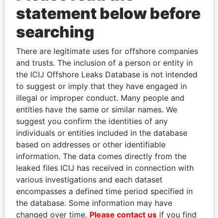
statement below before
searching
Panama Papers
There are legitimate uses for offshore companies
and trusts. The inclusion of a person or entity in
the ICIJ Offshore Leaks Database is not intended
to suggest or imply that they have engaged in
illegal or improper conduct. Many people and
entities have the same or similar names. We
suggest you confirm the identities of any
individuals or entities included in the database
JIM MUHWEZI
SVETLANA
based on addresses or other identifiable
Security minister
KRIVONOGIKH
information. The data comes directly from the
Associate of President
Vladimir Putin
leaked files ICIJ has received in connection with
various investigations and each dataset
encompasses a defined time period specified in
EXPLORE ALL
the database. Some information may have
changed over time.
Please contact us
if you find