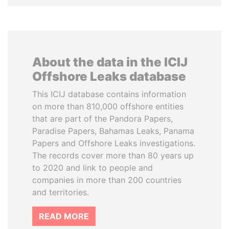
About the data in the ICIJ
Offshore Leaks database
This ICIJ database contains information
on more than 810,000 offshore entities
that are part of the Pandora Papers,
Paradise Papers, Bahamas Leaks, Panama
Papers and Offshore Leaks investigations.
The records cover more than 80 years up
to 2020 and link to people and
companies in more than 200 countries
and territories.
READ MORE