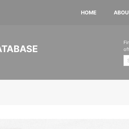
HOME
ABOU
Fi
ATABASE
of