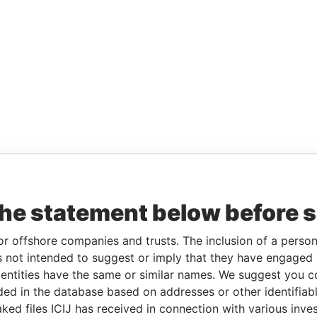
the statement below before 
or offshore companies and trusts. The inclusion of a person 
 not intended to suggest or imply that they have engaged i
ntities have the same or similar names. We suggest you con
luded in the database based on addresses or other identifiab
ked files ICIJ has received in connection with various inve