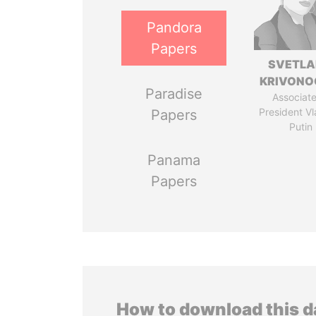
Pandora
Papers
SVETL
KRIVONO
Paradise
Associate
President Vl
Papers
Putin
Panama
Papers
How to download this 