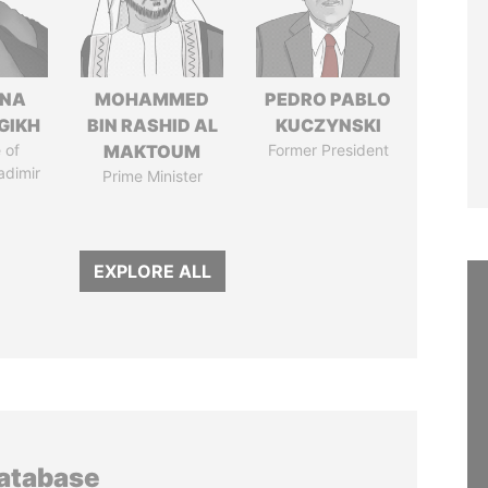
ANA
MOHAMMED
PEDRO PABLO
GIKH
BIN RASHID AL
KUCZYNSKI
 of
MAKTOUM
Former President
adimir
Prime Minister
EXPLORE ALL
database