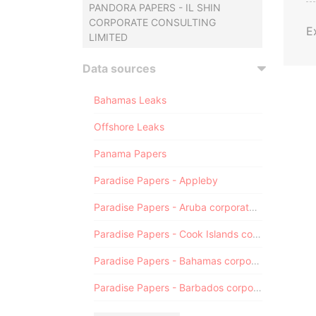
PANDORA PAPERS - IL SHIN
CORPORATE CONSULTING
E
LIMITED
Data sources
Bahamas Leaks
Offshore Leaks
Panama Papers
Paradise Papers - Appleby
Paradise Papers - Aruba corporate registry
Paradise Papers - Cook Islands corporate registry
Paradise Papers - Bahamas corporate registry
Paradise Papers - Barbados corporate registry