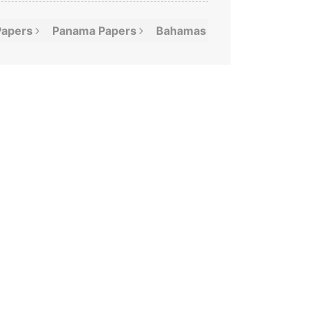
Papers
Panama
Papers
Bahamas
Leaks
Offshor