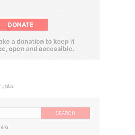
DONATE
ke a donation to keep it
ee, open and accessible.
rusts
SEARCH
Peru