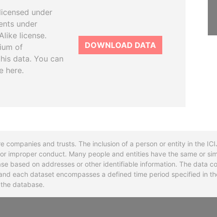
licensed under
ents under
like license.
DOWNLOAD DATA
tium of
this data. You can
e here.
re companies and trusts. The inclusion of a person or entity in the I
l or improper conduct. Many people and entities have the same or sim
base based on addresses or other identifiable information. The data co
ns and each dataset encompasses a defined time period specified in
n the database.