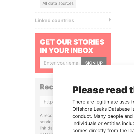
All data sources
Linked countries
GET OUR STORIES
IN YOUR INBOX
SIGN UP
Reconciliation API
Please read 
Copy
There are legitimate uses f
Offshore Leaks Database is
A reconciliation API is a web
conduct. Many people and e
service designed to match and
individuals or entities inc
link data entities from different
comes directly from the lea