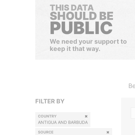
THIS DATA
SHOULD BE
PUBLIC
We need your support to
keep it that way.
Be
FILTER BY
COUNTRY
ANTIGUA AND BARBUDA
SOURCE