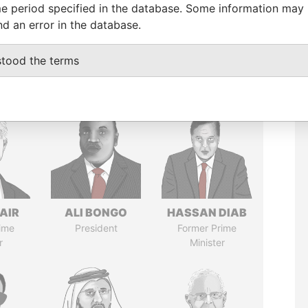
e period specified in the database. Some information may
nd an error in the database.
stood the terms
AIR
ALI BONGO
HASSAN DIAB
ime
President
Former Prime
r
Minister