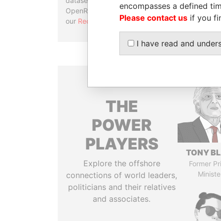
datasets, used in tools like
encompasses a defined tim
OpenRefine. Learn more about
Please contact us
if you fi
our
Reconciliation API
.
I have read and under
THE
POWER
PLAYERS
TONY BL
Explore the offshore
Former Pr
Ministe
connections of world leaders,
politicians and their relatives
and associates.