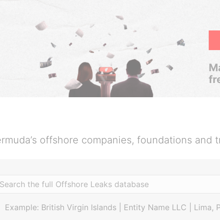
Ma
fr
rmuda’s offshore companies, foundations and t
Example: British Virgin Islands | Entity Name LLC | Lima, 