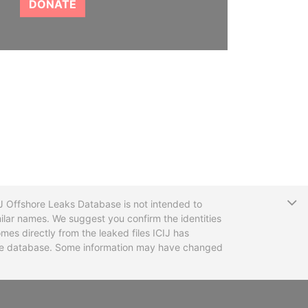
DONATE
T
CIJ Offshore Leaks Database is not intended to
ilar names. We suggest you confirm the identities
mes directly from the leaked files ICIJ has
 the database. Some information may have changed