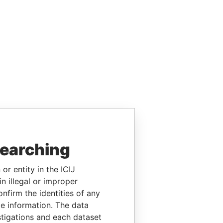
searching
or entity in the ICIJ
n illegal or improper
firm the identities of any
le information. The data
stigations and each dataset