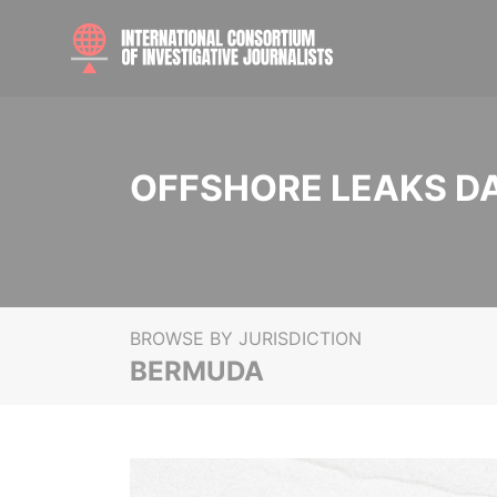
OFFSHORE LEAKS D
BROWSE BY JURISDICTION
BERMUDA