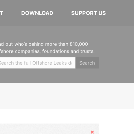
T
DOWNLOAD
SUPPORT US
nd out who’s behind more than 810,000
fshore companies, foundations and trusts.
Search
Hide