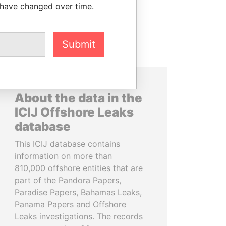
 have changed over time.
Submit
About the data in the
ICIJ Offshore Leaks
database
This ICIJ database contains
information on more than
810,000 offshore entities that are
part of the Pandora Papers,
Paradise Papers, Bahamas Leaks,
Panama Papers and Offshore
Leaks investigations. The records