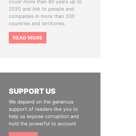
cover more than 80 years up to
2020 and link to people and
companies in more than 200
countries and territories.
READ MORE
SUPPORT US
We depend on the generous
support of readers like you to
help us expose corruption and
hold the powerful to account