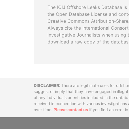
The ICIJ Offshore Leaks Database is 
the Open Database License and cont
Creative Commons Attribution-ShareA
Always cite the International Consor
Investigative Journalists when using 
download a raw copy of the databas
Disclaimer
There are legitimate uses for offsho
suggest or imply that they have engaged in illega
of any individuals or entities included in the data
received in connection with various investigatio
over time.
Please contact us
if you find an error i