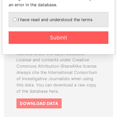
an error in the database.
I have read and understood the terms
How to download this
database
Submit
The ICIJ Offshore Leaks Database is
licensed under the Open Database
License and contents under Creative
Commons Attribution-ShareAlike license.
Always cite the International Consortium
of Investigative Journalists when using
this data. You can download a raw copy
of the database here.
DOWNLOAD DATA