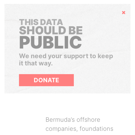
Hide
THIS DATA
SHOULD BE
PUBLIC
We need your support to keep
it that way.
DONATE
Bermuda’s offshore
companies, foundations