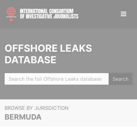
OFFSHORE LEAKS
DATABASE
Search
BROWSE BY JURISDICTION
BERMUDA