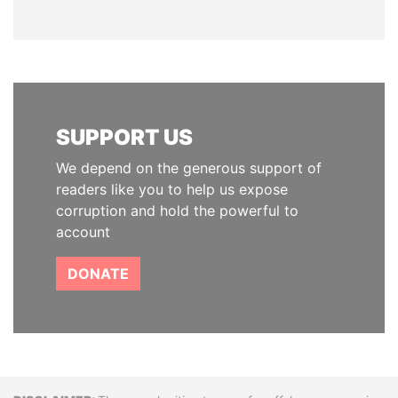
SUPPORT US
We depend on the generous support of
readers like you to help us expose
corruption and hold the powerful to
account
DONATE