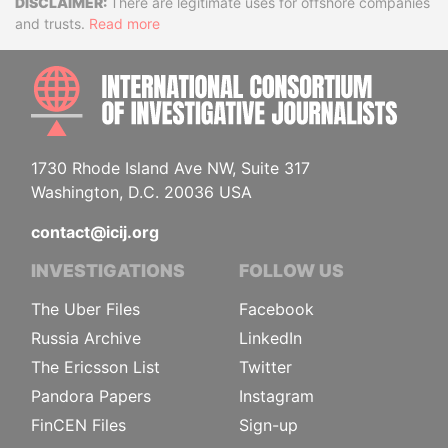
Disclaimer
There are legitimate uses for offshore companies
and trusts.
Read more
INTE
1730 Rhode Island Ave NW, Suite 317
Washington, D.C. 20036 USA
contact@icij.org
INVESTIGATIONS
FOLLOW US
The Uber Files
Facebook
Russia Archive
LinkedIn
The Ericsson List
Twitter
Pandora Papers
Instagram
FinCEN Files
Sign-up