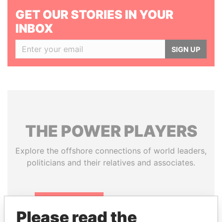
GET OUR STORIES IN YOUR
INBOX
SIGN UP
THE
POWER
PLAYERS
Explore the offshore connections of world leaders,
politicians and their relatives and associates.
Pandora
Paradise
Please read the
Papers
Papers