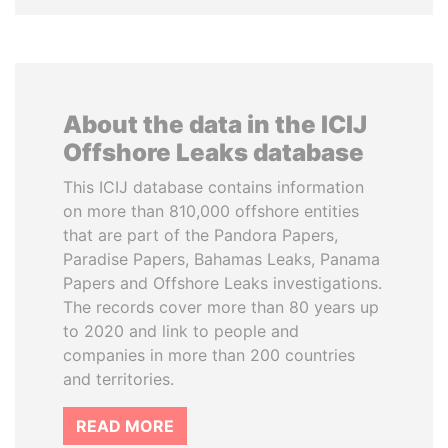
About the data in the ICIJ
Offshore Leaks database
This ICIJ database contains information
on more than 810,000 offshore entities
that are part of the Pandora Papers,
Paradise Papers, Bahamas Leaks, Panama
Papers and Offshore Leaks investigations.
The records cover more than 80 years up
to 2020 and link to people and
companies in more than 200 countries
and territories.
READ MORE