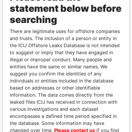
statement below before
Panama Papers
searching
There are legitimate uses for offshore companies
and trusts. The inclusion of a person or entity in
the ICIJ Offshore Leaks Database is not intended
to suggest or imply that they have engaged in
illegal or improper conduct. Many people and
entities have the same or similar names. We
suggest you confirm the identities of any
individuals or entities included in the database
MILO DJUKANOVIC
DARIGA
based on addresses or other identifiable
President
NAZARBAYEVA AND
information. The data comes directly from the
FAMILY
leaked files ICIJ has received in connection with
Family of former president
various investigations and each dataset
encompasses a defined time period specified in
EXPLORE ALL
the database. Some information may have
changed over time.
Please contact us
if you find