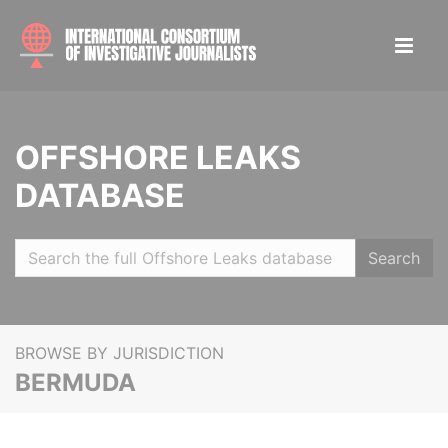
OFFSHORE LEAKS
DATABASE
Search
BROWSE BY JURISDICTION
BERMUDA