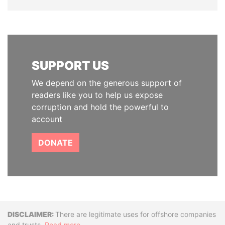
SUPPORT US
We depend on the generous support of
readers like you to help us expose
corruption and hold the powerful to
account
DONATE
Disclaimer
There are legitimate uses for offshore companies
and trusts.
Read more