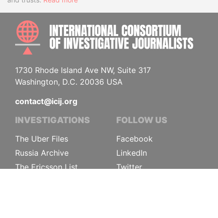
INTE
1730 Rhode Island Ave NW, Suite 317
Washington, D.C. 20036 USA
contact@icij.org
INVESTIGATIONS
FOLLOW US
The Uber Files
Facebook
Russia Archive
LinkedIn
The Ericsson List
Twitter
Pandora Papers
Instagram
FinCEN Files
Sign-up
More investigations