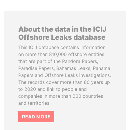
About the data in the ICIJ
Offshore Leaks database
This ICIJ database contains information
on more than 810,000 offshore entities
that are part of the Pandora Papers,
Paradise Papers, Bahamas Leaks, Panama
Papers and Offshore Leaks investigations.
The records cover more than 80 years up
to 2020 and link to people and
companies in more than 200 countries
and territories.
READ MORE