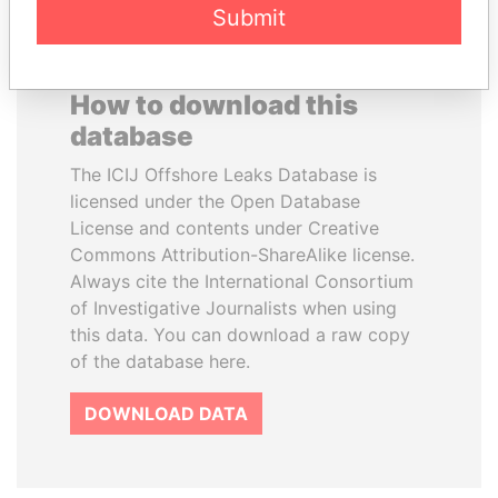
Submit
How to download this
database
The ICIJ Offshore Leaks Database is
licensed under the Open Database
License and contents under Creative
Commons Attribution-ShareAlike license.
Always cite the International Consortium
of Investigative Journalists when using
this data. You can download a raw copy
of the database here.
DOWNLOAD DATA