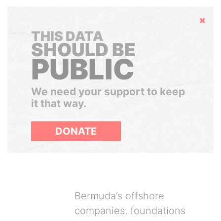
Hide
THIS DATA
SHOULD BE
PUBLIC
We need your support to keep
it that way.
DONATE
Bermuda’s offshore
companies, foundations