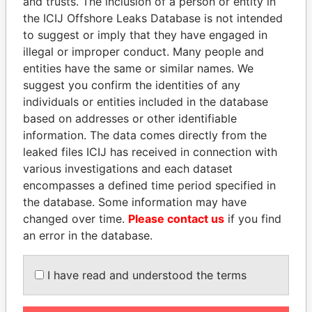
and trusts. The inclusion of a person or entity in
the ICIJ Offshore Leaks Database is not intended
to suggest or imply that they have engaged in
Panama Papers
illegal or improper conduct. Many people and
entities have the same or similar names. We
suggest you confirm the identities of any
individuals or entities included in the database
based on addresses or other identifiable
information. The data comes directly from the
leaked files ICIJ has received in connection with
various investigations and each dataset
encompasses a defined time period specified in
ABDELKARIM
MANUEL RABELAIS
the database. Some information may have
KABARITI
Former media minister
changed over time.
Please contact us
if you find
Former Prime Minister
an error in the database.
EXPLORE ALL
I have read and understood the terms