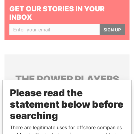
GET OUR STORIES IN YOUR
INBOX
SIGN UP
THE
POWER
PLAYERS
Please read the
Explore the offshore connections of world leaders,
politicians and their relatives and associates.
statement below before
searching
Pandora
Paradise
There are legitimate uses for offshore companies
Papers
Papers