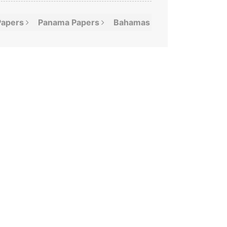
Papers
Panama
Papers
Bahamas
Leaks
Offshor