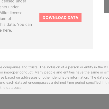
licensed under
ents under
like license.
DOWNLOAD DATA
tium of
this data. You can
e here.
re companies and trusts. The inclusion of a person or entity in the I
l or improper conduct. Many people and entities have the same or sim
base based on addresses or other identifiable information. The data co
ns and each dataset encompasses a defined time period specified in
n the database.