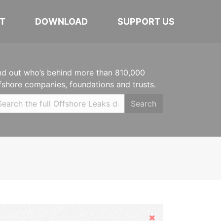
T
DOWNLOAD
SUPPORT US
nd out who’s behind more than 810,000
fshore companies, foundations and trusts.
Search
Hide