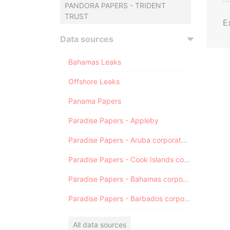
PANDORA PAPERS - TRIDENT
TRUST
E
Data sources
Bahamas Leaks
Offshore Leaks
Panama Papers
Paradise Papers - Appleby
Paradise Papers - Aruba corporate registry
Paradise Papers - Cook Islands corporate registry
Paradise Papers - Bahamas corporate registry
Paradise Papers - Barbados corporate registry
All data sources