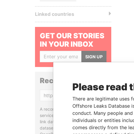
Linked countries
GET OUR STORIES
IN YOUR INBOX
SIGN UP
Reconciliation API
Please read 
Copy
There are legitimate uses f
Offshore Leaks Database is
A reconciliation API is a web
conduct. Many people and e
service designed to match and
individuals or entities inc
link data entities from different
comes directly from the lea
datasets, used in tools like