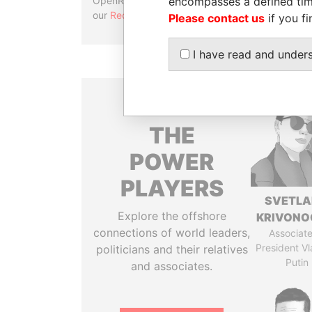
encompasses a defined tim
OpenRefine. Learn more about
our
Reconciliation API
.
Please contact us
if you fi
I have read and under
THE
POWER
PLAYERS
SVETL
Explore the offshore
KRIVONO
connections of world leaders,
Associate
President Vl
politicians and their relatives
Putin
and associates.