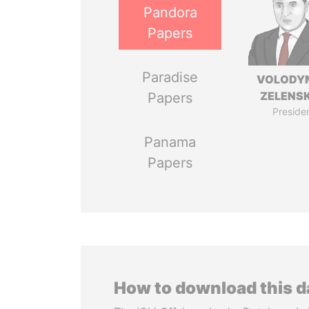
Pandora
Papers
Paradise
VOLODY
ZELENS
Papers
Preside
Panama
Papers
How to download this 