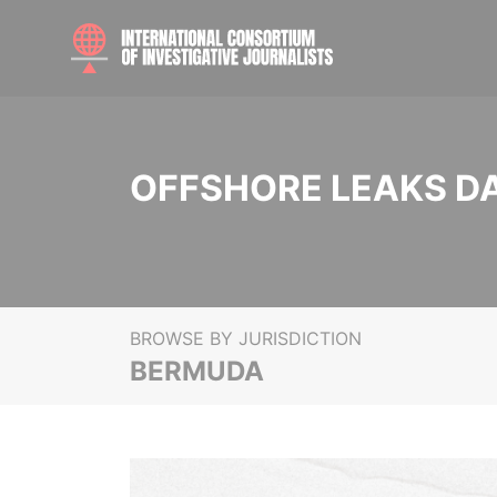
OFFSHORE LEAKS D
BROWSE BY JURISDICTION
BERMUDA