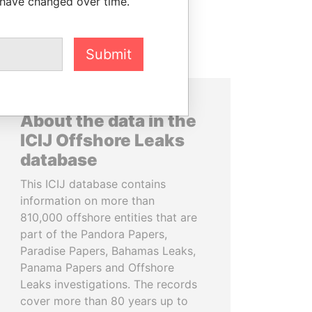
 have changed over time.
Submit
About the data in the
ICIJ Offshore Leaks
database
This ICIJ database contains
information on more than
810,000 offshore entities that are
part of the Pandora Papers,
Paradise Papers, Bahamas Leaks,
Panama Papers and Offshore
Leaks investigations. The records
cover more than 80 years up to