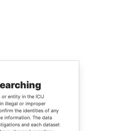
searching
or entity in the ICIJ
n illegal or improper
firm the identities of any
le information. The data
stigations and each dataset