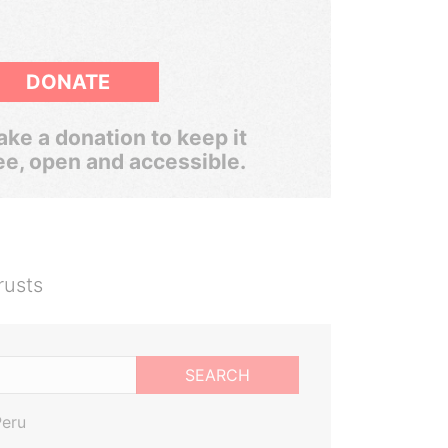
DONATE
ke a donation to keep it
ee, open and accessible.
rusts
SEARCH
Peru