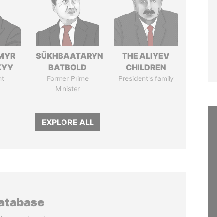
MYR
SÜKHBAATARYN
THE ALIYEV
KYY
BATBOLD
CHILDREN
nt
Former Prime
President's family
Minister
EXPLORE ALL
database