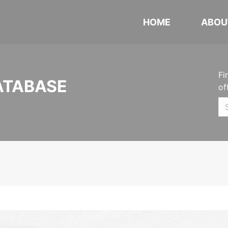
HOME
ABOU
Fi
ATABASE
of