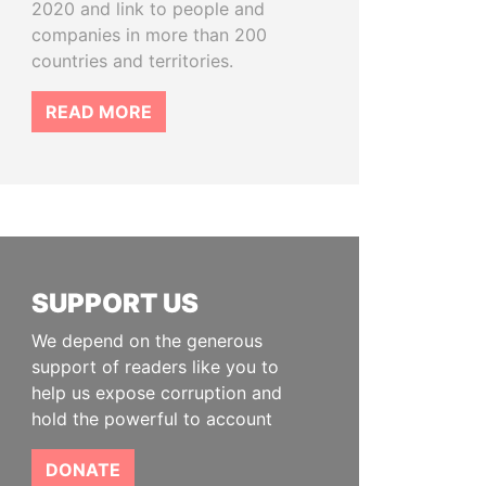
2020 and link to people and
companies in more than 200
countries and territories.
READ MORE
SUPPORT US
We depend on the generous
support of readers like you to
help us expose corruption and
hold the powerful to account
DONATE