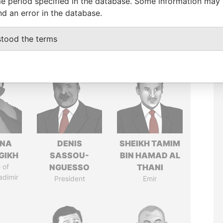
e period specified in the database. Some information may
nd an error in the database.
stood the terms
ANA
DENIS
SHEIKH TAMIM
GIKH
SASSOU-
BIN HAMAD AL
 of
NGUESSO
THANI
adimir
President
Emir