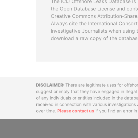
The ICIJ Offshore Leaks Database is 
the Open Database License and cont
Creative Commons Attribution-ShareA
Always cite the International Consor
Investigative Journalists when using 
download a raw copy of the databas
Disclaimer
There are legitimate uses for offsho
suggest or imply that they have engaged in illega
of any individuals or entities included in the data
received in connection with various investigatio
over time.
Please contact us
if you find an error i