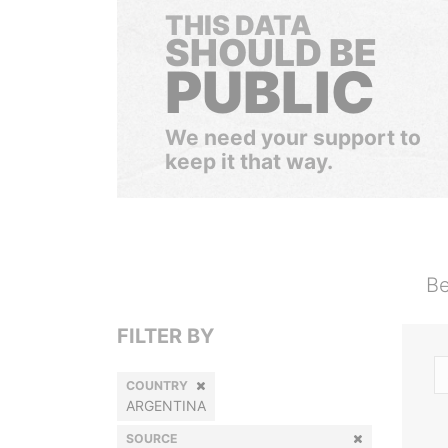
THIS DATA
SHOULD BE
PUBLIC
We need your support to
keep it that way.
Be
FILTER BY
COUNTRY
ARGENTINA
SOURCE