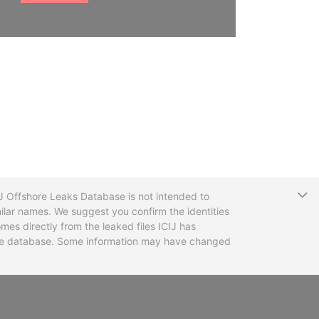
T
CIJ Offshore Leaks Database is not intended to
ilar names. We suggest you confirm the identities
mes directly from the leaked files ICIJ has
 the database. Some information may have changed