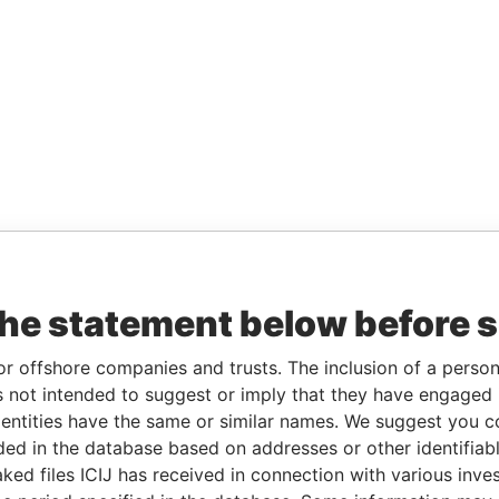
the statement below before 
or offshore companies and trusts. The inclusion of a person 
 not intended to suggest or imply that they have engaged i
ntities have the same or similar names. We suggest you con
luded in the database based on addresses or other identifiab
ked files ICIJ has received in connection with various inve