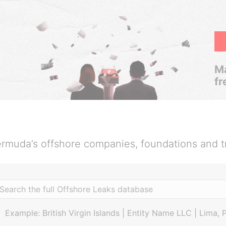
Ma
fr
rmuda’s offshore companies, foundations and t
Example: British Virgin Islands | Entity Name LLC | Lima, 