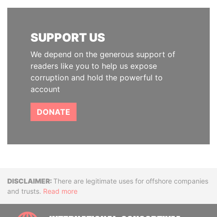
SUPPORT US
We depend on the generous support of
readers like you to help us expose
corruption and hold the powerful to
account
DONATE
Disclaimer
There are legitimate uses for offshore companies
and trusts.
Read more
INTE