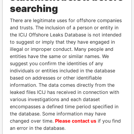
Panama Papers
searching
There are legitimate uses for offshore companies
and trusts. The inclusion of a person or entity in
the ICIJ Offshore Leaks Database is not intended
to suggest or imply that they have engaged in
illegal or improper conduct. Many people and
entities have the same or similar names. We
suggest you confirm the identities of any
AIRES ALI
ABDELKARIM
individuals or entities included in the database
Former Prime Minister
KABARITI
based on addresses or other identifiable
Former Prime Minister
information. The data comes directly from the
leaked files ICIJ has received in connection with
various investigations and each dataset
EXPLORE ALL
encompasses a defined time period specified in
the database. Some information may have
changed over time.
Please contact us
if you find
an error in the database.