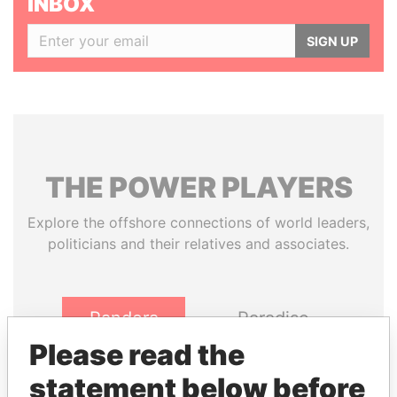
INBOX
SIGN UP
THE
POWER
PLAYERS
Explore the offshore connections of world leaders,
politicians and their relatives and associates.
Pandora
Paradise
Papers
Papers
Please read the
statement below before