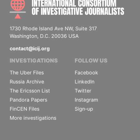
1730 Rhode Island Ave NW, Suite 317
Washington, D.C. 20036 USA
contact@icij.org
INVESTIGATIONS
FOLLOW US
The Uber Files
Facebook
Russia Archive
LinkedIn
The Ericsson List
Twitter
Pandora Papers
Instagram
FinCEN Files
Sign-up
More investigations