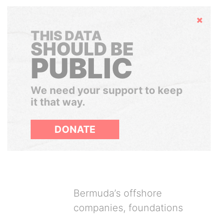
Hide
THIS DATA
SHOULD BE
PUBLIC
We need your support to keep
it that way.
DONATE
Bermuda’s offshore
companies, foundations