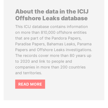
About the data in the ICIJ
Offshore Leaks database
This ICIJ database contains information
on more than 810,000 offshore entities
that are part of the Pandora Papers,
Paradise Papers, Bahamas Leaks, Panama
Papers and Offshore Leaks investigations.
The records cover more than 80 years up
to 2020 and link to people and
companies in more than 200 countries
and territories.
READ MORE