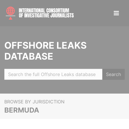
OFFSHORE LEAKS
DATABASE
Search
BROWSE BY JURISDICTION
BERMUDA