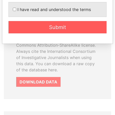
I have read and understood the terms
How to download this
database
Submit
The ICIJ Offshore Leaks Database is
licensed under the Open Database
License and contents under Creative
Commons Attribution-ShareAlike license.
Always cite the International Consortium
of Investigative Journalists when using
this data. You can download a raw copy
of the database here.
DOWNLOAD DATA