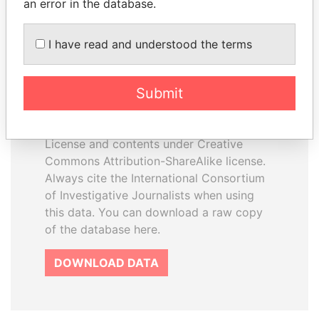
an error in the database.
I have read and understood the terms
How to download this
database
Submit
The ICIJ Offshore Leaks Database is
licensed under the Open Database
License and contents under Creative
Commons Attribution-ShareAlike license.
Always cite the International Consortium
of Investigative Journalists when using
this data. You can download a raw copy
of the database here.
DOWNLOAD DATA