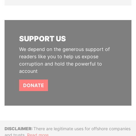
SUPPORT US
We depend on the generous support of
readers like you to help us expose
corruption and hold the powerful to
account
DONATE
Disclaimer
There are legitimate uses for offshore companies
and trusts.
Read more