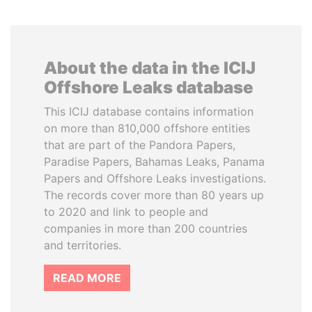
About the data in the ICIJ
Offshore Leaks database
This ICIJ database contains information
on more than 810,000 offshore entities
that are part of the Pandora Papers,
Paradise Papers, Bahamas Leaks, Panama
Papers and Offshore Leaks investigations.
The records cover more than 80 years up
to 2020 and link to people and
companies in more than 200 countries
and territories.
READ MORE