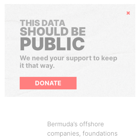
Hide
THIS DATA
SHOULD BE
PUBLIC
We need your support to keep
it that way.
DONATE
Bermuda’s offshore
companies, foundations