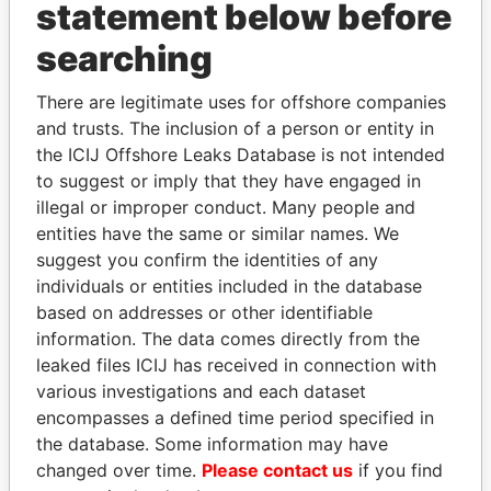
statement below before
Papers
Papers
searching
Panama Papers
There are legitimate uses for offshore companies
and trusts. The inclusion of a person or entity in
the ICIJ Offshore Leaks Database is not intended
to suggest or imply that they have engaged in
illegal or improper conduct. Many people and
entities have the same or similar names. We
suggest you confirm the identities of any
individuals or entities included in the database
based on addresses or other identifiable
MARTIN RUSHWAYA
ANDREJ BABIŠ
information. The data comes directly from the
Presidential adviser
Prime Minister
leaked files ICIJ has received in connection with
various investigations and each dataset
encompasses a defined time period specified in
EXPLORE ALL
the database. Some information may have
changed over time.
Please contact us
if you find