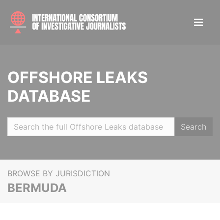
OFFSHORE LEAKS
DATABASE
Search
BROWSE BY JURISDICTION
BERMUDA