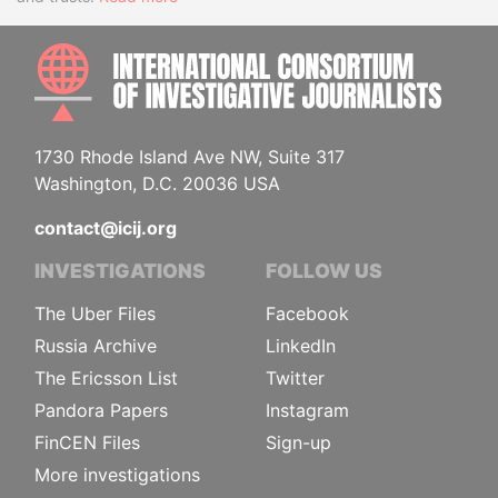
INTE
1730 Rhode Island Ave NW, Suite 317
Washington, D.C. 20036 USA
contact@icij.org
INVESTIGATIONS
FOLLOW US
The Uber Files
Facebook
Russia Archive
LinkedIn
The Ericsson List
Twitter
Pandora Papers
Instagram
FinCEN Files
Sign-up
More investigations