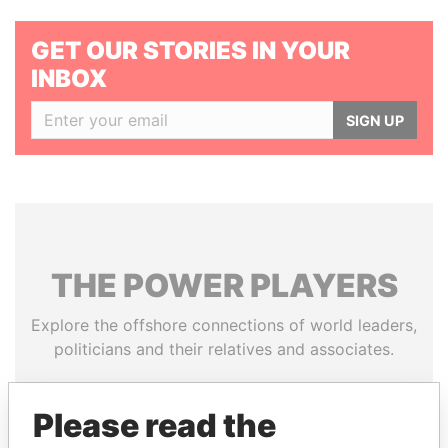
GET OUR STORIES IN YOUR
INBOX
SIGN UP
THE
POWER
PLAYERS
Explore the offshore connections of world leaders,
politicians and their relatives and associates.
Please read the
Pandora
Paradise