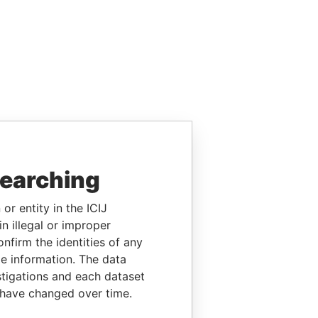
searching
or entity in the ICIJ
n illegal or improper
firm the identities of any
le information. The data
stigations and each dataset
 have changed over time.