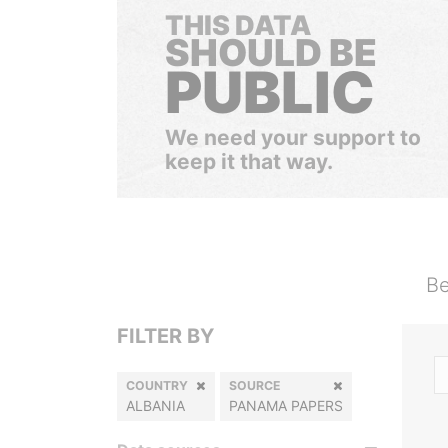
THIS DATA
SHOULD BE
PUBLIC
We need your support to
keep it that way.
Be
FILTER BY
COUNTRY
SOURCE
ALBANIA
PANAMA PAPERS