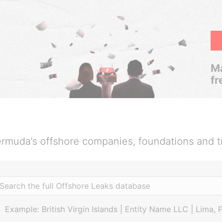
Ma
fr
rmuda’s offshore companies, foundations and t
Example: British Virgin Islands | Entity Name LLC | Lima, 