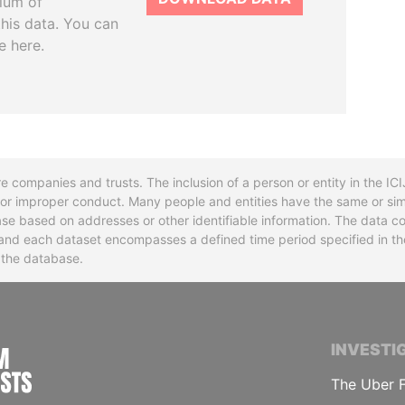
tium of
this data. You can
e here.
re companies and trusts. The inclusion of a person or entity in the I
l or improper conduct. Many people and entities have the same or sim
base based on addresses or other identifiable information. The data co
ns and each dataset encompasses a defined time period specified in
n the database.
INTERNATIONAL CONSORTIUM OF INVESTIGA
INVESTI
The Uber F