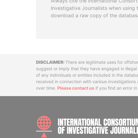
Always cite the International Consor
Investigative Journalists when using 
download a raw copy of the databas
Disclaimer
There are legitimate uses for offsho
suggest or imply that they have engaged in illega
of any individuals or entities included in the data
received in connection with various investigatio
over time.
Please contact us
if you find an error i