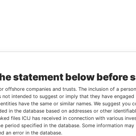
the statement below before 
or offshore companies and trusts. The inclusion of a person 
 not intended to suggest or imply that they have engaged i
ntities have the same or similar names. We suggest you con
luded in the database based on addresses or other identifiab
ked files ICIJ has received in connection with various inve
e period specified in the database. Some information may
nd an error in the database.