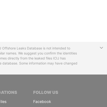
T
CIJ Offshore Leaks Database is not intended to
ilar names. We suggest you confirm the identities
mes directly from the leaked files ICIJ has
 the database. Some information may have changed
TIVE JOURNALISTS
GATIONS
FOLLOW US
iles
Facebook