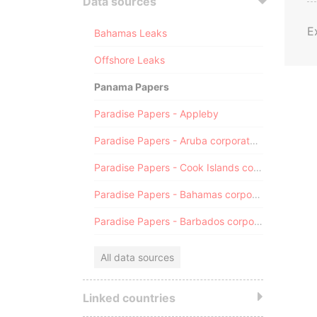
Data sources
E
Bahamas Leaks
Offshore Leaks
Panama Papers
Paradise Papers - Appleby
Paradise Papers - Aruba corporate registry
Paradise Papers - Cook Islands corporate registry
Paradise Papers - Bahamas corporate registry
Paradise Papers - Barbados corporate registry
All data sources
Linked countries