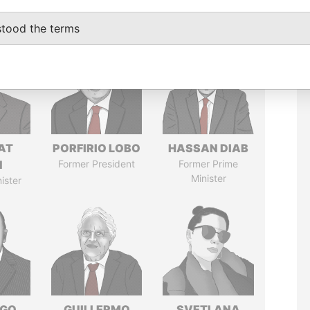
stood the terms
AT
PORFIRIO LOBO
HASSAN DIAB
N
Former President
Former Prime
Minister
ister
NGO
GUILLERMO
SVETLANA