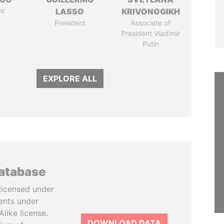
nt
LASSO
KRIVONOGIKH
President
Associate of
President Vladimir
Putin
EXPLORE ALL
database
licensed under
ents under
like license.
DOWNLOAD DATA