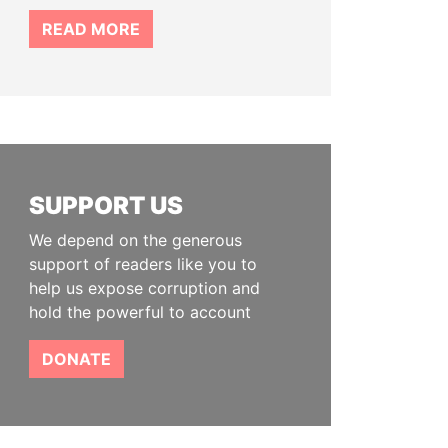
READ MORE
SUPPORT US
We depend on the generous
support of readers like you to
help us expose corruption and
hold the powerful to account
DONATE