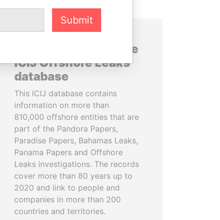
Submit
About the data in the
ICIJ Offshore Leaks
database
This ICIJ database contains
information on more than
810,000 offshore entities that are
part of the Pandora Papers,
Paradise Papers, Bahamas Leaks,
Panama Papers and Offshore
Leaks investigations. The records
cover more than 80 years up to
2020 and link to people and
companies in more than 200
countries and territories.