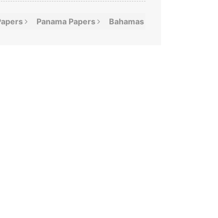
Papers
Panama
Papers
Bahamas
Leaks
Offshor