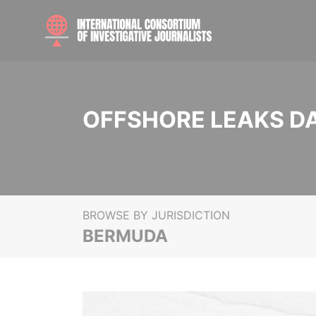
OFFSHORE LEAKS D
BROWSE BY JURISDICTION
BERMUDA