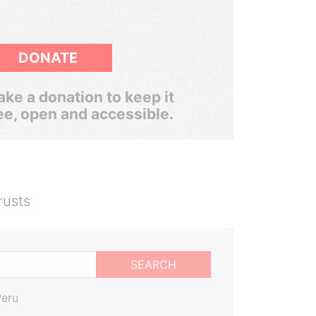
DONATE
ke a donation to keep it
ee, open and accessible.
rusts
SEARCH
Peru