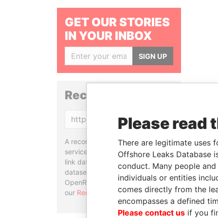
GET OUR STORIES
IN YOUR INBOX
SIGN UP
Reconciliation API
Please read 
Copy
A reconciliation API is a web
There are legitimate uses f
service designed to match and
Offshore Leaks Database is
link data entities from different
conduct. Many people and e
datasets, used in tools like
individuals or entities inc
OpenRefine. Learn more about
comes directly from the lea
our
Reconciliation API
.
encompasses a defined tim
Please contact us
if you fi