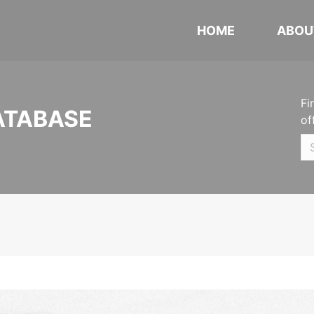
HOME
ABOU
Fi
ATABASE
of