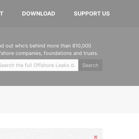
T
DOWNLOAD
SUPPORT US
nd out who’s behind more than 810,000
fshore companies, foundations and trusts.
Search
Hide