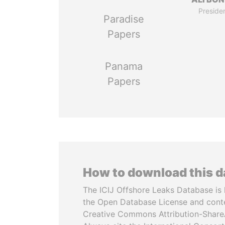
Preside
Paradise
Papers
Panama
Papers
How to download this 
The ICIJ Offshore Leaks Database is 
the Open Database License and cont
Creative Commons Attribution-ShareA