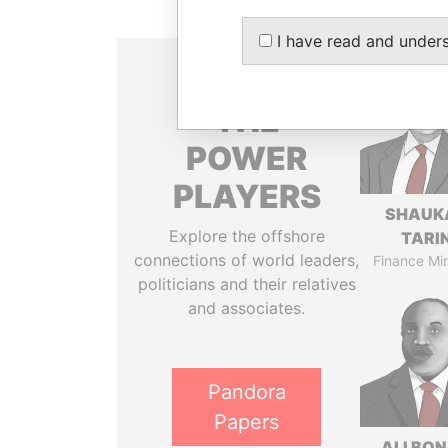
I have read and under
THE
POWER
PLAYERS
SHAUK
Explore the offshore
TARI
connections of world leaders,
Finance Min
politicians and their relatives
and associates.
Pandora
Papers
ALI BO