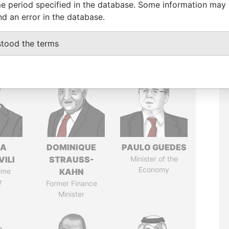
e period specified in the database. Some information may
nd an error in the database.
stood the terms
NA
DOMINIQUE
PAULO GUEDES
VILI
STRAUSS-
Minister of the
Economy
ime
KAHN
r
Former Finance
Minister