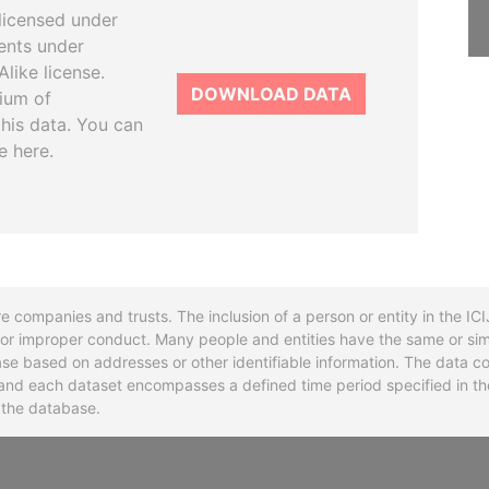
licensed under
ents under
like license.
DOWNLOAD DATA
tium of
this data. You can
e here.
re companies and trusts. The inclusion of a person or entity in the I
l or improper conduct. Many people and entities have the same or sim
base based on addresses or other identifiable information. The data co
ns and each dataset encompasses a defined time period specified in
n the database.