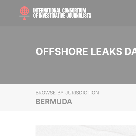
OFFSHORE LEAKS D
BROWSE BY JURISDICTION
BERMUDA