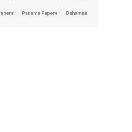
Papers
Panama
Papers
Bahamas
Leaks
Offshor