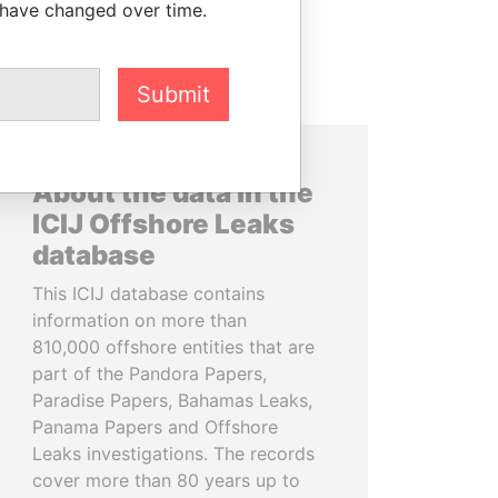
 have changed over time.
Submit
About the data in the
ICIJ Offshore Leaks
database
This ICIJ database contains
information on more than
810,000 offshore entities that are
part of the Pandora Papers,
Paradise Papers, Bahamas Leaks,
Panama Papers and Offshore
Leaks investigations. The records
cover more than 80 years up to