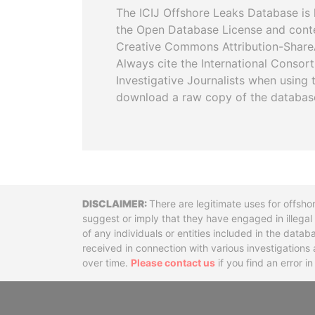
The ICIJ Offshore Leaks Database is 
the Open Database License and cont
Creative Commons Attribution-ShareA
Always cite the International Consor
Investigative Journalists when using 
download a raw copy of the databas
Disclaimer
There are legitimate uses for offsho
suggest or imply that they have engaged in illega
of any individuals or entities included in the data
received in connection with various investigatio
over time.
Please contact us
if you find an error i