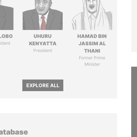
 LOBO
UHURU
HAMAD BIN
ident
KENYATTA
JASSIM AL
President
THANI
Former Prime
Minister
EXPLORE ALL
database