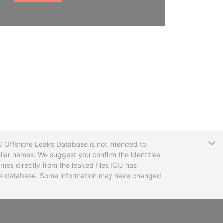
T
CIJ Offshore Leaks Database is not intended to
ilar names. We suggest you confirm the identities
mes directly from the leaked files ICIJ has
 the database. Some information may have changed