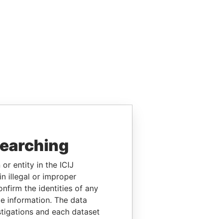
searching
or entity in the ICIJ
n illegal or improper
firm the identities of any
le information. The data
stigations and each dataset