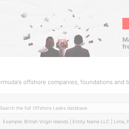
Ma
fr
rmuda’s offshore companies, foundations and t
Example: British Virgin Islands | Entity Name LLC | Lima, 