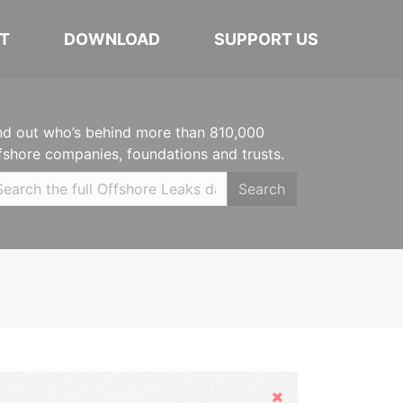
T
DOWNLOAD
SUPPORT US
nd out who’s behind more than 810,000
fshore companies, foundations and trusts.
Search
Hide