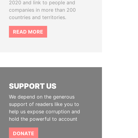
2020 and link to people and
companies in more than 200
countries and territories.
READ MORE
SUPPORT US
We depend on the generous
support of readers like you to
help us expose corruption and
hold the powerful to account
DONATE