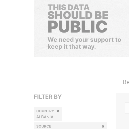
THIS DATA
SHOULD BE
PUBLIC
We need your support to
keep it that way.
Be
FILTER BY
COUNTRY
ALBANIA
SOURCE