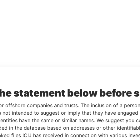
the statement below before 
or offshore companies and trusts. The inclusion of a person 
 not intended to suggest or imply that they have engaged i
ntities have the same or similar names. We suggest you con
luded in the database based on addresses or other identifiab
ked files ICIJ has received in connection with various inve