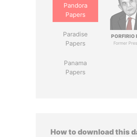
Pandora
Papers
Paradise
PORFIRIO
Papers
Former Pres
Panama
Papers
How to download this 