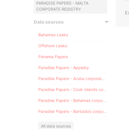
PARADISE PAPERS - MALTA
CORPORATE REGISTRY
E
Data sources
Bahamas Leaks
Offshore Leaks
Panama Papers
Paradise Papers - Appleby
Paradise Papers - Aruba corporate registry
Paradise Papers - Cook Islands corporate registry
Paradise Papers - Bahamas corporate registry
Paradise Papers - Barbados corporate registry
All data sources