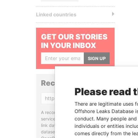
Linked countries
GET OUR STORIES
IN YOUR INBOX
SIGN UP
Reconciliation API
Please read 
Copy
There are legitimate uses f
Offshore Leaks Database is
A reconciliation API is a web
conduct. Many people and e
service designed to match and
link data entities from different
individuals or entities inc
datasets, used in tools like
comes directly from the lea