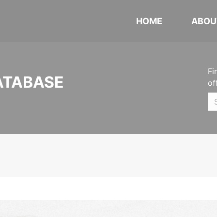
HOME
ABOU
Fi
ATABASE
of