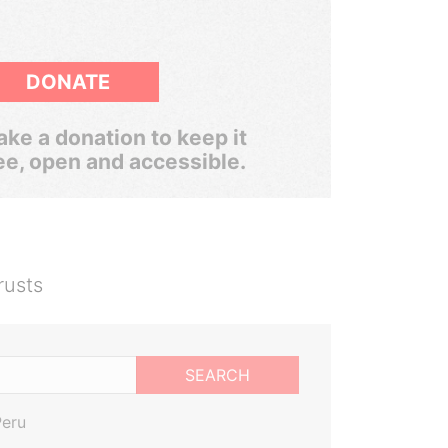
DONATE
ke a donation to keep it
ee, open and accessible.
rusts
SEARCH
Peru