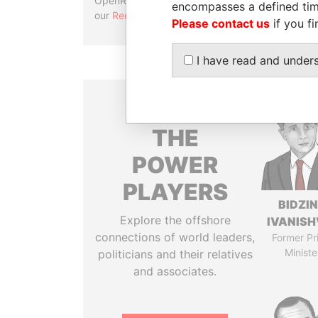
OpenRefine. Learn more about
encompasses a defined tim
our
Reconciliation API
.
Please contact us
if you fi
I have read and under
THE
POWER
PLAYERS
BIDZI
Explore the offshore
IVANISH
connections of world leaders,
Former Pr
Ministe
politicians and their relatives
and associates.