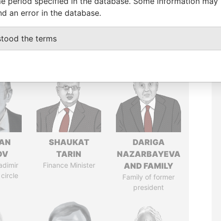
e period specified in the database. Some information may
nd an error in the database.
stood the terms
AN
SHAUKAT
DARIGA
OV
TARIN
NAZARBAYEVA
adimir
Finance Minister
AND FAMILY
 circle
Family of former
president