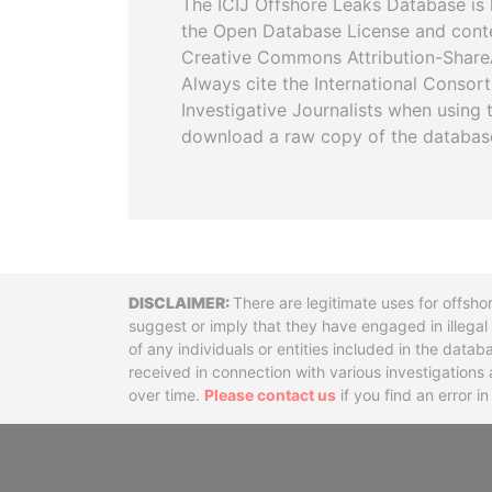
The ICIJ Offshore Leaks Database is 
the Open Database License and cont
Creative Commons Attribution-ShareA
Always cite the International Consor
Investigative Journalists when using 
download a raw copy of the databas
Disclaimer
There are legitimate uses for offsho
suggest or imply that they have engaged in illega
of any individuals or entities included in the data
received in connection with various investigatio
over time.
Please contact us
if you find an error i