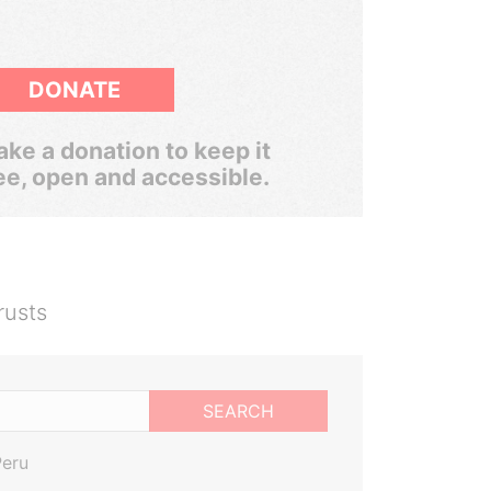
DONATE
ke a donation to keep it
ee, open and accessible.
rusts
SEARCH
Peru