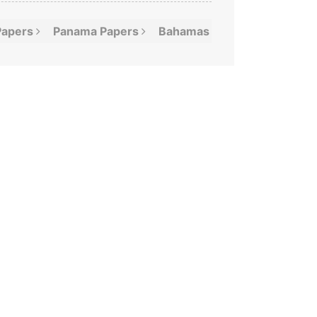
Papers
Panama
Papers
Bahamas
Leaks
Offshor