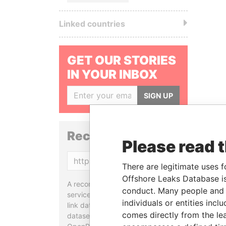
Linked countries
GET OUR STORIES
IN YOUR INBOX
SIGN UP
Reconciliation API
Please read 
Copy
There are legitimate uses f
Offshore Leaks Database is
A reconciliation API is a web
conduct. Many people and e
service designed to match and
individuals or entities inc
link data entities from different
comes directly from the lea
datasets, used in tools like