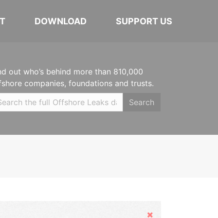
T
DOWNLOAD
SUPPORT US
nd out who’s behind more than 810,000
fshore companies, foundations and trusts.
Search
Hide