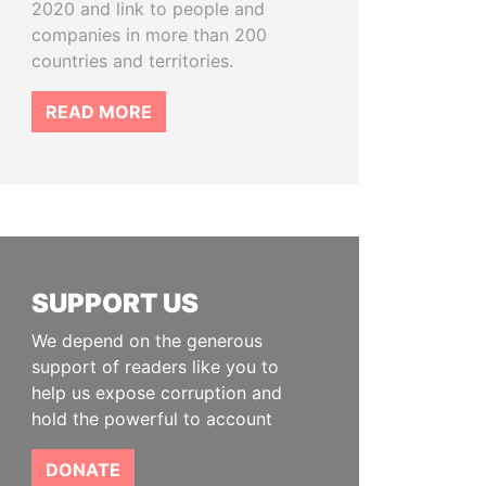
2020 and link to people and
companies in more than 200
countries and territories.
READ MORE
SUPPORT US
We depend on the generous
support of readers like you to
help us expose corruption and
hold the powerful to account
DONATE