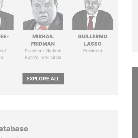
EE-
MIKHAIL
GUILLERMO
FRIDMAN
LASSO
ief
President Vladimir
President
ve
Putin's inner circle
EXPLORE ALL
database