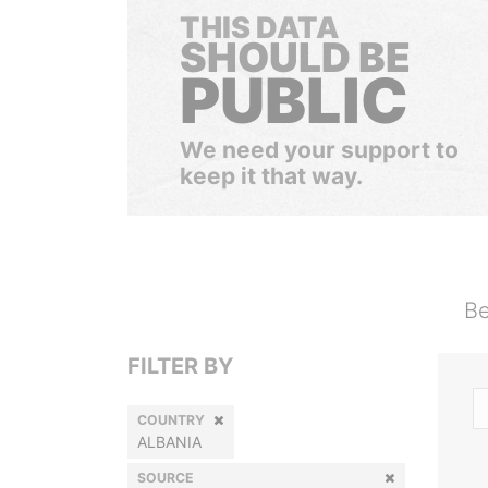
THIS DATA
SHOULD BE
PUBLIC
We need your support to
keep it that way.
Be
FILTER BY
COUNTRY
ALBANIA
SOURCE