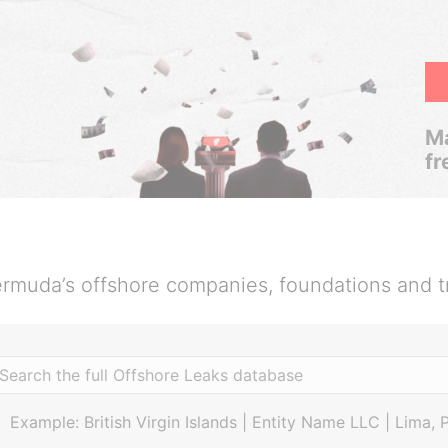
Ma
fr
rmuda’s offshore companies, foundations and t
Example: British Virgin Islands | Entity Name LLC | Lima, 