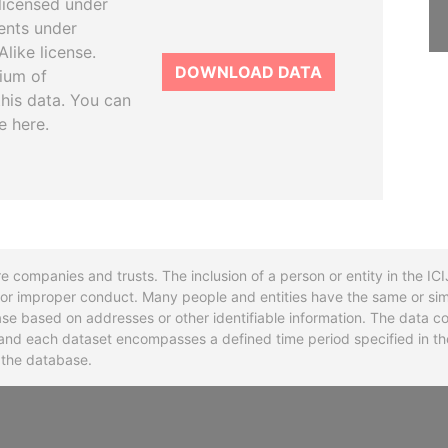
licensed under
ents under
like license.
DOWNLOAD DATA
tium of
this data. You can
e here.
re companies and trusts. The inclusion of a person or entity in the I
l or improper conduct. Many people and entities have the same or sim
base based on addresses or other identifiable information. The data co
ns and each dataset encompasses a defined time period specified in
n the database.