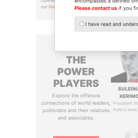
encompasses a defined tim
OpenRefine. Learn more about
our
Reconciliation API
.
Please contact us
if you fi
I have read and under
THE
POWER
PLAYERS
SULEIM
Explore the offshore
KERIM
connections of world leaders,
President Vl
Putin's inner
politicians and their relatives
and associates.