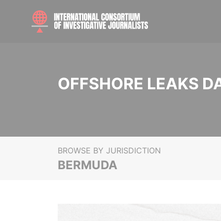
OFFSHORE LEAKS D
BROWSE BY JURISDICTION
BERMUDA