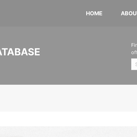
HOME
ABOU
Fi
ATABASE
of