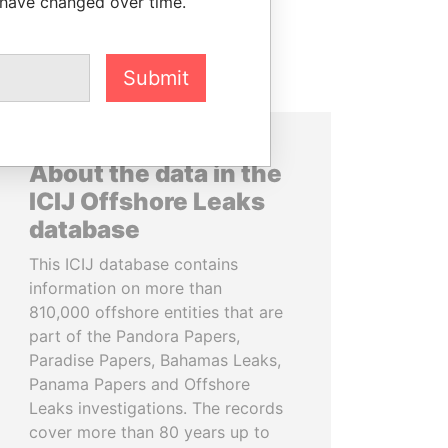
 have changed over time.
Submit
About the data in the
ICIJ Offshore Leaks
database
This ICIJ database contains
information on more than
810,000 offshore entities that are
part of the Pandora Papers,
Paradise Papers, Bahamas Leaks,
Panama Papers and Offshore
Leaks investigations. The records
cover more than 80 years up to