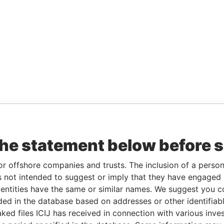
the statement below before 
or offshore companies and trusts. The inclusion of a person 
 not intended to suggest or imply that they have engaged i
ntities have the same or similar names. We suggest you con
luded in the database based on addresses or other identifiab
ked files ICIJ has received in connection with various inve