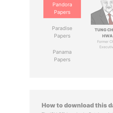
Pandora
Papers
Paradise
TUNG CH
Papers
HWA
Former Ch
Executi
Panama
Papers
How to download this 