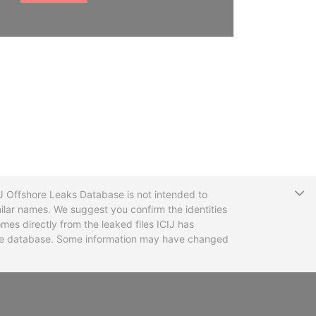
T
CIJ Offshore Leaks Database is not intended to
ilar names. We suggest you confirm the identities
mes directly from the leaked files ICIJ has
 the database. Some information may have changed