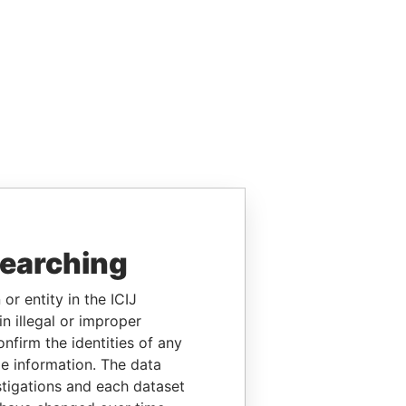
searching
or entity in the ICIJ
n illegal or improper
firm the identities of any
le information. The data
stigations and each dataset