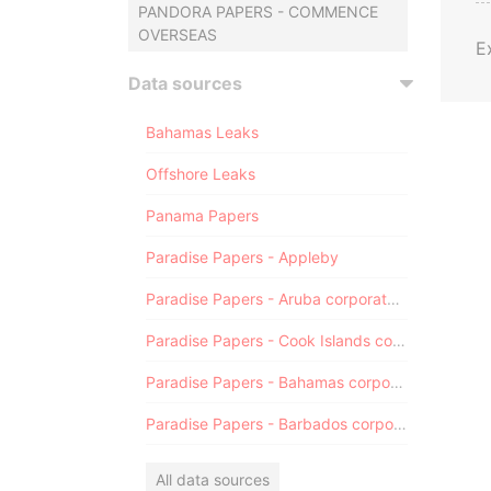
PANDORA PAPERS - COMMENCE
OVERSEAS
E
Data sources
Bahamas Leaks
Offshore Leaks
Panama Papers
Paradise Papers - Appleby
Paradise Papers - Aruba corporate registry
Paradise Papers - Cook Islands corporate registry
Paradise Papers - Bahamas corporate registry
Paradise Papers - Barbados corporate registry
All data sources