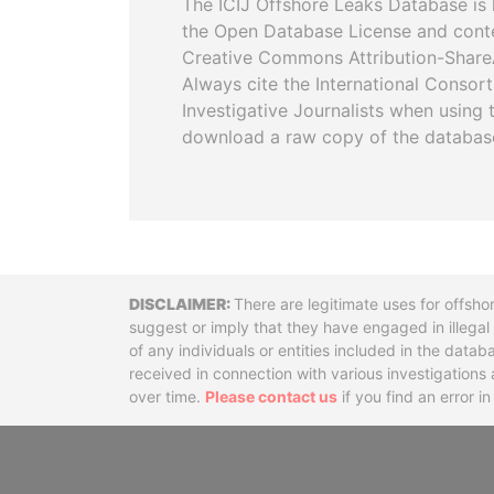
The ICIJ Offshore Leaks Database is 
the Open Database License and cont
Creative Commons Attribution-ShareA
Always cite the International Consor
Investigative Journalists when using 
download a raw copy of the databas
Disclaimer
There are legitimate uses for offsho
suggest or imply that they have engaged in illega
of any individuals or entities included in the data
received in connection with various investigatio
over time.
Please contact us
if you find an error i