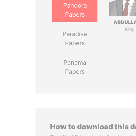
Pandora
Papers
ABDULLA
King
Paradise
Papers
Panama
Papers
How to download this 