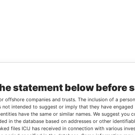
the statement below before 
or offshore companies and trusts. The inclusion of a person 
 not intended to suggest or imply that they have engaged i
ntities have the same or similar names. We suggest you con
luded in the database based on addresses or other identifiab
ked files ICIJ has received in connection with various inve