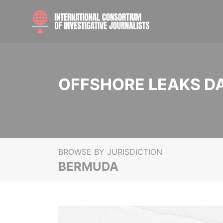
OFFSHORE LEAKS D
BROWSE BY JURISDICTION
BERMUDA