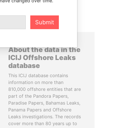
 have changed over time.
Submit
About the data in the
ICIJ Offshore Leaks
database
This ICIJ database contains
information on more than
810,000 offshore entities that are
part of the Pandora Papers,
Paradise Papers, Bahamas Leaks,
Panama Papers and Offshore
Leaks investigations. The records
cover more than 80 years up to