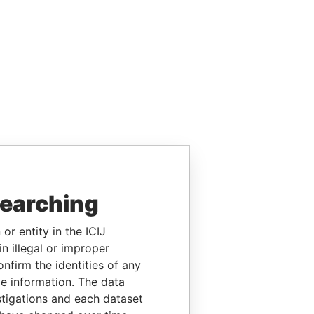
searching
or entity in the ICIJ
n illegal or improper
firm the identities of any
le information. The data
stigations and each dataset