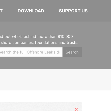
T
DOWNLOAD
SUPPORT US
nd out who’s behind more than 810,000
fshore companies, foundations and trusts.
Search
Hide