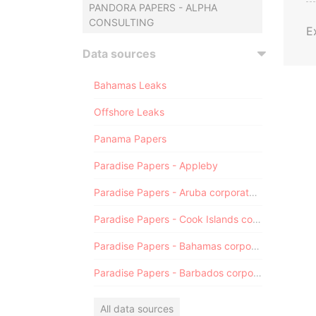
PANDORA PAPERS - ALPHA
CONSULTING
E
Data sources
Bahamas Leaks
Offshore Leaks
Panama Papers
Paradise Papers - Appleby
Paradise Papers - Aruba corporate registry
Paradise Papers - Cook Islands corporate registry
Paradise Papers - Bahamas corporate registry
Paradise Papers - Barbados corporate registry
All data sources