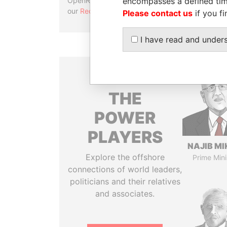
encompasses a defined tim
OpenRefine. Learn more about
our
Reconciliation API
.
Please contact us
if you fi
I have read and under
THE
POWER
PLAYERS
NAJIB MI
Explore the offshore
Prime Mini
connections of world leaders,
politicians and their relatives
and associates.