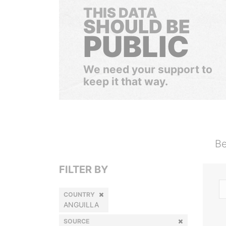
THIS DATA
SHOULD BE
PUBLIC
We need your support to
keep it that way.
Be
FILTER BY
COUNTRY
ANGUILLA
SOURCE