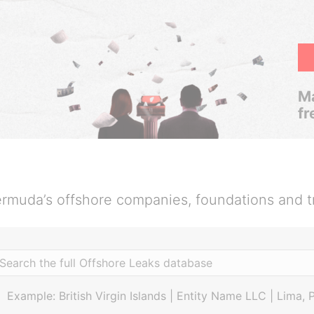
Ma
fr
rmuda’s offshore companies, foundations and t
Example: British Virgin Islands | Entity Name LLC | Lima, 