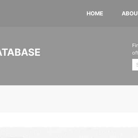
HOME
ABOU
Fi
ATABASE
of