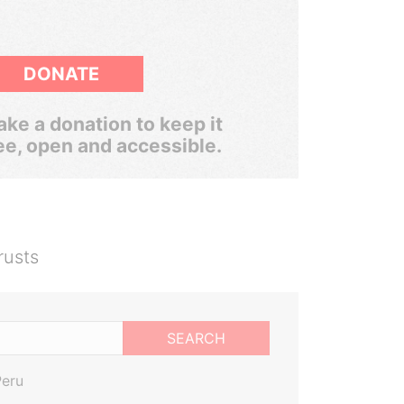
DONATE
ke a donation to keep it
ee, open and accessible.
rusts
SEARCH
Peru