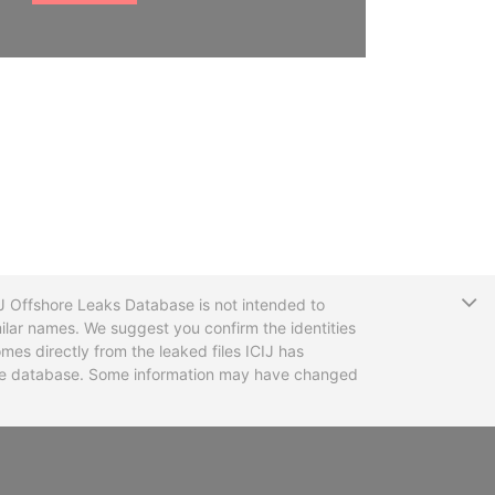
T
CIJ Offshore Leaks Database is not intended to
ilar names. We suggest you confirm the identities
mes directly from the leaked files ICIJ has
 the database. Some information may have changed