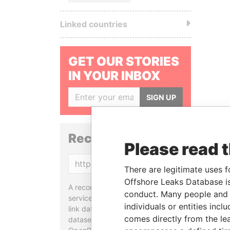
Linked countries
GET OUR STORIES
IN YOUR INBOX
SIGN UP
Reconciliation API
Please read 
Copy
There are legitimate uses f
Offshore Leaks Database is
A reconciliation API is a web
conduct. Many people and e
service designed to match and
individuals or entities inc
link data entities from different
comes directly from the lea
datasets, used in tools like