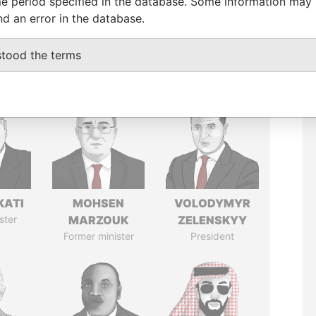
e period specified in the database. Some information may
nd an error in the database.
stood the terms
KATI
MOHSEN
VOLODYMYR
ster
MARZOUK
ZELENSKYY
Former minister
President