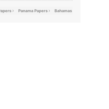
Papers
Panama
Papers
Bahamas
Leaks
Offshor