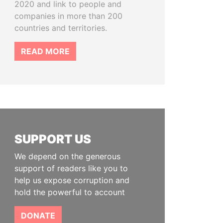
2020 and link to people and
companies in more than 200
countries and territories.
READ MORE
SUPPORT US
We depend on the generous
support of readers like you to
help us expose corruption and
hold the powerful to account
DONATE