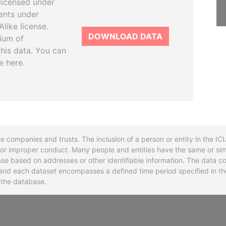
licensed under
ents under
like license.
DOWNLOAD DATA
tium of
this data. You can
e here.
re companies and trusts. The inclusion of a person or entity in the I
l or improper conduct. Many people and entities have the same or sim
base based on addresses or other identifiable information. The data co
ns and each dataset encompasses a defined time period specified in
n the database.