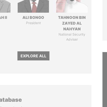
H II
ALI BONGO
TAHNOON BIN
President
ZAYED AL
NAHYAN
National Security
Adviser
EXPLORE ALL
database