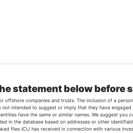
the statement below before 
or offshore companies and trusts. The inclusion of a person 
 not intended to suggest or imply that they have engaged i
ntities have the same or similar names. We suggest you con
luded in the database based on addresses or other identifiab
ked files ICIJ has received in connection with various inve