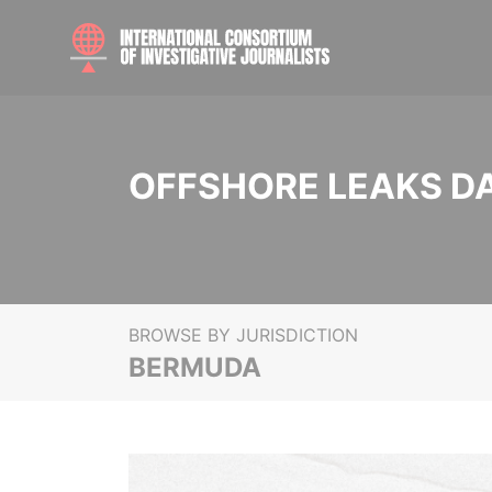
OFFSHORE LEAKS D
BROWSE BY JURISDICTION
BERMUDA