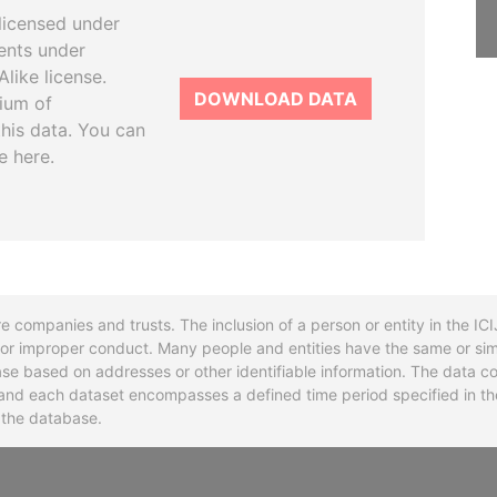
licensed under
ents under
like license.
DOWNLOAD DATA
tium of
this data. You can
e here.
re companies and trusts. The inclusion of a person or entity in the I
l or improper conduct. Many people and entities have the same or sim
base based on addresses or other identifiable information. The data co
ns and each dataset encompasses a defined time period specified in
n the database.