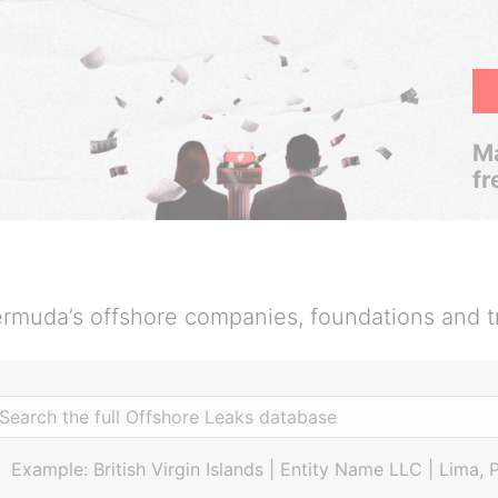
Ma
fr
rmuda’s offshore companies, foundations and t
Example: British Virgin Islands | Entity Name LLC | Lima, 