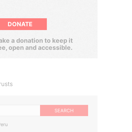
DONATE
ke a donation to keep it
ee, open and accessible.
rusts
SEARCH
Peru