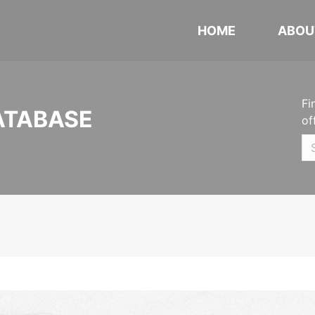
HOME
ABOU
Fi
ATABASE
of