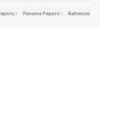
Papers
Panama
Papers
Bahamas
Leaks
Offshor