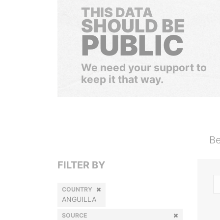
THIS DATA
SHOULD BE
PUBLIC
We need your support to
keep it that way.
Be
FILTER BY
COUNTRY
ANGUILLA
SOURCE