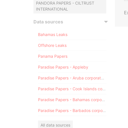
PANDORA PAPERS - CILTRUST
INTERNATIONAL
E
Data sources
Bahamas Leaks
Offshore Leaks
Panama Papers
Paradise Papers - Appleby
Paradise Papers - Aruba corporate registry
Paradise Papers - Cook Islands corporate registry
Paradise Papers - Bahamas corporate registry
Paradise Papers - Barbados corporate registry
All data sources