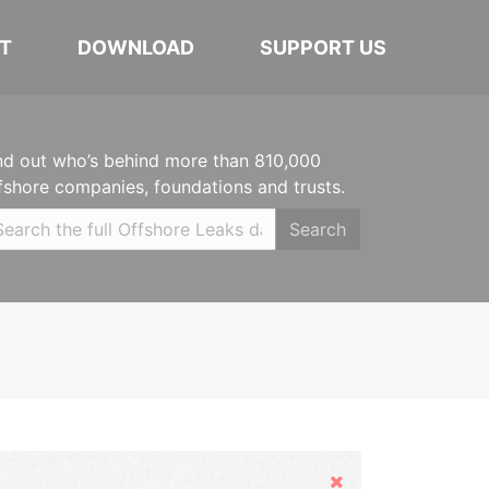
T
DOWNLOAD
SUPPORT US
nd out who’s behind more than 810,000
fshore companies, foundations and trusts.
Search
Hide