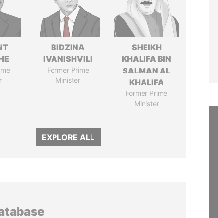
NT
BIDZINA
SHEIKH
HE
IVANISHVILI
KHALIFA BIN
ime
Former Prime
SALMAN AL
r
Minister
KHALIFA
Former Prime
Minister
EXPLORE ALL
database