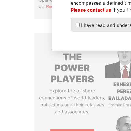
OpenRefine. Learn more about
encompasses a defined tim
our
Reconciliation API
.
Please contact us
if you fi
I have read and under
THE
POWER
PLAYERS
ERNES
Explore the offshore
PÉRE
connections of world leaders,
BALLAD
politicians and their relatives
Former Pres
and associates.