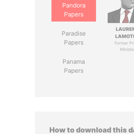
Pandora
Papers
LAURE
Paradise
LAMOT
Papers
Former Pr
Ministe
Panama
Papers
How to download this 