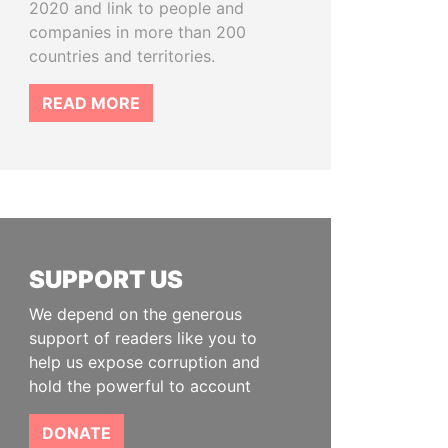
2020 and link to people and
companies in more than 200
countries and territories.
READ MORE
SUPPORT US
We depend on the generous
support of readers like you to
help us expose corruption and
hold the powerful to account
DONATE