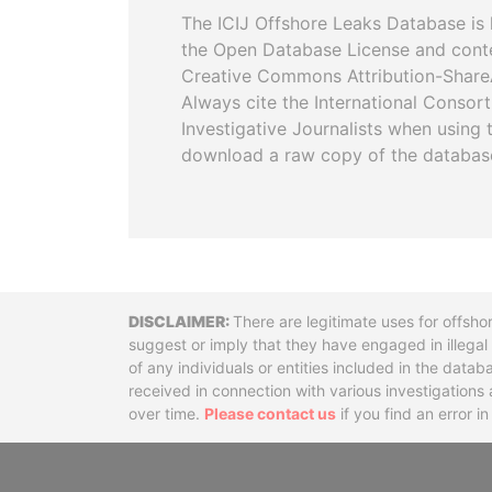
The ICIJ Offshore Leaks Database is 
the Open Database License and cont
Creative Commons Attribution-ShareA
Always cite the International Consor
Investigative Journalists when using 
download a raw copy of the databas
Disclaimer
There are legitimate uses for offsho
suggest or imply that they have engaged in illega
of any individuals or entities included in the data
received in connection with various investigatio
over time.
Please contact us
if you find an error i