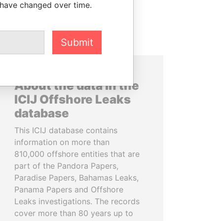
 have changed over time.
Submit
About the data in the
ICIJ Offshore Leaks
database
This ICIJ database contains
information on more than
810,000 offshore entities that are
part of the Pandora Papers,
Paradise Papers, Bahamas Leaks,
Panama Papers and Offshore
Leaks investigations. The records
cover more than 80 years up to