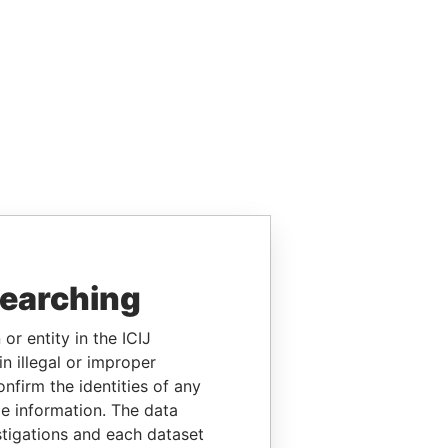
searching
or entity in the ICIJ
n illegal or improper
firm the identities of any
le information. The data
stigations and each dataset