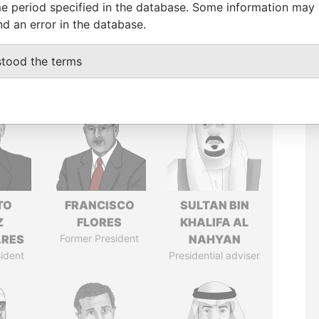
e period specified in the database. Some information may
nd an error in the database.
stood the terms
TO
FRANCISCO
SULTAN BIN
Z
FLORES
KHALIFA AL
ARES
Former President
NAHYAN
ident
Presidential adviser