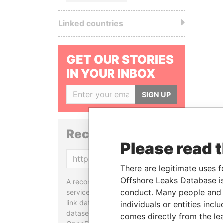
Linked countries
GET OUR STORIES
IN YOUR INBOX
SIGN UP
Reconciliation API
Please read 
Copy
There are legitimate uses f
Offshore Leaks Database is
A reconciliation API is a web
conduct. Many people and e
service designed to match and
link data entities from different
individuals or entities inc
datasets, used in tools like
comes directly from the lea