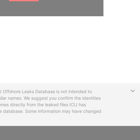
T
CIJ Offshore Leaks Database is not intended to
ilar names. We suggest you confirm the identities
mes directly from the leaked files ICIJ has
 the database. Some information may have changed