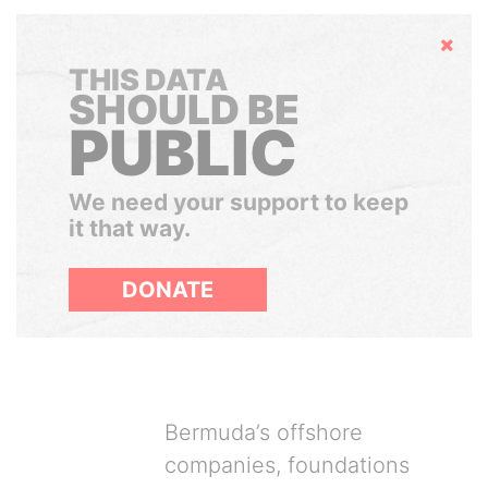
Hide
THIS DATA
SHOULD BE
PUBLIC
We need your support to keep
it that way.
DONATE
Bermuda’s offshore
companies, foundations