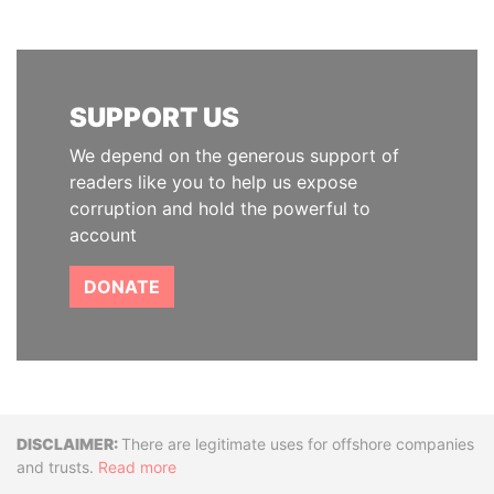
SUPPORT US
We depend on the generous support of
readers like you to help us expose
corruption and hold the powerful to
account
DONATE
Disclaimer
There are legitimate uses for offshore companies
and trusts.
Read more