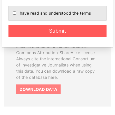
I have read and understood the terms
How to download this
database
Submit
The ICIJ Offshore Leaks Database is
licensed under the Open Database
License and contents under Creative
Commons Attribution-ShareAlike license.
Always cite the International Consortium
of Investigative Journalists when using
this data. You can download a raw copy
of the database here.
DOWNLOAD DATA