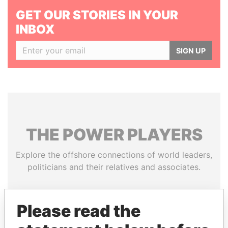
GET OUR STORIES IN YOUR
INBOX
SIGN UP
THE
POWER
PLAYERS
Explore the offshore connections of world leaders,
politicians and their relatives and associates.
Please read the
Pandora
Paradise
Papers
Papers