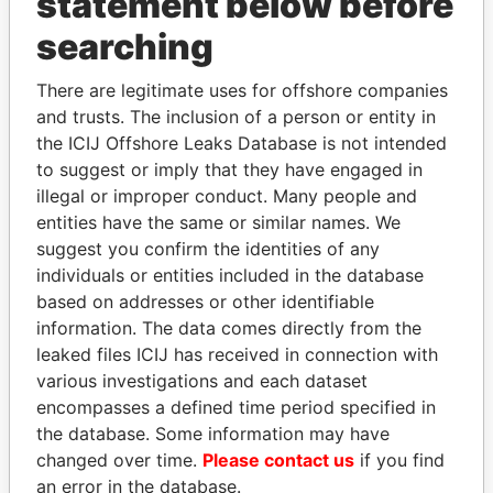
statement below before
searching
Panama Papers
There are legitimate uses for offshore companies
and trusts. The inclusion of a person or entity in
the ICIJ Offshore Leaks Database is not intended
to suggest or imply that they have engaged in
illegal or improper conduct. Many people and
entities have the same or similar names. We
suggest you confirm the identities of any
individuals or entities included in the database
based on addresses or other identifiable
AIRES ALI
HASSAN DIAB
information. The data comes directly from the
Former Prime Minister
Former Prime Minister
leaked files ICIJ has received in connection with
various investigations and each dataset
EXPLORE ALL
encompasses a defined time period specified in
the database. Some information may have
changed over time.
Please contact us
if you find
an error in the database.