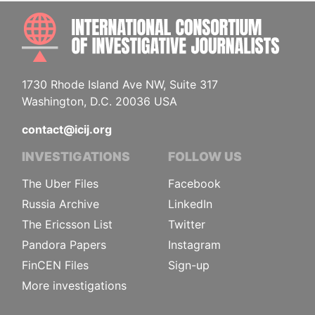
INTE
1730 Rhode Island Ave NW, Suite 317
Washington, D.C. 20036 USA
contact@icij.org
INVESTIGATIONS
FOLLOW US
The Uber Files
Facebook
Russia Archive
LinkedIn
The Ericsson List
Twitter
Pandora Papers
Instagram
FinCEN Files
Sign-up
More investigations