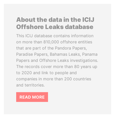
About the data in the ICIJ
Offshore Leaks database
This ICIJ database contains information
on more than 810,000 offshore entities
that are part of the Pandora Papers,
Paradise Papers, Bahamas Leaks, Panama
Papers and Offshore Leaks investigations.
The records cover more than 80 years up
to 2020 and link to people and
companies in more than 200 countries
and territories.
READ MORE