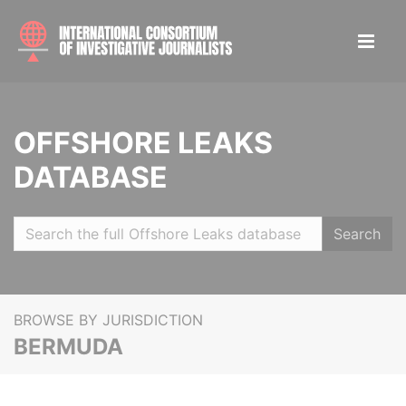
OFFSHORE LEAKS
DATABASE
Search
BROWSE BY JURISDICTION
BERMUDA